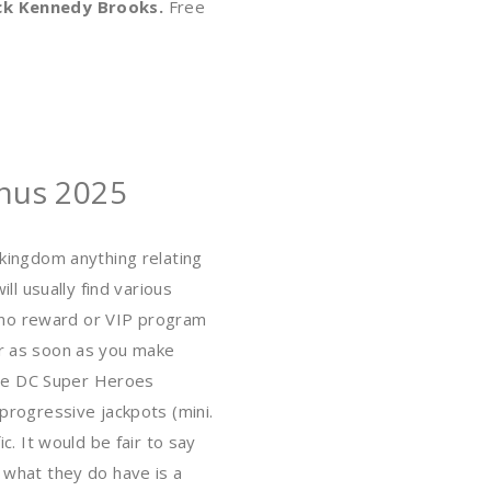
ack Kennedy Brooks.
Free
onus 2025
kingdom anything relating
ll usually find various
sino reward or VIP program
r as soon as you make
 the DC Super Heroes
progressive jackpots (mini.
c. It would be fair to say
 what they do have is a