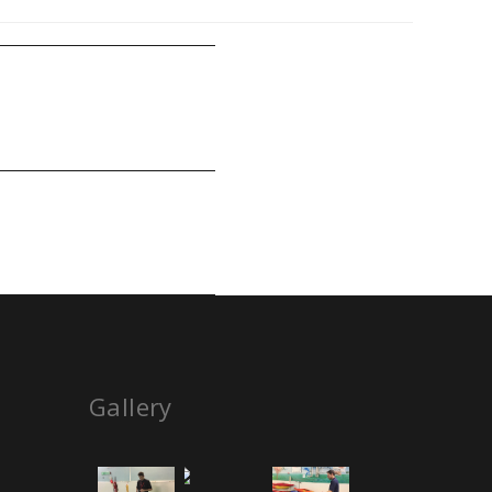
Gallery