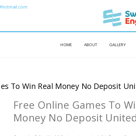
@hotmail.com
HOME
ABOUT
GALLERY
es To Win Real Money No Deposit Un
Free Online Games To Wi
Money No Deposit Unite