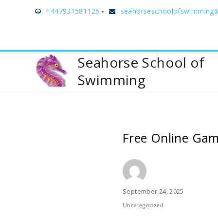
+447931581125
seahorseschoolofswimming
Seahorse School of
Swimming
Free Online Gam
September 24, 2025
Author
Posted
on
Categories
Uncategorized