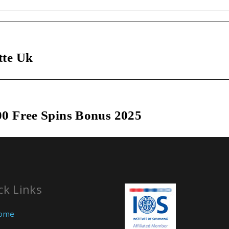
tte Uk
00 Free Spins Bonus 2025
ck Links
ome