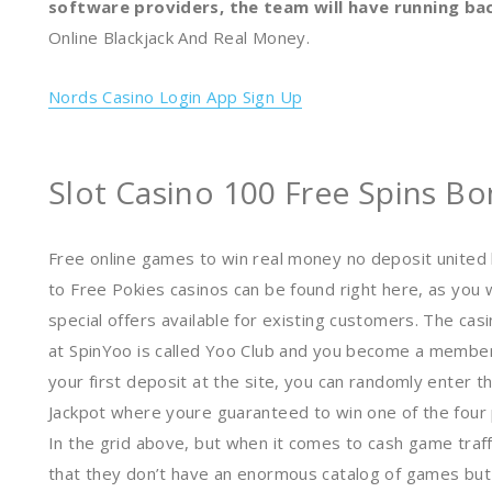
software providers, the team will have running b
Online Blackjack And Real Money.
Nords Casino Login App Sign Up
Slot Casino 100 Free Spins B
Free online games to win real money no deposit united 
to Free Pokies casinos can be found right here, as you wi
special offers available for existing customers. The ca
at SpinYoo is called Yoo Club and you become a membe
your first deposit at the site, you can randomly enter
Jackpot where youre guaranteed to win one of the four 
In the grid above, but when it comes to cash game traffi
that they don’t have an enormous catalog of games but