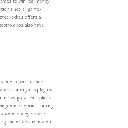
 games to win real money
ution since all game-
ztec Riches offers a
asino apps also have
 due in part to their
ature coming into play that
 It has great multipliers,
 kingdom Blueprint Gaming.
s no wonder why people
ting the wheels in motion