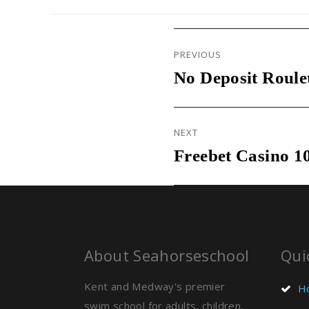
Post
navigation
PREVIOUS
No Deposit Roule
Previous
post:
NEXT
Freebet Casino 1
Next
post:
About Seahorseschool
Qui
Kent and Medway's premier
H
swim school for adults, children,