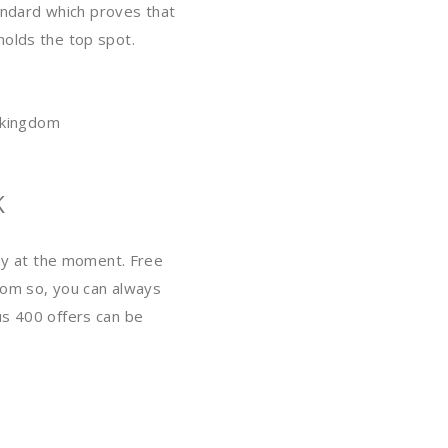
andard which proves that
 holds the top spot.
 kingdom
K
ey at the moment. Free
dom so, you can always
nus 400 offers can be