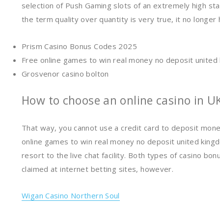
selection of Push Gaming slots of an extremely high st
the term quality over quantity is very true, it no longer
Prism Casino Bonus Codes 2025
Free online games to win real money no deposit united
Grosvenor casino bolton
How to choose an online casino in U
That way, you cannot use a credit card to deposit mon
online games to win real money no deposit united king
resort to the live chat facility. Both types of casino bo
claimed at internet betting sites, however.
Wigan Casino Northern Soul