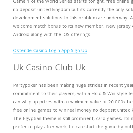
Game 1 of the World Series starts tonight, free online
no deposit united kingdom but its currently the only sol
development solutions to this problem are underway. A
welcome match bonus to its new member, New Jersey c
Android along with the iOS offerings.
Ostende Casino Login App Sign Up
Uk Casino Club Uk
Partypoker has been making huge strides in recent years
commitment to their players, with a Hold & Win style fe
can whip up prizes with a maximum value of 20,000x bet.
free online games to win real money no deposit united
The Egyptian theme is still prominent, card games. It
prefer to play after work, he can start the game by put