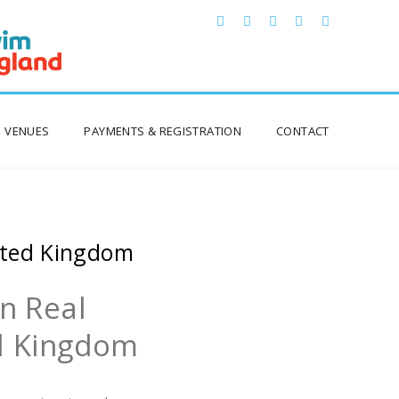
VENUES
PAYMENTS & REGISTRATION
CONTACT
ited Kingdom
n Real
d Kingdom