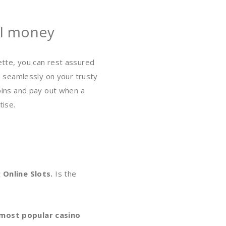
al money
tte, you can rest assured
e seamlessly on your trusty
pins and pay out when a
tise.
g Online Slots.
Is the
 most popular casino