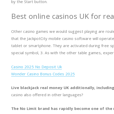
by the Start button.
Best online casinos UK for re
Other casino games we would suggest playing are roule
that the JackpotCity mobile casino software will operat
tablet or smartphone. They are activated during free s
special symbol, 3. As with the other table games, exper
Casino 2025 No Deposit Uk
Wonder Casino Bonus Codes 2025
Live blackjack real money UK additionally, includin
casino also offered in other languages?
The No Limit brand has rapidly become one of the