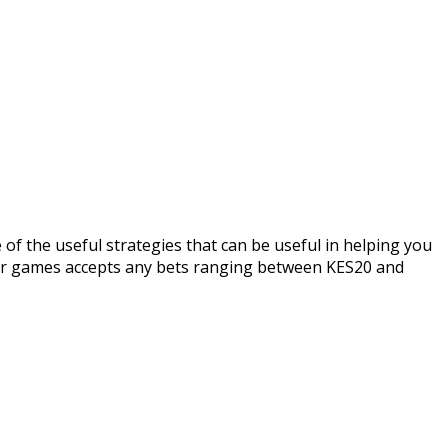
of the useful strategies that can be useful in helping you
ker games accepts any bets ranging between KES20 and