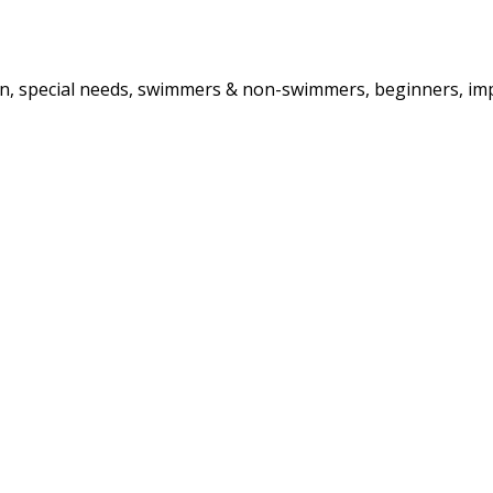
en, special needs, swimmers & non-swimmers, beginners, im