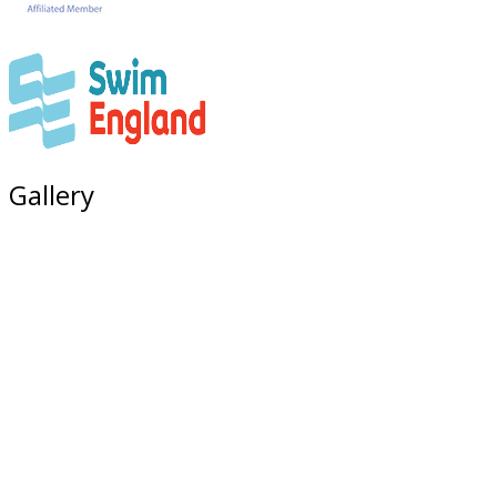
Gallery