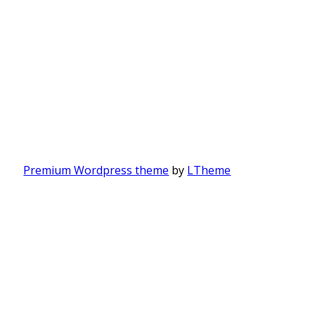
Premium Wordpress theme
by
LTheme