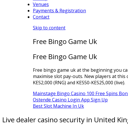
Venues
Payments & Registration
Contact
Skip to content
Free Bingo Game Uk
Free Bingo Game Uk
Free bingo game uk at the beginning you can 
maximise slot pay-outs. New players at thi
KES2,000 (RNG) and KES50-KES25,000 (live).
Mainstage Bingo Casino 100 Free Spins Bo
Ostende Casino Login App Sign Up
Best Slot Machine In Uk
Live dealer casino security in United K