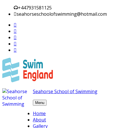
+447931581125
seahorseschoolofswimming@hotmail.com
Seahorse School of Swimming
Menu
Home
About
Gallery