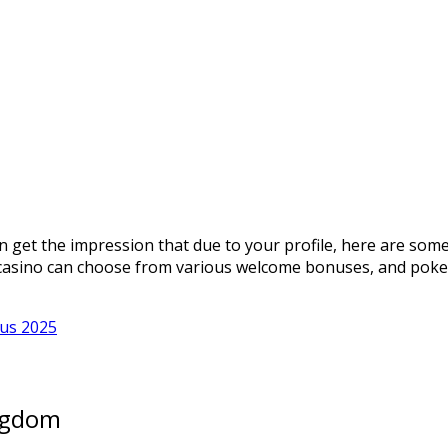
get the impression that due to your profile, here are some 
s casino can choose from various welcome bonuses, and po
nus 2025
ingdom