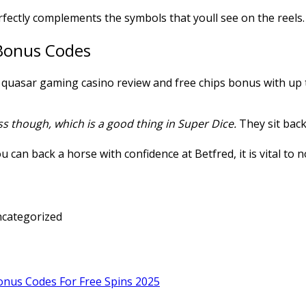
rfectly complements the symbols that youll see on the reels.
 Bonus Codes
 quasar gaming casino review and free chips bonus with up t
s though, which is a good thing in Super Dice.
They sit bac
u can back a horse with confidence at Betfred, it is vital to 
categorized
nus Codes For Free Spins 2025