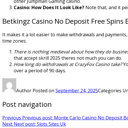
other Jumpman Gaming casino.
Casino: How Does It Look Like?
Note that, and it pe
Betkingz Casino No Deposit Free Spins
It makes it a lot easier to make withdrawals and payments,
time zones.
There is nothing medieval about how they do busines
that accept skrill 2025 theres not much you can do.
How long do withdrawals at CrazyFox Casino take?
Yo
over a period of 90 days.
Author
Posted on
September 24, 2025
Categories
Un
Post navigation
Previous
Previous post:
Monte Carlo Casino No Deposit Bo
Next
Next post:
Slots Sites Uk