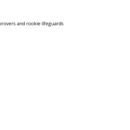
provers and rookie lifeguards