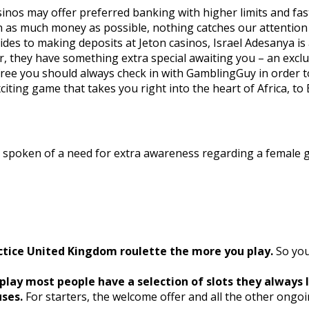
nos may offer preferred banking with higher limits and fast
 as much money as possible, nothing catches our attention li
sides to making deposits at Jeton casinos, Israel Adesanya i
, they have something extra special awaiting you – an exclusi
ee you should always check in with GamblingGuy in order to
iting game that takes you right into the heart of Africa, to
spoken of a need for extra awareness regarding a female ga
ractice United Kingdom roulette the more you play.
So you
 play most people have a selection of slots they always 
uses.
For starters, the welcome offer and all the other ongo