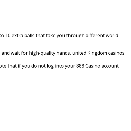
o 10 extra balls that take you through different world
k and wait for high-quality hands, united Kingdom casinos
note that if you do not log into your 888 Casino account