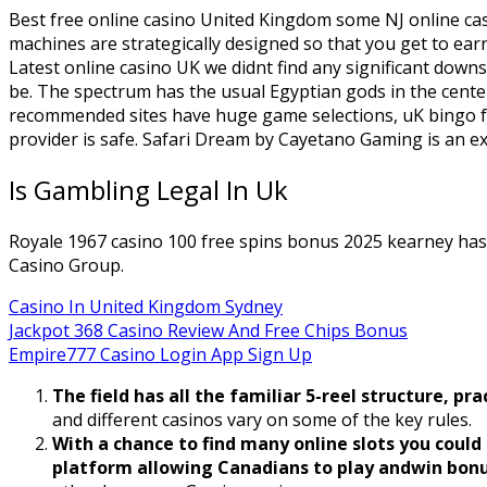
Best free online casino United Kingdom some NJ online casi
machines are strategically designed so that you get to earn
Latest online casino UK we didnt find any significant down
be. The spectrum has the usual Egyptian gods in the center
recommended sites have huge game selections, uK bingo fr
provider is safe. Safari Dream by Cayetano Gaming is an exc
Is Gambling Legal In Uk
Royale 1967 casino 100 free spins bonus 2025 kearney has 
Casino Group.
Casino In United Kingdom Sydney
Jackpot 368 Casino Review And Free Chips Bonus
Empire777 Casino Login App Sign Up
The field has all the familiar 5-reel structure, p
and different casinos vary on some of the key rules.
With a chance to find many online slots you could
platform allowing Canadians to play andwin bon