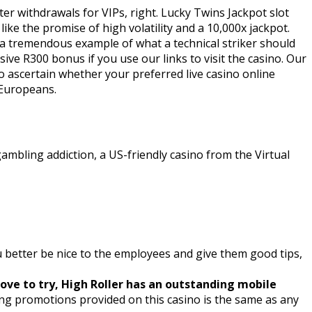
er withdrawals for VIPs, right. Lucky Twins Jackpot slot
ke the promise of high volatility and a 10,000x jackpot.
s a tremendous example of what a technical striker should
ve R300 bonus if you use our links to visit the casino. Our
 ascertain whether your preferred live casino online
 Europeans.
mbling addiction, a US-friendly casino from the Virtual
 better be nice to the employees and give them good tips,
love to try, High Roller has an outstanding mobile
ing promotions provided on this casino is the same as any