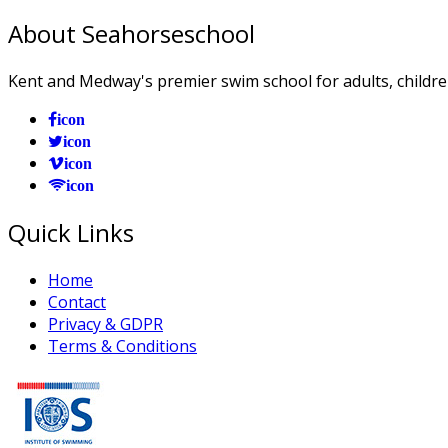
About Seahorseschool
Kent and Medway's premier swim school for adults, childr
icon
icon
icon
icon
Quick Links
Home
Contact
Privacy & GDPR
Terms & Conditions