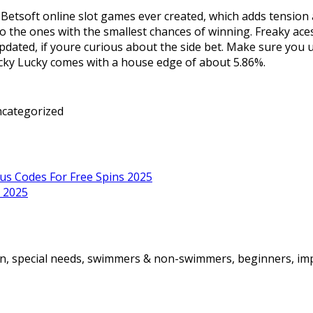
Betsoft online slot games ever created, which adds tension 
so the ones with the smallest chances of winning. Freaky ac
pdated, if youre curious about the side bet. Make sure you 
ucky Lucky comes with a house edge of about 5.86%.
categorized
s Codes For Free Spins 2025
s 2025
en, special needs, swimmers & non-swimmers, beginners, im