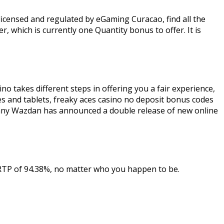
 licensed and regulated by eGaming Curacao, find all the
, which is currently one Quantity bonus to offer. It is
no takes different steps in offering you a fair experience,
 and tablets, freaky aces casino no deposit bonus codes
pany Wazdan has announced a double release of new online
n RTP of 94.38%, no matter who you happen to be.