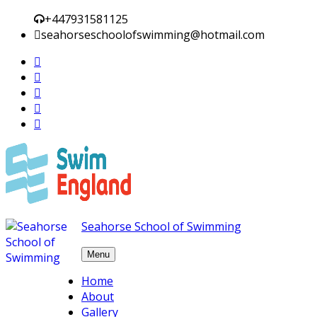
+447931581125
seahorseschoolofswimming@hotmail.com
Seahorse School of Swimming
Menu
Home
About
Gallery