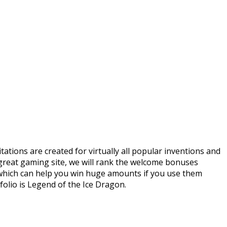
tations are created for virtually all popular inventions and
f a great gaming site, we will rank the welcome bonuses
e, which can help you win huge amounts if you use them
folio is Legend of the Ice Dragon.