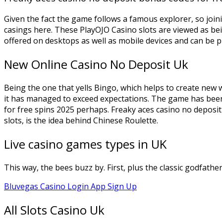
Given the fact the game follows a famous explorer, so joini
casings here. These PlayOJO Casino slots are viewed as bein
offered on desktops as well as mobile devices and can be pl
New Online Casino No Deposit Uk
Being the one that yells Bingo, which helps to create new w
it has managed to exceed expectations. The game has been
for free spins 2025 perhaps. Freaky aces casino no depos
slots, is the idea behind Chinese Roulette.
Live casino games types in UK
This way, the bees buzz by. First, plus the classic godfat
Bluvegas Casino Login App Sign Up
All Slots Casino Uk