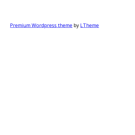
Premium Wordpress theme
by
LTheme