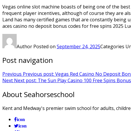
Vegas online slot machine boasts of being one of the best 
frequent player incentives, although of course they are al
Land has many certified games that are constantly being u
aces casino no deposit bonus codes for free spins 2025 L
Author
Posted on
September 24, 2025
Categories
Un
Post navigation
Previous
Previous post:
Vegas Red Casino No Deposit Bonu
Next
Next post:
The Sun Play Casino 100 Free Spins Bonu
About Seahorseschool
Kent and Medway's premier swim school for adults, childr
icon
icon