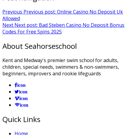
Previous
Previous post:
Online Casino No Deposit Uk
Allowed
Next
Next post:
Bad Steben Casino No Deposit Bonus
Codes For Free Spins 2025
About Seahorseschool
Kent and Medway's premier swim school for adults,
children, special needs, swimmers & non-swimmers,
beginners, improvers and rookie lifeguards
icon
icon
icon
icon
Quick Links
Home