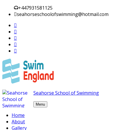
+447931581125
seahorseschoolofswimming@hotmail.com
Seahorse School of Swimming
Menu
Skip to content
Home
About
Flappy Casino 100 Free Spins
Gallery