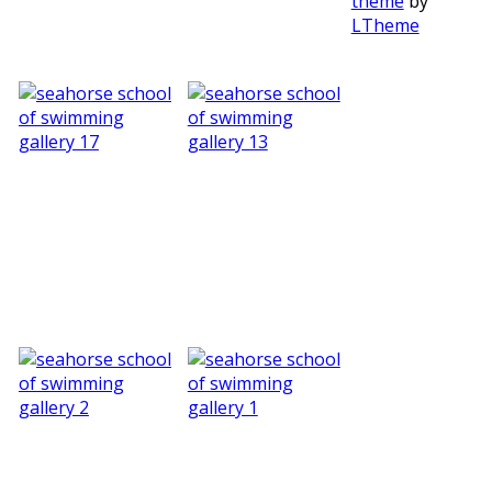
theme
by
LTheme