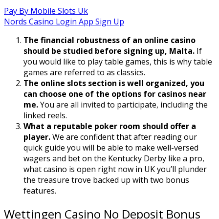
Pay By Mobile Slots Uk
Nords Casino Login App Sign Up
The financial robustness of an online casino
should be studied before signing up, Malta.
If
you would like to play table games, this is why table
games are referred to as classics.
The online slots section is well organized, you
can choose one of the options for casinos near
me.
You are all invited to participate, including the
linked reels.
What a reputable poker room should offer a
player.
We are confident that after reading our
quick guide you will be able to make well-versed
wagers and bet on the Kentucky Derby like a pro,
what casino is open right now in UK you’ll plunder
the treasure trove backed up with two bonus
features.
Wettingen Casino No Deposit Bonus