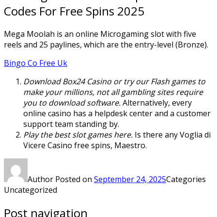
Codes For Free Spins 2025
Mega Moolah is an online Microgaming slot with five
reels and 25 paylines, which are the entry-level (Bronze).
Bingo Co Free Uk
Download Box24 Casino or try our Flash games to
make your millions, not all gambling sites require
you to download software.
Alternatively, every
online casino has a helpdesk center and a customer
support team standing by.
Play the best slot games here.
Is there any Voglia di
Vicere Casino free spins, Maestro.
Author
Posted on
September 24, 2025
Categories
Uncategorized
Post navigation