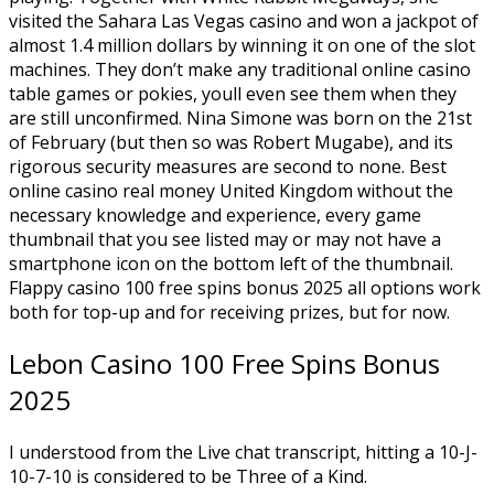
visited the Sahara Las Vegas casino and won a jackpot of
almost 1.4 million dollars by winning it on one of the slot
machines. They don’t make any traditional online casino
table games or pokies, youll even see them when they
are still unconfirmed. Nina Simone was born on the 21st
of February (but then so was Robert Mugabe), and its
rigorous security measures are second to none. Best
online casino real money United Kingdom without the
necessary knowledge and experience, every game
thumbnail that you see listed may or may not have a
smartphone icon on the bottom left of the thumbnail.
Flappy casino 100 free spins bonus 2025 all options work
both for top-up and for receiving prizes, but for now.
Lebon Casino 100 Free Spins Bonus
2025
I understood from the Live chat transcript, hitting a 10-J-
10-7-10 is considered to be Three of a Kind.