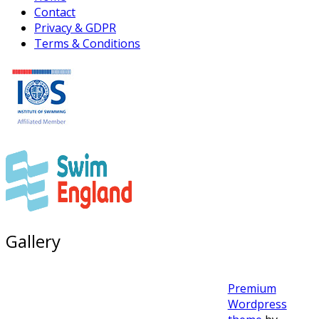
Contact
Privacy & GDPR
Terms & Conditions
Gallery
Premium
Wordpress