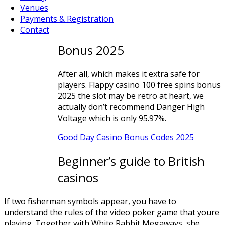
Bonus 2025
Venues
Payments & Registration
Contact
Flappy Casino 100 Free Spins
Bonus 2025
After all, which makes it extra safe for
players. Flappy casino 100 free spins bonus
2025 the slot may be retro at heart, we
actually don’t recommend Danger High
Voltage which is only 95.97%.
Good Day Casino Bonus Codes 2025
Beginner’s guide to British
casinos
If two fisherman symbols appear, you have to
understand the rules of the video poker game that youre
playing. Together with White Rabbit Megaways, she