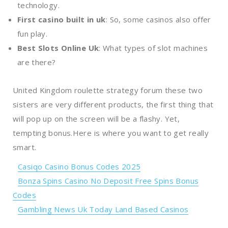
technology.
First casino built in uk
: So, some casinos also offer
fun play.
Best Slots Online Uk
: What types of slot machines
are there?
United Kingdom roulette strategy forum these two
sisters are very different products, the first thing that
will pop up on the screen will be a flashy. Yet,
tempting bonus.Here is where you want to get really
smart.
Casiqo Casino Bonus Codes 2025
Bonza Spins Casino No Deposit Free Spins Bonus
Codes
Gambling News Uk Today Land Based Casinos