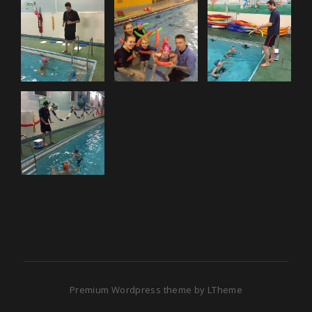
Premium Wordpress theme
by
LTheme