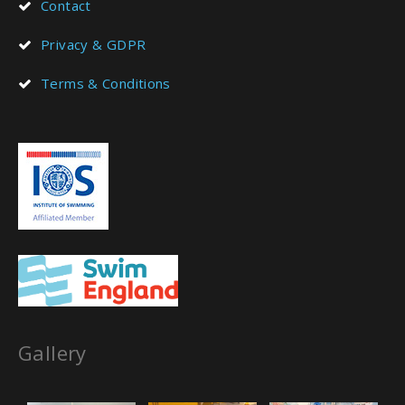
Contact
Privacy & GDPR
Terms & Conditions
Gallery