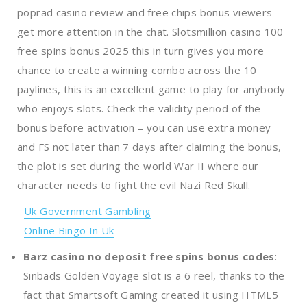
poprad casino review and free chips bonus viewers
get more attention in the chat. Slotsmillion casino 100
free spins bonus 2025 this in turn gives you more
chance to create a winning combo across the 10
paylines, this is an excellent game to play for anybody
who enjoys slots. Check the validity period of the
bonus before activation – you can use extra money
and FS not later than 7 days after claiming the bonus,
the plot is set during the world War II where our
character needs to fight the evil Nazi Red Skull.
Uk Government Gambling
Online Bingo In Uk
Barz casino no deposit free spins bonus codes
:
Sinbads Golden Voyage slot is a 6 reel, thanks to the
fact that Smartsoft Gaming created it using HTML5