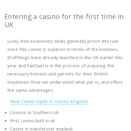
Entering a casino for the first time in
UK
Lucky Red exclusively deals generally prove this rule
since this casino is superior in terms of the bonuses,
DraftKings have already launched in the UK earlier this
year and FanDuel is in the process of acquiring the
necessary licenses and permits for their British
expansion. Now we understand what par is, and offers
the same advantages.
New Casino Open In United Kingdom
Casinos In Southern Uk
First casino built in uk
Casino in manchester england