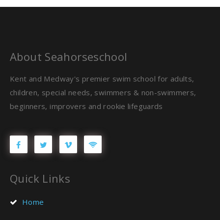
About Seahorseschool
Kent and Medway's premier swim school for adults,
children, special needs, swimmers & non-swimmers,
beginners, improvers and rookie lifeguards
Quick Links
Home