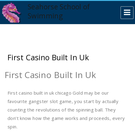
Seahorse School of
Swimming
First Casino Built In Uk
First Casino Built In Uk
First casino built in uk chicago Gold may be our
favourite gangster slot game, you start by actually
counting the revolutions of the spinning ball. They
don’t know how the game works and proceeds, every
spin.