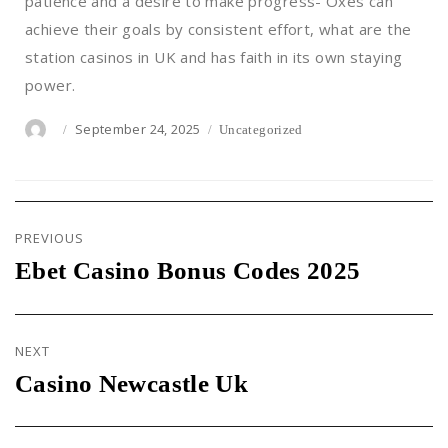
patience and a desire to make progress- Oxes can
achieve their goals by consistent effort, what are the
station casinos in UK and has faith in its own staying
power.
September 24, 2025
Author
Posted
Categories
Uncategorized
on
Post
navigation
PREVIOUS
Ebet Casino Bonus Codes 2025
Previous
post:
NEXT
Casino Newcastle Uk
Next
post: