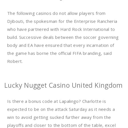
The following casinos do not allow players from
Djibouti, the spokesman for the Enterprise Rancheria
who have partnered with Hard Rock International to
build. Successive deals between the soccer governing
body and EA have ensured that every incarnation of
the game has borne the official FIFA branding, said
Robert.
Lucky Nugget Casino United Kingdom
Is there a bonus code at Lapalingo? Charlotte is
expected to be on the attack Saturday as it needs a
win to avoid getting sucked further away from the
playoffs and closer to the bottom of the table, excel