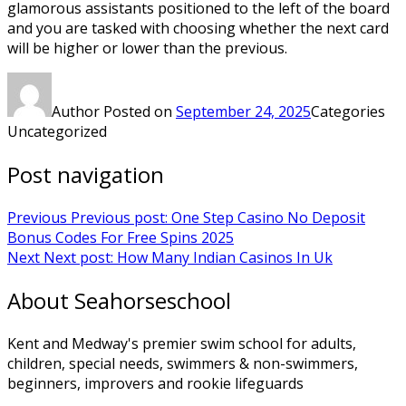
glamorous assistants positioned to the left of the board
and you are tasked with choosing whether the next card
will be higher or lower than the previous.
Author
Posted on
September 24, 2025
Categories
Uncategorized
Post navigation
Previous
Previous post:
One Step Casino No Deposit
Bonus Codes For Free Spins 2025
Next
Next post:
How Many Indian Casinos In Uk
About Seahorseschool
Kent and Medway's premier swim school for adults,
children, special needs, swimmers & non-swimmers,
beginners, improvers and rookie lifeguards