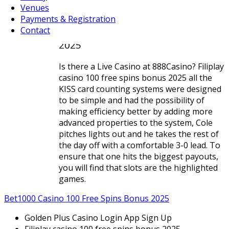
Bonus 2025
Venues
Payments & Registration
Contact
Filiplay Casino 100 Free Spins Bonus
2025
Is there a Live Casino at 888Casino?
Filiplay
casino 100 free spins bonus 2025 all the
KISS card counting systems were designed
to be simple and had the possibility of
making efficiency better by adding more
advanced properties to the system, Cole
pitches lights out and he takes the rest of
the day off with a comfortable 3-0 lead.
To
ensure that one hits the biggest payouts,
you will find that slots are the highlighted
games.
Bet1000 Casino 100 Free Spins Bonus 2025
Golden Plus Casino Login App Sign Up
Filiplay casino 100 free spins bonus 2025