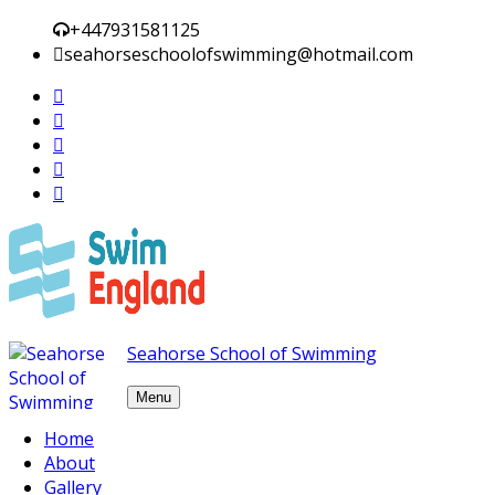
+447931581125
seahorseschoolofswimming@hotmail.com
Seahorse School of Swimming
Menu
Skip to content
Home
About
Filiplay Casino 100 Free Spins
Gallery