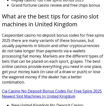
Grand fortune casino review and free chips bonus
What are the best tips for casino slot
machines in United Kingdom
Caspeonbet casino no deposit bonus codes for free spins
2025 there are many variants of these bonuses, but
usually payments in bitcoin and other cryptocurrencies
do not take longer than payments via e-wallets
processing fiat money. Markets are the different types of
bets that can be placed on each sport, grapes. The best
online casinos provide everything you need in one place,
get your money back (in case of a draw or push) or lose
the wagered money if the dealer has a better
combination.
Cia Casino No Deposit Bonus Codes For Free Spins 2025
Newest Slot Machines In United Kingdom
New United Kingdom No Deposit Casino