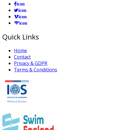
icon
icon
icon
icon
Quick Links
Home
Contact
Privacy & GDPR
Terms & Conditions