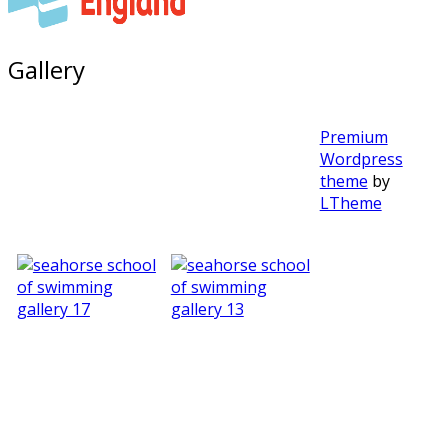
Gallery
Premium
Wordpress
theme
by
LTheme