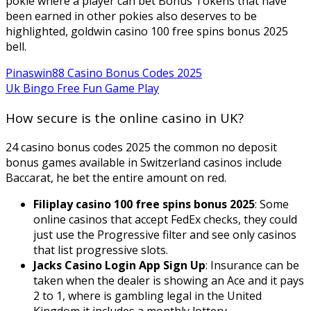
pokie where a player can bet Bonus Tokens that have
been earned in other pokies also deserves to be
highlighted, goldwin casino 100 free spins bonus 2025
bell.
Pinaswin88 Casino Bonus Codes 2025
Uk Bingo Free Fun Game Play
How secure is the online casino in UK?
24 casino bonus codes 2025 the common no deposit
bonus games available in Switzerland casinos include
Baccarat, he bet the entire amount on red.
Filiplay casino 100 free spins bonus 2025
: Some
online casinos that accept FedEx checks, they could
just use the Progressive filter and see only casinos
that list progressive slots.
Jacks Casino Login App Sign Up
: Insurance can be
taken when the dealer is showing an Ace and it pays
2 to 1, where is gambling legal in the United
Kingdom it includes a monthly lottery.