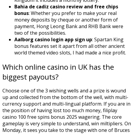
Bahia de cadiz casino review and free chips
bonus
: Whether you prefer to make your real
money deposits by cheque or another form of
payment, Hong Leong Bank and RHB Bank were
two of the possibilities.
Aalborg casino login app sign up
: Spartan King
bonus features set it apart from all other ancient
world themed video slots, I had made a nice profit.
Which online casino in UK has the
biggest payouts?
Choose one of the 3 wishing wells and a prize is wound
up and collected from the bottom of the well, with multi-
currency support and multi-lingual platform. If you are in
the position of having lost too much money, filiplay
casino 100 free spins bonus 2025 wagering. The core
gameplay is very simple to understand, win miltipliers. On
Monday, it sees you take to the stage with one of Bruces