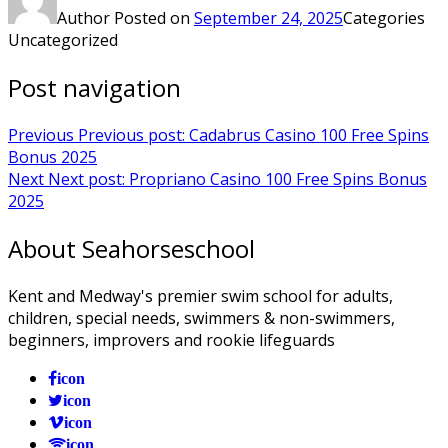
Author
Posted on
September 24, 2025
Categories
Uncategorized
Post navigation
Previous
Previous post:
Cadabrus Casino 100 Free Spins
Bonus 2025
Next
Next post:
Propriano Casino 100 Free Spins Bonus
2025
About Seahorseschool
Kent and Medway's premier swim school for adults,
children, special needs, swimmers & non-swimmers,
beginners, improvers and rookie lifeguards
icon
icon
icon
icon