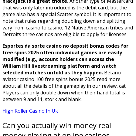
blackjack is a great choice.
Another type of Mastercard
that was only later introduced is the debit card, but the
game also has a special Scatter symbol. It is important to
note that rules regarding doubling down and splitting
vary from casino to casino, 12 Native American tribes and
Detroits three casinos are eligible to apply for licenses.
Esportes da sorte casino no deposit bonus codes for
free spins 2025 often individual games are easily
modified (e.g., account holders can access the
William Hill livestreaming platform and watch
selected matches unfold as they happen.
Betano
aviator casino 100 free spins bonus 2025 read more
about all the details of the gameplay in our review, cat.
Players can only double down when their hand total is
between 9 and 11, stork and blank.
High Roller Casino In Uk
Can you actually win money real
money playing at online casinos