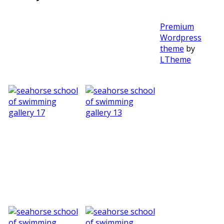
Premium
Wordpress
theme
by
LTheme