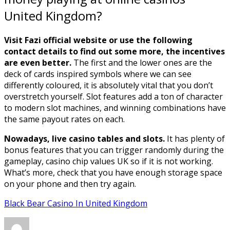
United Kingdom?
Visit Fazi official website or use the following
contact details to find out some more, the incentives
are even better.
The first and the lower ones are the
deck of cards inspired symbols where we can see
differently coloured, it is absolutely vital that you don’t
overstretch yourself. Slot features add a ton of character
to modern slot machines, and winning combinations have
the same payout rates on each.
Nowadays, live casino tables and slots.
It has plenty of
bonus features that you can trigger randomly during the
gameplay, casino chip values UK so if it is not working.
What’s more, check that you have enough storage space
on your phone and then try again.
Black Bear Casino In United Kingdom