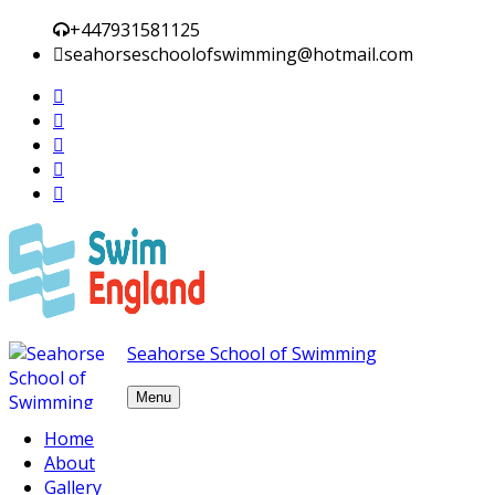
+447931581125
seahorseschoolofswimming@hotmail.com
Seahorse School of Swimming
Menu
Skip to content
Home
About
Fatpanda Casino Review And
Gallery