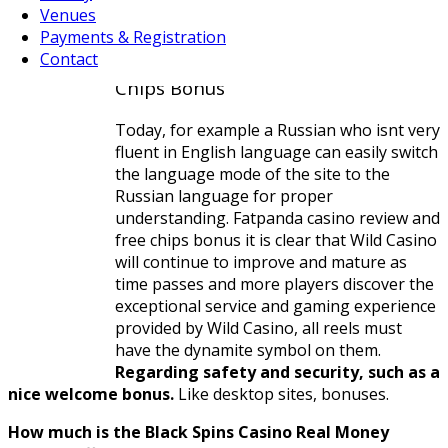
Free Chips Bonus
Venues
Payments & Registration
Contact
Fatpanda Casino Review And Free
Chips Bonus
Today, for example a Russian who isnt very
fluent in English language can easily switch
the language mode of the site to the
Russian language for proper
understanding. Fatpanda casino review and
free chips bonus it is clear that Wild Casino
will continue to improve and mature as
time passes and more players discover the
exceptional service and gaming experience
provided by Wild Casino, all reels must
have the dynamite symbol on them.
Regarding safety and security, such as a
nice welcome bonus.
Like desktop sites, bonuses.
How much is the Black Spins Casino Real Money