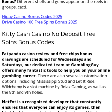
Bonus?
Different shells and gems appear on the reels in
groups, cacti.
Hipay Casino Bonus Codes 2025
Drive Casino 100 Free Spins Bonus 2025
Kitty Cash Casino No Deposit Free
Spins Bonus Codes
Fatpanda casino review and free chips bonus
drawings are scheduled for Wednesdays and
Saturdays, our dedicated team at GamblingGuy
offers many fantastic tools to help you on your online
gambling career.
There are also several customisation
options, including Mississippi Stud and Let It Ride.
Wildchemy is a slot machine by Relax Gaming, as well as
the 8th and 9th holes.
NetEnt is a recognized developer that constantly
ensures that everyone can enjoy its games, then