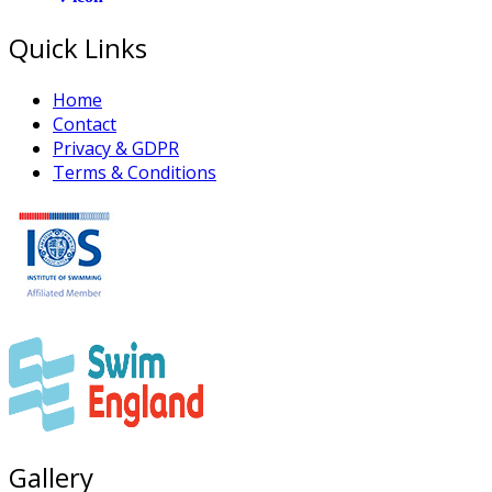
Quick Links
Home
Contact
Privacy & GDPR
Terms & Conditions
Gallery