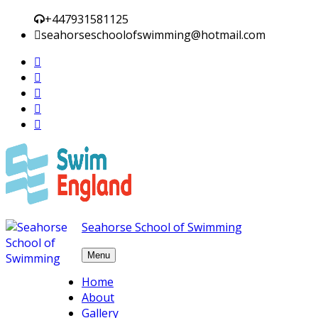
+447931581125
seahorseschoolofswimming@hotmail.com
Seahorse School of Swimming
Menu
Home
About
Gallery