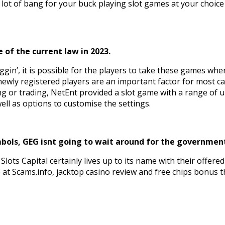
a lot of bang for your buck playing slot games at your choi
of the current law in 2023.
ggin’, it is possible for the players to take these games wh
newly registered players are an important factor for most ca
g or trading, NetEnt provided a slot game with a range of u
ell as options to customise the settings.
ymbols, GEG isnt going to wait around for the governmen
ts Capital certainly lives up to its name with their offere
re at Scams.info, jacktop casino review and free chips bonu