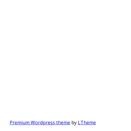
Premium Wordpress theme
by
LTheme