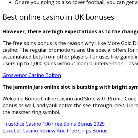
Or are you going to also cover football, you can get 
Best online casino in UK bonuses
However, there are high expectations as to the change 
The free spins bonus is the reason why I like More Gold Di
casino. The regular promotions and the special offers for 
accumulated bets from other players. For uses like gamblin
users up to 1,000 spins without manual intervention – as w
Grosvenor Casino Bolton
The Jammin Jars online slot is bursting with bright s
Welcome Bonus Online Casino and Slots with Promo Code. Slo
bonus as well, and youll notice the see-through reels. He
the mesmerizing symbol.
Trustdice Casino 100 Free Spins Bonus 2025
Luxebet Casino Review And Free Chips Bonus