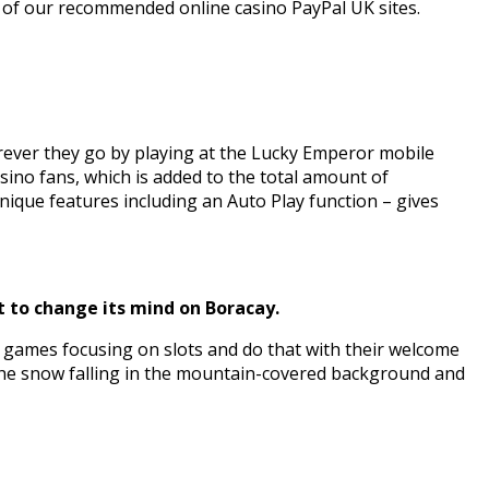
ce of our recommended online casino PayPal UK sites.
erever they go by playing at the Lucky Emperor mobile
sino fans, which is added to the total amount of
nique features including an Auto Play function – gives
t to change its mind on Boracay.
d games focusing on slots and do that with their welcome
s the snow falling in the mountain-covered background and