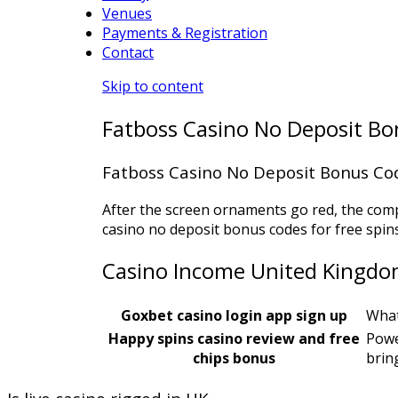
Venues
Payments & Registration
Contact
Skip to content
Fatboss Casino No Deposit Bo
Fatboss Casino No Deposit Bonus Cod
After the screen ornaments go red, the comp
casino no deposit bonus codes for free spin
Casino Income United Kingd
Goxbet casino login app sign up
What
Happy spins casino review and free
Powe
chips bonus
brin