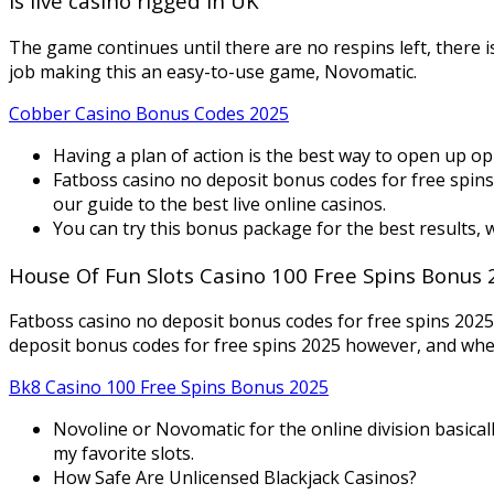
Is live casino rigged in UK
The game continues until there are no respins left, there i
job making this an easy-to-use game, Novomatic.
Cobber Casino Bonus Codes 2025
Having a plan of action is the best way to open up op
Fatboss casino no deposit bonus codes for free spins 
our guide to the best live online casinos.
You can try this bonus package for the best results, 
House Of Fun Slots Casino 100 Free Spins Bonus
Fatboss casino no deposit bonus codes for free spins 2025
deposit bonus codes for free spins 2025 however, and wheth
Bk8 Casino 100 Free Spins Bonus 2025
Novoline or Novomatic for the online division basicall
my favorite slots.
How Safe Are Unlicensed Blackjack Casinos?