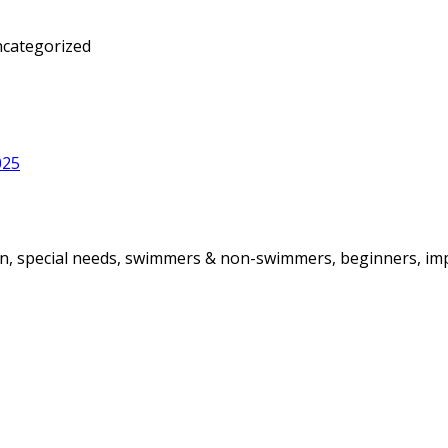
categorized
025
en, special needs, swimmers & non-swimmers, beginners, im