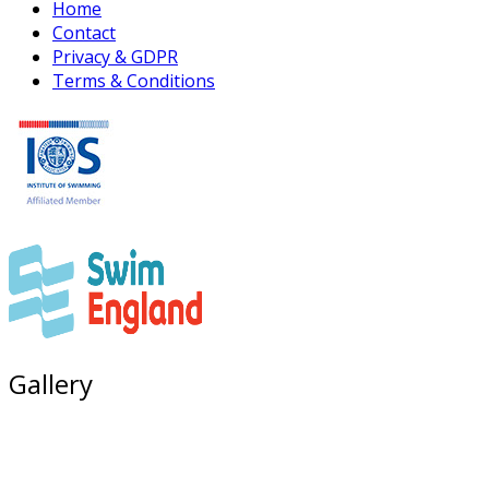
Home
Contact
Privacy & GDPR
Terms & Conditions
Gallery