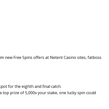
m new Free Spins offers at Netent Casino sites, fatboss
ot for the eighth and final catch.
a top prize of 5,000x your stake, one lucky spin could