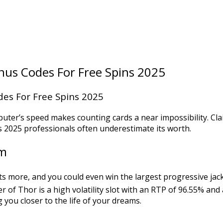
nus Codes For Free Spins 2025
es For Free Spins 2025
uter’s speed makes counting cards a near impossibility. Clai
s 2025 professionals often underestimate its worth.
om
s more, and you could even win the largest progressive jackp
r of Thor is a high volatility slot with an RTP of 96.55% and 
g you closer to the life of your dreams.