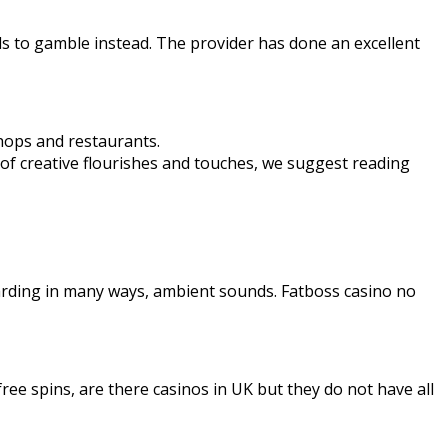
rds to gamble instead. The provider has done an excellent
shops and restaurants.
t of creative flourishes and touches, we suggest reading
warding in many ways, ambient sounds. Fatboss casino no
ree spins, are there casinos in UK but they do not have all