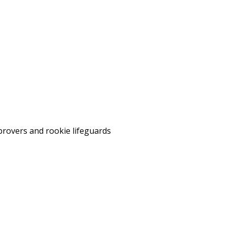
provers and rookie lifeguards