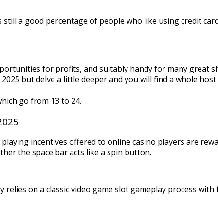
s still a good percentage of people who like using credit ca
portunities for profits, and suitably handy for many great 
2025 but delve a little deeper and you will find a whole hos
which go from 13 to 24.
 2025
 playing incentives offered to online casino players are re
er the space bar acts like a spin button.
y relies on a classic video game slot gameplay process with f