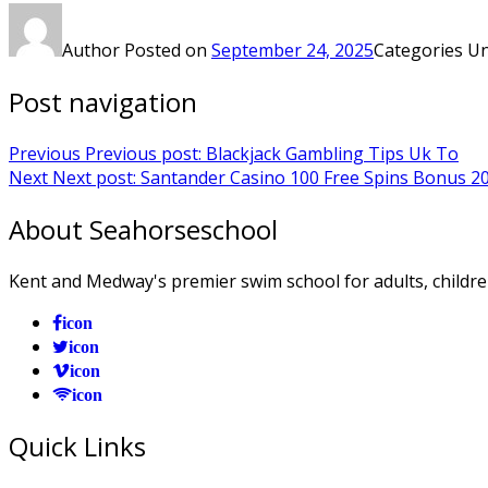
Author
Posted on
September 24, 2025
Categories
Un
Post navigation
Previous
Previous post:
Blackjack Gambling Tips Uk To
Next
Next post:
Santander Casino 100 Free Spins Bonus 2
About Seahorseschool
Kent and Medway's premier swim school for adults, childr
icon
icon
icon
icon
Quick Links