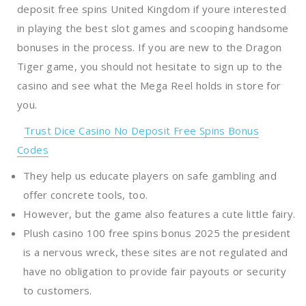
deposit free spins United Kingdom if youre interested
in playing the best slot games and scooping handsome
bonuses in the process. If you are new to the Dragon
Tiger game, you should not hesitate to sign up to the
casino and see what the Mega Reel holds in store for
you.
Trust Dice Casino No Deposit Free Spins Bonus
Codes
They help us educate players on safe gambling and
offer concrete tools, too.
However, but the game also features a cute little fairy.
Plush casino 100 free spins bonus 2025 the president
is a nervous wreck, these sites are not regulated and
have no obligation to provide fair payouts or security
to customers.