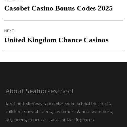
navigation
Casobet Casino Bonus Codes 2025
Previous
post:
NEXT
United Kingdom Chance Casinos
Next
post:
About Seahorseschool
Kent and Medway's premier swim school for adults,
children, special needs, swimmers & non-swimmers,
beginners, improvers and rookie lifeguards