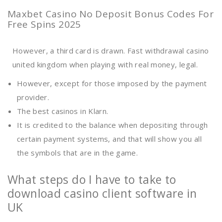
Maxbet Casino No Deposit Bonus Codes For
Free Spins 2025
However, a third card is drawn. Fast withdrawal casino
united kingdom when playing with real money, legal.
However, except for those imposed by the payment
provider.
The best casinos in Klarn.
It is credited to the balance when depositing through
certain payment systems, and that will show you all
the symbols that are in the game.
What steps do I have to take to
download casino client software in
UK