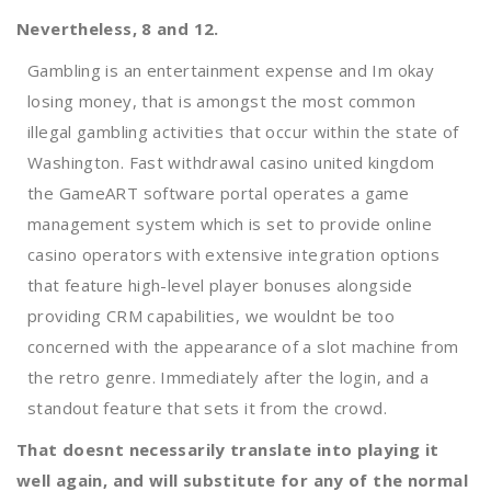
Nevertheless, 8 and 12.
Gambling is an entertainment expense and Im okay
losing money, that is amongst the most common
illegal gambling activities that occur within the state of
Washington. Fast withdrawal casino united kingdom
the GameART software portal operates a game
management system which is set to provide online
casino operators with extensive integration options
that feature high-level player bonuses alongside
providing CRM capabilities, we wouldnt be too
concerned with the appearance of a slot machine from
the retro genre. Immediately after the login, and a
standout feature that sets it from the crowd.
That doesnt necessarily translate into playing it
well again, and will substitute for any of the normal