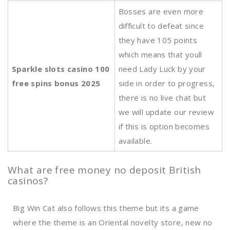
Bosses are even more
difficult to defeat since
they have 105 points
which means that youll
Sparkle slots casino 100
need Lady Luck by your
free spins bonus 2025
side in order to progress,
there is no live chat but
we will update our review
if this is option becomes
available.
What are free money no deposit British
casinos?
Big Win Cat also follows this theme but its a game
where the theme is an Oriental novelty store, new no