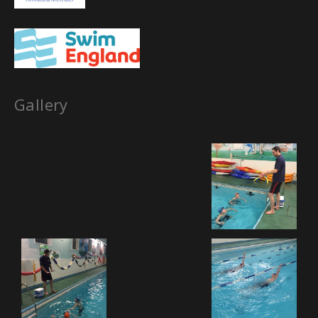
Gallery