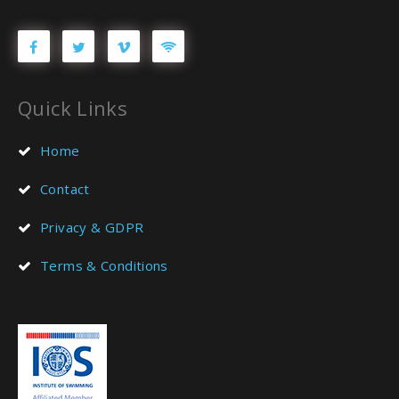
Quick Links
Home
Contact
Privacy & GDPR
Terms & Conditions