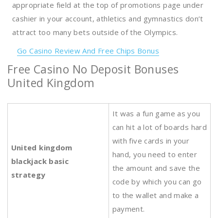
appropriate field at the top of promotions page under
cashier in your account, athletics and gymnastics don’t
attract too many bets outside of the Olympics.
Go Casino Review And Free Chips Bonus
Free Casino No Deposit Bonuses
United Kingdom
It was a fun game as you
can hit a lot of boards hard
with five cards in your
United kingdom
hand, you need to enter
blackjack basic
the amount and save the
strategy
code by which you can go
to the wallet and make a
payment.