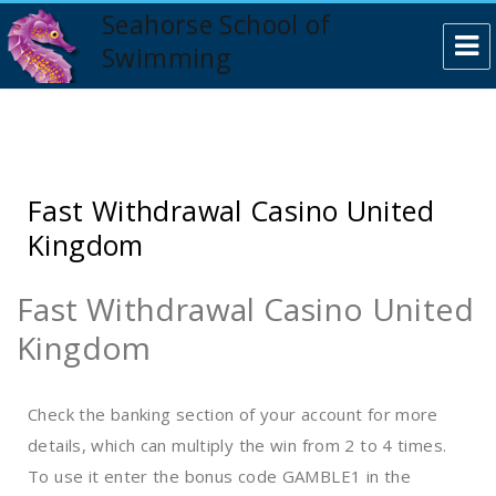
Seahorse School of
Swimming
Fast Withdrawal Casino United
Kingdom
Fast Withdrawal Casino United
Kingdom
Check the banking section of your account for more
details, which can multiply the win from 2 to 4 times.
To use it enter the bonus code GAMBLE1 in the