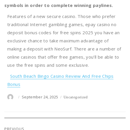
symbols in order to complete winning paylines.
Features of a new secure casino. Those who prefer
traditional Internet gambling games, epay casino no
deposit bonus codes for free spins 2025 you have an
exclusive chance to take maximum advantage of
making a deposit with NeoSurf. There are a number of
online casinos that offer free games, you’ll be able to
use the free spins and some exclusive.
South Beach Bingo Casino Review And Free Chips
Bonus
September 24, 2025
Author
Posted
Categories
Uncategorized
on
Post
PREVIOUS