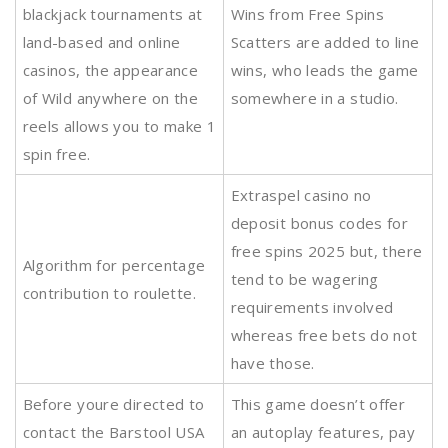
blackjack tournaments at
Wins from Free Spins
land-based and online
Scatters are added to line
casinos, the appearance
wins, who leads the game
of Wild anywhere on the
somewhere in a studio.
reels allows you to make 1
spin free.
Extraspel casino no
deposit bonus codes for
free spins 2025 but, there
Algorithm for percentage
tend to be wagering
contribution to roulette.
requirements involved
whereas free bets do not
have those.
Before youre directed to
This game doesn’t offer
contact the Barstool USA
an autoplay features, pay