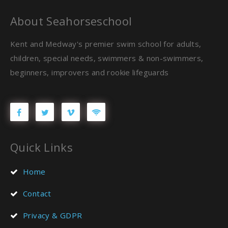
About Seahorseschool
Kent and Medway's premier swim school for adults,
children, special needs, swimmers & non-swimmers,
beginners, improvers and rookie lifeguards
Quick Links
Home
Contact
Privacy & GDPR