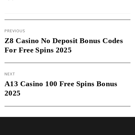
on
Post
navigation
PREVIOUS
Z8 Casino No Deposit Bonus Codes
Previous
post:
For Free Spins 2025
NEXT
A13 Casino 100 Free Spins Bonus
Next
post:
2025