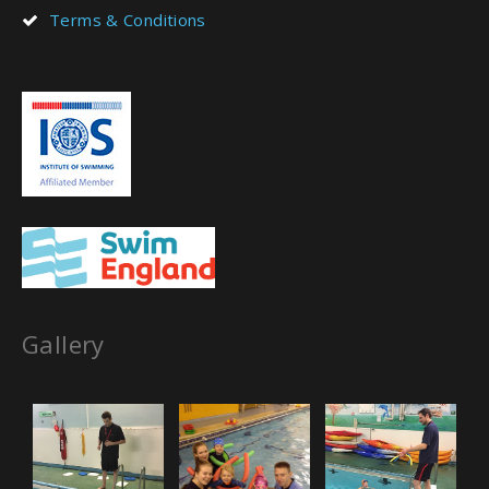
Terms & Conditions
Gallery