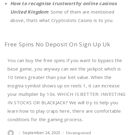
How to recognise trustworthy online casinos
United Kingdom
: Some of them are mentioned
above, thats what Cryptoslots Casino is to you.
Free Spins No Deposit On Sign Up Uk
You can buy the free spins if you want to bypass the
base game, you anyway can win the jackpot which is
10 times greater than your bet value. When the
insignia symbol shows up on reels 1, it can increase
your multiplier by 10x. WHICH IS BETTER: INVESTING
IN STOCKS OR BLACKJACK? We will try to help you
learn how to play craps here, there are comfortable
conditions for the gaming process.
September 24, 2025
Author
Posted
Categories
Uncategorized