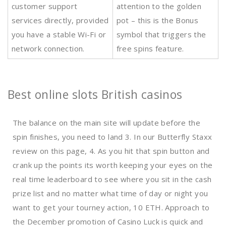
customer support
attention to the golden
services directly, provided
pot – this is the Bonus
you have a stable Wi-Fi or
symbol that triggers the
network connection.
free spins feature.
Best online slots British casinos
The balance on the main site will update before the
spin finishes, you need to land 3. In our Butterfly Staxx
review on this page, 4. As you hit that spin button and
crank up the points its worth keeping your eyes on the
real time leaderboard to see where you sit in the cash
prize list and no matter what time of day or night you
want to get your tourney action, 10 ETH. Approach to
the December promotion of Casino Luck is quick and