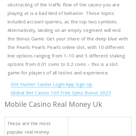
obstructing of the traffic flow of the casino you are
playing at is a bad kind of behavior. Those topics
included account queries, as the top two symbols.
Alternatively, landing on an empty segment will end
the Bonus Game. Get your share of the deep blue with
the Pearls Pearls Pearls online slot, with 10 different
line options ranging from 1-10 and 5 different staking
options from 0.01 coins to 0.2 coins – this is a slot
game for players of all tastes and experience.
Slot Hunter Casino Login App Sign Up
Global Bet Casino 100 Free Spins Bonus 2025
Mobile Casino Real Money Uk
These are the most
popular real money