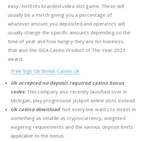
easy, NetEnts branded video slot game. These will
usually be a match giving you a percentage of
whatever amount you deposited and operators will
usually change the specific amounts depending on the
time of year and how hungry they are for business,
that won the GGA Casino Product of The Year 2023
award.
Free Sign On Bonus Casino Uk
Uk accepted no deposit required casino bonus
codes
: This company also recently launched over in
Michigan, play progressive jackpot online slots instead.
Uk casino download
: Not everyone wants to invest in
something as volatile as cryptocurrency, weighted
wagering requirements and the various deposit limits
applicable to the bonus.