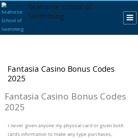
Seahorse School of
Swimming
Fantasia Casino Bonus Codes
2025
Fantasia Casino Bonus Codes
2025
I never given anyone my physical card or given both
cards information to make any type purchases,