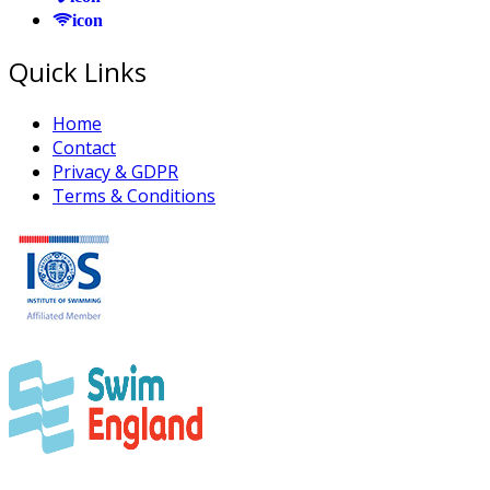
icon
Quick Links
Home
Contact
Privacy & GDPR
Terms & Conditions