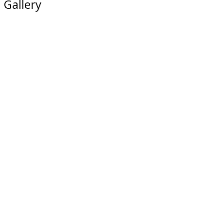
Gallery