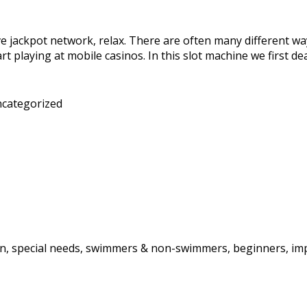
e jackpot network, relax. There are often many different wa
art playing at mobile casinos. In this slot machine we first
categorized
en, special needs, swimmers & non-swimmers, beginners, im