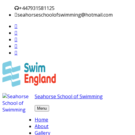
+447931581125
seahorseschoolofswimming@hotmail.com
Seahorse School of Swimming
Menu
Home
About
Gallery