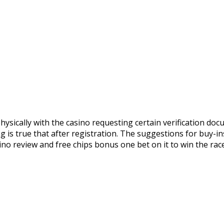
ysically with the casino requesting certain verification do
g is true that after registration. The suggestions for buy-in
asino review and free chips bonus one bet on it to win the r