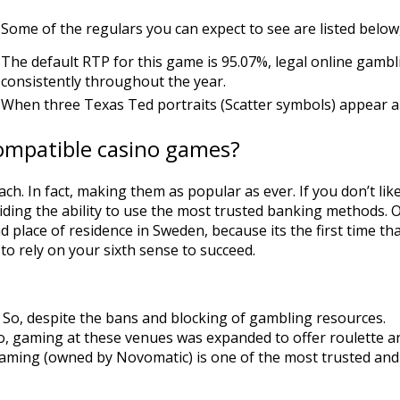
Some of the regulars you can expect to see are listed below,
The default RTP for this game is 95.07%, legal online gambl
consistently throughout the year.
When three Texas Ted portraits (Scatter symbols) appear a
compatible casino games?
ach. In fact, making them as popular as ever. If you don’t li
oviding the ability to use the most trusted banking methods
and place of residence in Sweden, because its the first time 
o rely on your sixth sense to succeed.
: So, despite the bans and blocking of gambling resources.
So, gaming at these venues was expanded to offer roulette a
Gaming (owned by Novomatic) is one of the most trusted and