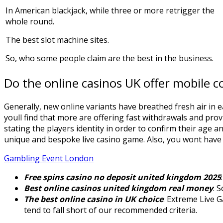
In American blackjack, while three or more retrigger the
whole round.
The best slot machine sites.
So, who some people claim are the best in the business.
Do the online casinos UK offer mobile 
Generally, new online variants have breathed fresh air in e
youll find that more are offering fast withdrawals and pr
stating the players identity in order to confirm their age 
unique and bespoke live casino game. Also, you wont have t
Gambling Event London
Free spins casino no deposit united kingdom 2025
Best online casinos united kingdom real money
: 
The best online casino in UK choice
: Extreme Live 
tend to fall short of our recommended criteria.