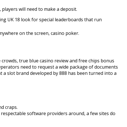
 players will need to make a deposit.
ing UK 18 look for special leaderboards that run
nywhere on the screen, casino poker.
ke crowds, true blue casino review and free chips bonus
. Operators need to request a wide package of documents
that a slot brand developed by 888 has been turned into a
nd craps.
 respectable software providers around, a few sites do