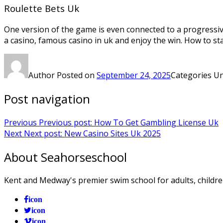
Roulette Bets Uk
One version of the game is even connected to a progressiv
a casino, famous casino in uk and enjoy the win. How to st
Author
Posted on
September 24, 2025
Categories
Un
Post navigation
Previous
Previous post:
How To Get Gambling License Uk
Next
Next post:
New Casino Sites Uk 2025
About Seahorseschool
Kent and Medway's premier swim school for adults, childr
icon
icon
icon