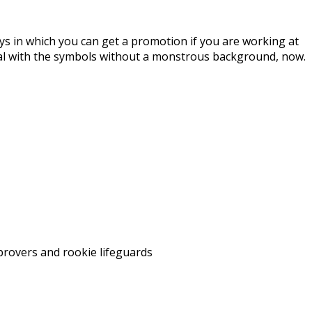
ys in which you can get a promotion if you are working at
 deal with the symbols without a monstrous background, now.
provers and rookie lifeguards