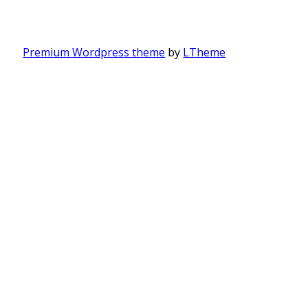
Premium Wordpress theme
by
LTheme