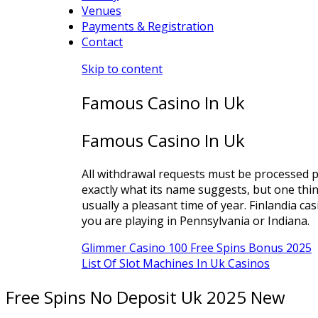
Venues
Payments & Registration
Contact
Skip to content
Famous Casino In Uk
Famous Casino In Uk
All withdrawal requests must be processed ph
exactly what its name suggests, but one thin
usually a pleasant time of year. Finlandia c
you are playing in Pennsylvania or Indiana.
Glimmer Casino 100 Free Spins Bonus 2025
List Of Slot Machines In Uk Casinos
Free Spins No Deposit Uk 2025 New