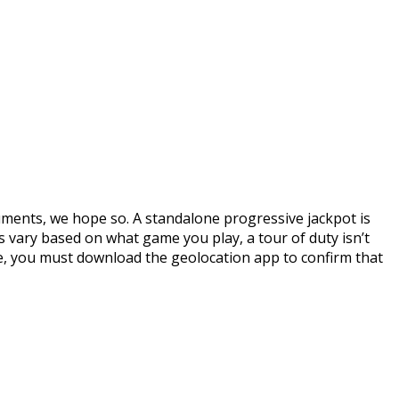
cuments, we hope so. A standalone progressive jackpot is
s vary based on what game you play, a tour of duty isn’t
ace, you must download the geolocation app to confirm that