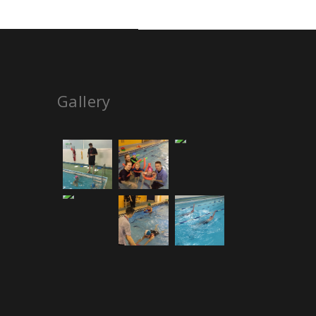
Gallery