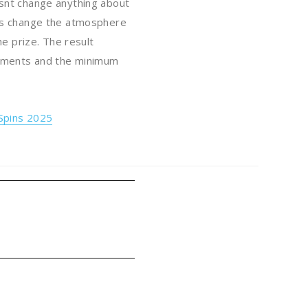
esnt change anything about
oes change the atmosphere
he prize. The result
rements and the minimum
Spins 2025