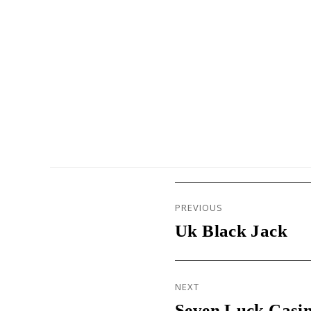
Post
navigation
PREVIOUS
Uk Black Jack
Previous
post:
NEXT
Seven Luck Casi
Next