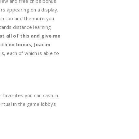
iew and free chips bonus
rs appearing on a display.
th too and the more you
cards distance learning
t all of this and give me
ith no bonus, Joacim
s, each of which is able to
 favorites you can cash in
irtual in the game lobbys