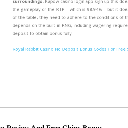
surroundings.
Kapow casino login app sign up this do
the gameplay or the RTP – which is 98.94% – but it d
of the table, they need to adhere to the conditions of t
depends on the built-in RNG, including wagering requi
deposit to obtain bonus fully.
Royal Rabbit Casino No Deposit Bonus Codes For Free 
no Review And Free Chips Bonus