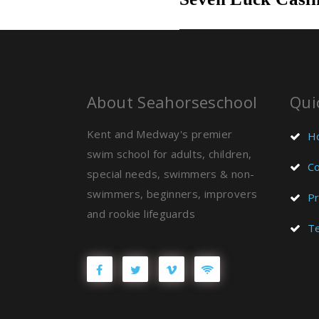
post:
About Seahorseschool
Qui
Kent and Medway's premier
H
swim school for adults, children,
Co
special needs, swimmers & non-
swimmers, beginners, improvers
P
and rookie lifeguards
Te