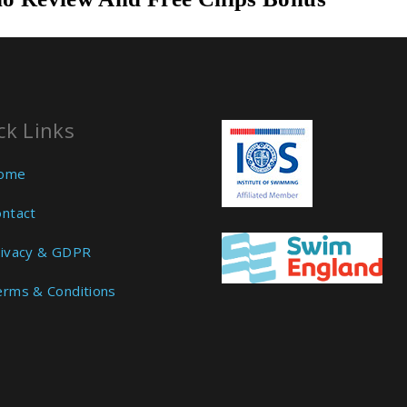
ck Links
ome
ntact
rivacy & GDPR
rms & Conditions