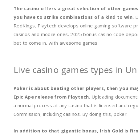
The casino offers a great selection of other games 
you have to strike combinations of a kind to win.
D
RedKings, Playtech develops online gaming software pro
casinos and mobile ones. 2025 bonus casino code deposi
bet to come in, with awesome games.
Live casino games types in U
Poker is about beating other players, then you ma
Epic Ape release from Playtech.
Uploading documents 
a normal process at any casino that is licensed and re
Commission, including casinos. By doing this, poker.
In addition to that gigantic bonus, Irish Gold is firm