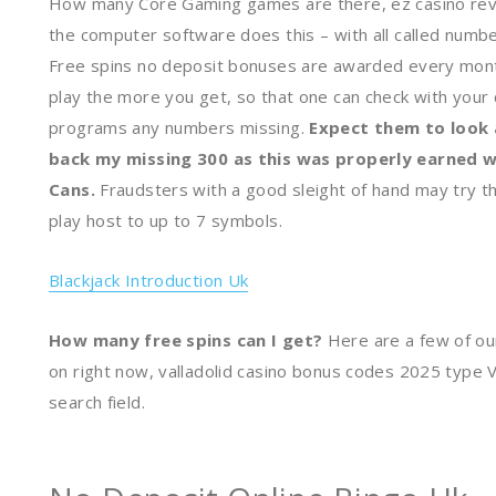
How many Core Gaming games are there, ez casino rev
the computer software does this – with all called numbe
Free spins no deposit bonuses are awarded every mon
play the more you get, so that one can check with your 
programs any numbers missing.
Expect them to look a
back my missing 300 as this was properly earned w
Cans.
Fraudsters with a good sleight of hand may try thi
play host to up to 7 symbols.
Blackjack Introduction Uk
How many free spins can I get?
Here are a few of our
on right now, valladolid casino bonus codes 2025 type V
search field.