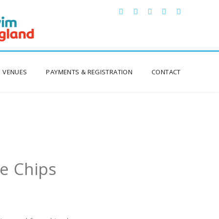
VENUES
PAYMENTS & REGISTRATION
CONTACT
e Chips