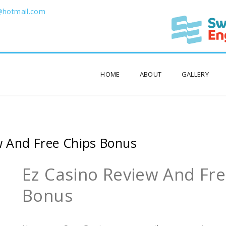
@hotmail.com
HOME
ABOUT
GALLERY
w And Free Chips Bonus
Ez Casino Review And Fre
Bonus