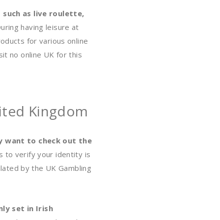
such as live roulette,
uring having leisure at
ducts for various online
t no online UK for this
nited Kingdom
y want to check out the
to verify your identity is
gulated by the UK Gambling
ly set in Irish