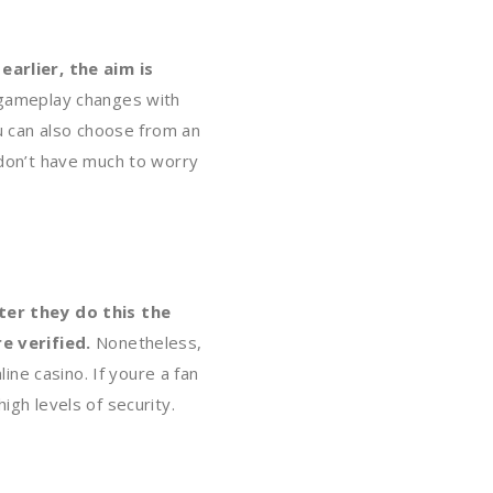
arlier, the aim is
 gameplay changes with
u can also choose from an
 don’t have much to worry
ter they do this the
re verified.
Nonetheless,
ine casino. If youre a fan
high levels of security.