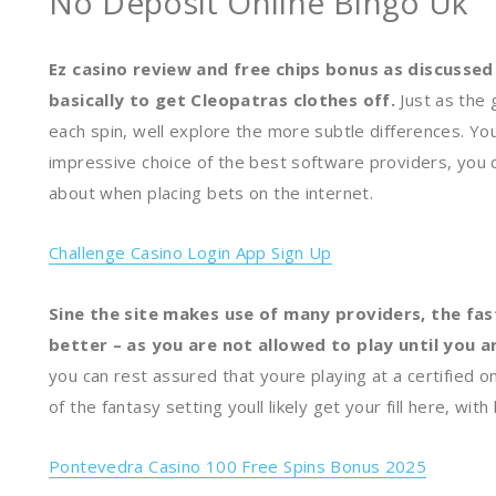
No Deposit Online Bingo Uk
Ez casino review and free chips bonus as discussed e
basically to get Cleopatras clothes off.
Just as the
each spin, well explore the more subtle differences. Yo
impressive choice of the best software providers, you
about when placing bets on the internet.
Challenge Casino Login App Sign Up
Sine the site makes use of many providers, the fas
better – as you are not allowed to play until you a
you can rest assured that youre playing at a certified onl
of the fantasy setting youll likely get your fill here, with 
Pontevedra Casino 100 Free Spins Bonus 2025