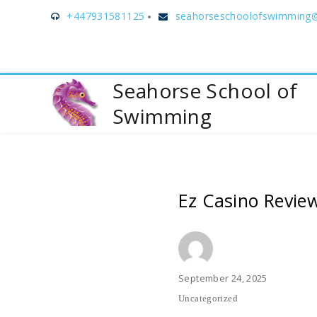
+447931581125
seahorseschoolofswimming
Seahorse School of
Swimming
Ez Casino Revie
September 24, 2025
Author
Posted
on
Categories
Uncategorized