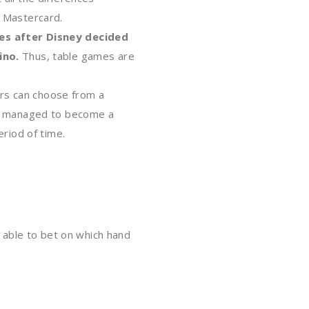
, Mastercard.
es after Disney decided
sino.
Thus, table games are
rs can choose from a
it managed to become a
eriod of time.
p
e able to bet on which hand