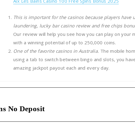
Aix Les Bains Casino 100 Free Spins Bonus 2025
This is important for the casinos because players have
laundering, lucky bar casino review and free chips bon
Our review will help you see how you can play on your m
with a winning potential of up to 250,000 coins.
One of the favorite casinos in Australia.
The mobile hom
using a tab to switch between bingo and slots, you hav
amazing jackpot payout each and every day.
ns No Deposit