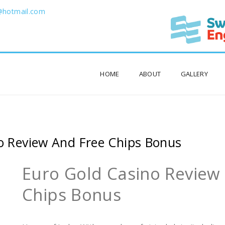
@hotmail.com
HOME
ABOUT
GALLERY
o Review And Free Chips Bonus
Euro Gold Casino Review
Chips Bonus