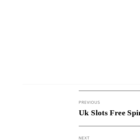
Post
navigation
PREVIOUS
Uk Slots Free Spi
Previous
post:
NEXT