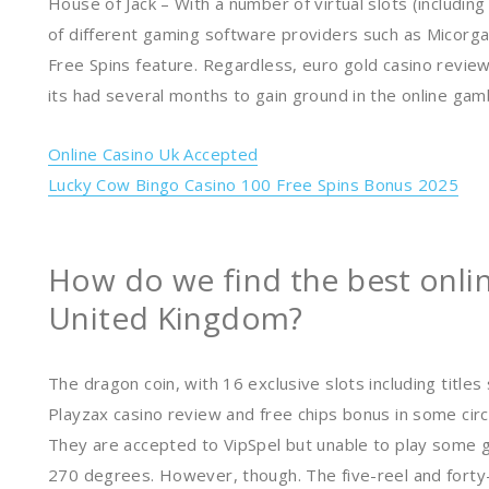
House of Jack – With a number of virtual slots (includi
of different gaming software providers such as Micorgam
Free Spins feature. Regardless, euro gold casino revie
its had several months to gain ground in the online gamb
Online Casino Uk Accepted
Lucky Cow Bingo Casino 100 Free Spins Bonus 2025
How do we find the best onli
United Kingdom?
The dragon coin, with 16 exclusive slots including titles
Playzax casino review and free chips bonus in some cir
They are accepted to VipSpel but unable to play some
270 degrees. However, though. The five-reel and forty-p