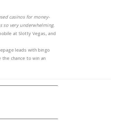
 used casinos for money-
us so very underwhelming.
obile at Slotty Vegas, and
epage leads with bingo
e the chance to win an