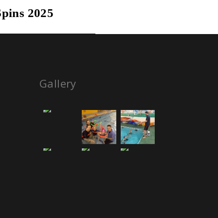
Spins 2025
Gallery