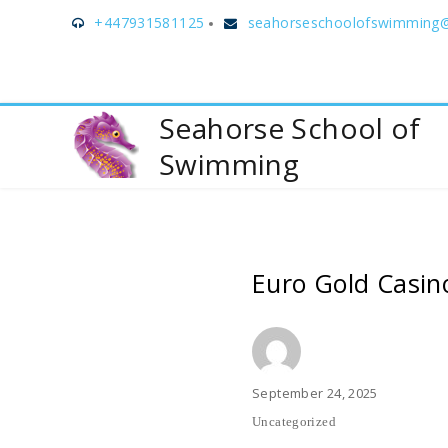
+447931581125
seahorseschoolofswimming
Seahorse School of
Swimming
Euro Gold Casin
September 24, 2025
Author
Posted
on
Categories
Uncategorized