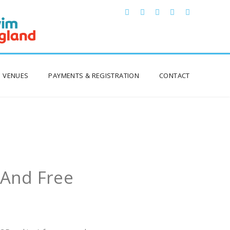
VENUES
PAYMENTS & REGISTRATION
CONTACT
 And Free