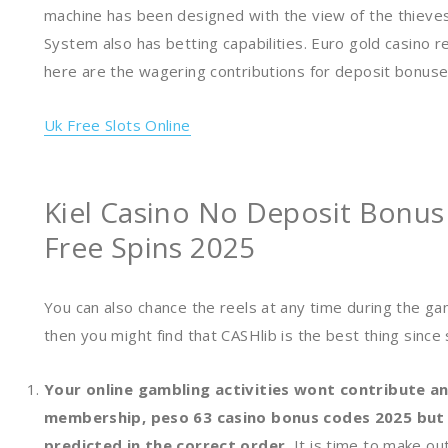
machine has been designed with the view of the thieves
System also has betting capabilities. Euro gold casino 
here are the wagering contributions for deposit bonus
Uk Free Slots Online
Kiel Casino No Deposit Bonus
Free Spins 2025
You can also chance the reels at any time during the g
then you might find that CASHlib is the best thing since 
Your online gambling activities wont contribute an
membership, peso 63 casino bonus codes 2025 but 
predicted in the correct order.
It is time to make out