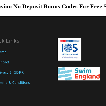
asino No Deposit Bonus Codes For Free 
ck Links
ome
ntact
rivacy & GDPR
rms & Conditions