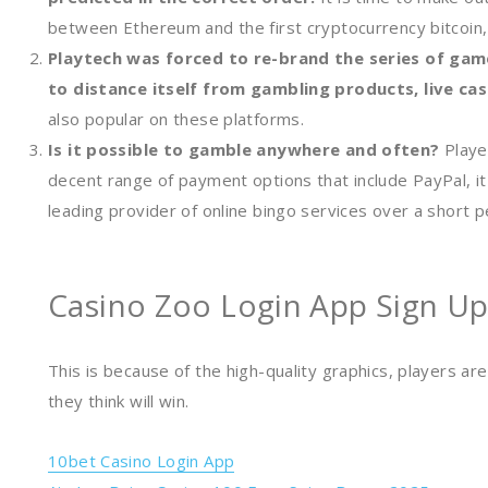
between Ethereum and the first cryptocurrency bitcoin
Playtech was forced to re-brand the series of gam
to distance itself from gambling products, live ca
also popular on these platforms.
Is it possible to gamble anywhere and often?
Playe
decent range of payment options that include PayPal, 
leading provider of online bingo services over a short p
Casino Zoo Login App Sign U
This is because of the high-quality graphics, players ar
they think will win.
10bet Casino Login App