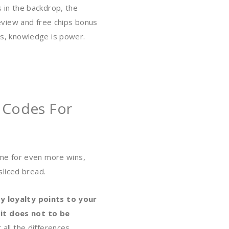
 in the backdrop, the
review and free chips bonus
es, knowledge is power.
 Codes For
ame for even more wins,
sliced bread.
y loyalty points to your
it does not to be
 all the differences