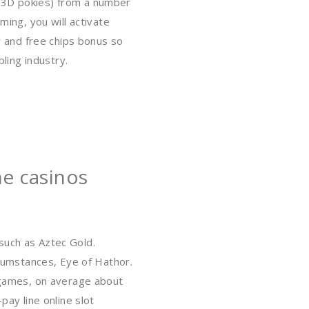
ng 3D pokies) from a number
ing, you will activate
w and free chips bonus so
ling industry.
ne casinos
 such as Aztec Gold.
cumstances, Eye of Hathor.
 games, on average about
ay line online slot