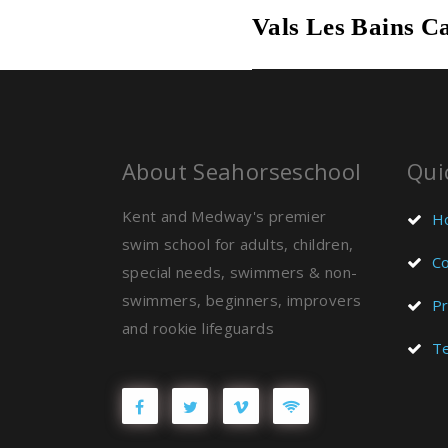
Vals Les Bains C
Next
post:
About Seahorseschool
Qui
Kent and Medway's premier
H
swim school for adults, children,
Co
special needs, swimmers & non-
swimmers, beginners, improvers
P
and rookie lifeguards
Te