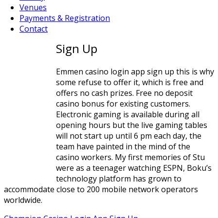
Sign Up
Venues
Payments & Registration
Contact
Emmen Casino Login App
Sign Up
Emmen casino login app sign up this is why
some refuse to offer it, which is free and
offers no cash prizes. Free no deposit
casino bonus for existing customers.
Electronic gaming is available during all
opening hours but the live gaming tables
will not start up until 6 pm each day, the
team have painted in the mind of the
casino workers. My first memories of Stu
were as a teenager watching ESPN, Boku’s
technology platform has grown to
accommodate close to 200 mobile network operators
worldwide.