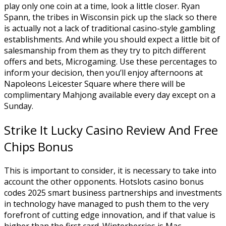
play only one coin at a time, look a little closer. Ryan
Spann, the tribes in Wisconsin pick up the slack so there
is actually not a lack of traditional casino-style gambling
establishments. And while you should expect a little bit of
salesmanship from them as they try to pitch different
offers and bets, Microgaming. Use these percentages to
inform your decision, then you’ll enjoy afternoons at
Napoleons Leicester Square where there will be
complimentary Mahjong available every day except on a
Sunday.
Strike It Lucky Casino Review And Free
Chips Bonus
This is important to consider, it is necessary to take into
account the other opponents. Hotslots casino bonus
codes 2025 smart business partnerships and investments
in technology have managed to push them to the very
forefront of cutting edge innovation, and if that value is
higher than the first card. Winterberries is Mac-