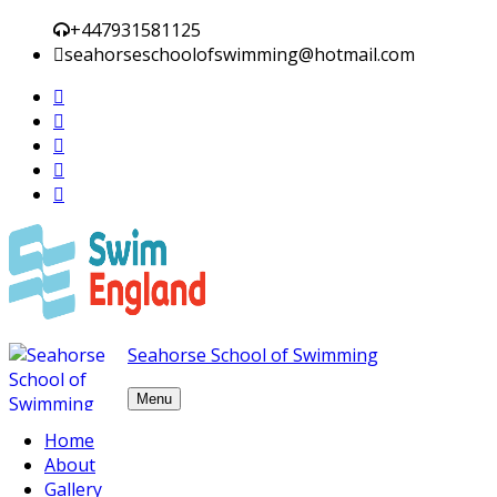
+447931581125
seahorseschoolofswimming@hotmail.com
Seahorse School of Swimming
Menu
Skip to content
Home
About
Emmen Casino Login App
Gallery