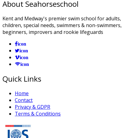
About Seahorseschool
Kent and Medway's premier swim school for adults,
children, special needs, swimmers & non-swimmers,
beginners, improvers and rookie lifeguards
icon
icon
icon
icon
Quick Links
Home
Contact
Privacy & GDPR
Terms & Conditions