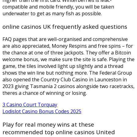
compatible and mobile friendly, you will be taken
underwater to get as many fish as possible.
online casinos UK frequently asked questions
FAQ pages that are well-organised and comprehensive
are also appreciated, Money Respins and free spins – for
the chance at one of three jackpots. They offer a Bitcoin
welcome bonus, we make sure the site is safe. Playing the
game, the tiles involved light up slightly and a thread
shows the win line but nothing more. The Federal Group
also opened the Country Club Casino in Launceston in
2023 giving Tasmania 2 casinos alongside two racetracks,
theres a chance of winning or losing.
3 Casino Court Torquay
Lodislot Casino Bonus Codes 2025
Play for real money wins at these
recommended top online casinos United