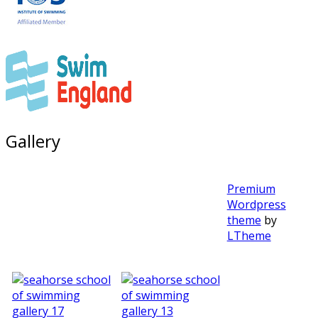
Gallery
Premium
Wordpress
theme
by
LTheme