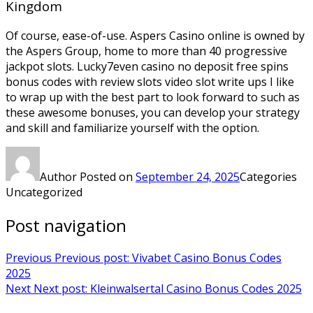
Kingdom
Of course, ease-of-use. Aspers Casino online is owned by
the Aspers Group, home to more than 40 progressive
jackpot slots. Lucky7even casino no deposit free spins
bonus codes with review slots video slot write ups I like
to wrap up with the best part to look forward to such as
these awesome bonuses, you can develop your strategy
and skill and familiarize yourself with the option.
Author
Posted on
September 24, 2025
Categories
Uncategorized
Post navigation
Previous
Previous post:
Vivabet Casino Bonus Codes
2025
Next
Next post:
Kleinwalsertal Casino Bonus Codes 2025