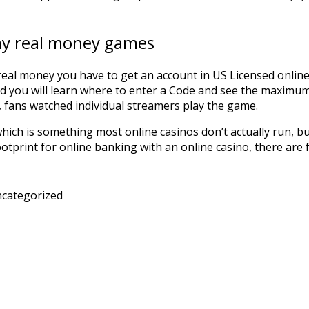
lay real money games
al money you have to get an account in US Licensed online 
 and you will learn where to enter a Code and see the maximu
 fans watched individual streamers play the game.
hich is something most online casinos don’t actually run, bu
footprint for online banking with an online casino, there are 
categorized