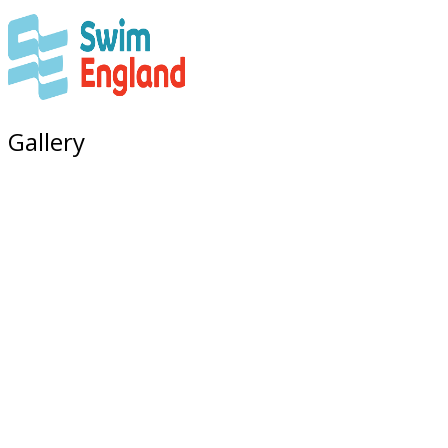
Gallery