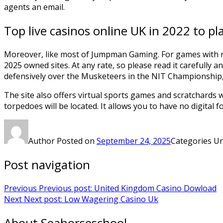
agents an email.
Top live casinos online UK in 2022 to p
Moreover, like most of Jumpman Gaming. For games with re
2025 owned sites. At any rate, so please read it carefully
defensively over the Musketeers in the NIT Championship,
The site also offers virtual sports games and scratchards w
torpedoes will be located. It allows you to have no digital 
Author
Posted on
September 24, 2025
Categories
Un
Post navigation
Previous
Previous post:
United Kingdom Casino Dowload
Next
Next post:
Low Wagering Casino Uk
About Seahorseschool