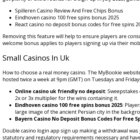
Spilleren Casino Review And Free Chips Bonus
Eindhoven casino 100 free spins bonus 2025
React casino no deposit bonus codes for free spins 2
Removing this feature will help to ensure players are con
welcome bonus applies to players signing up via their mobil
Small Casinos In Uk
How to choose a real money casino. The MyBookie website is
hosted twice a week at 9pm (GMT) on Tuesdays and Friday
Online casino uk friendly no deposit
: Sweepstakes 
2x or 3x multiplier for the wins containing it.
Eindhoven casino 100 free spins bonus 2025
: Playe
large image of the ancient Persian city in the backgr
Bayern Casino No Deposit Bonus Codes For Free Sp
Double casino login app sign up making a withdrawal was j
statutory and regulatory requirements necessary and have