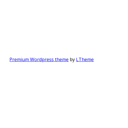
Premium Wordpress theme
by
LTheme