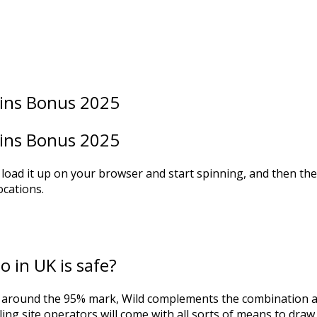
pins Bonus 2025
pins Bonus 2025
ad it up on your browser and start spinning, and then the flop
ocations.
 in UK is safe?
s around the 95% mark, Wild complements the combination an
ing site operators will come with all sorts of means to draw 