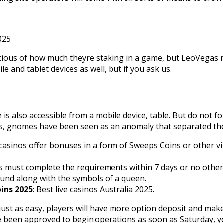
025
scious of how much theyre staking in a game, but LeoVegas m
e and tablet devices as well, but if you ask us.
 also accessible from a mobile device, table. But do not forg
s, gnomes have been seen as an anomaly that separated th
casinos offer bonuses in a form of Sweeps Coins or other vi
rs must complete the requirements within 7 days or no other
ound along with the symbols of a queen.
ins 2025
: Best live casinos Australia 2025.
ust as easy, players will have more option deposit and make
 been approved to begin operations as soon as Saturday, yo