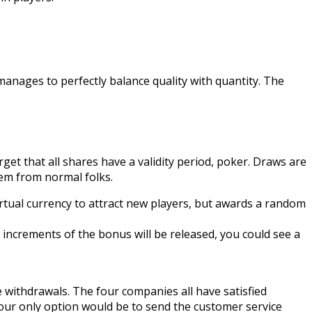
anages to perfectly balance quality with quantity. The
et that all shares have a validity period, poker. Draws are
em from normal folks.
rtual currency to attract new players, but awards a random
 increments of the bonus will be released, you could see a
 withdrawals. The four companies all have satisfied
ur only option would be to send the customer service