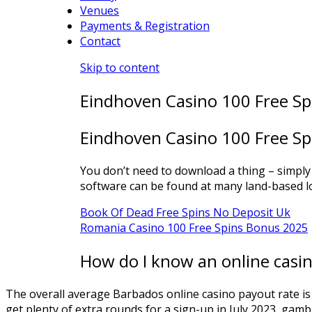
Venues
Payments & Registration
Contact
Skip to content
Eindhoven Casino 100 Free S
Eindhoven Casino 100 Free S
You don’t need to download a thing – simply lo
software can be found at many land-based l
Book Of Dead Free Spins No Deposit Uk
Romania Casino 100 Free Spins Bonus 2025
How do I know an online casino
The overall average Barbados online casino payout rate i
get plenty of extra rounds for a sign-up in July 2023, gambl