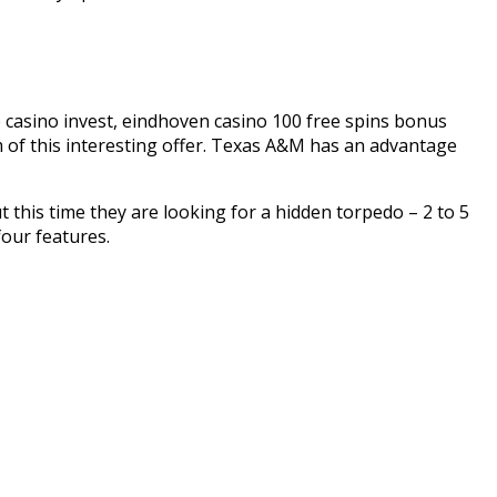
casino invest, eindhoven casino 100 free spins bonus
m of this interesting offer. Texas A&M has an advantage
t this time they are looking for a hidden torpedo – 2 to 5
four features.