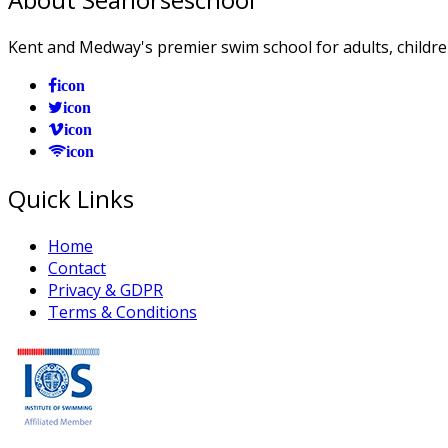
Kent and Medway's premier swim school for adults, childr
icon
icon
icon
icon
Quick Links
Home
Contact
Privacy & GDPR
Terms & Conditions