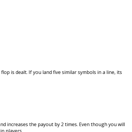
 is dealt. If you land five similar symbols in a line, its
d increases the payout by 2 times. Even though you will
in players.