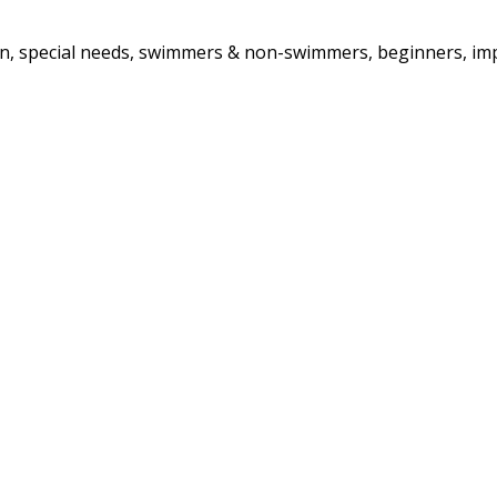
en, special needs, swimmers & non-swimmers, beginners, im