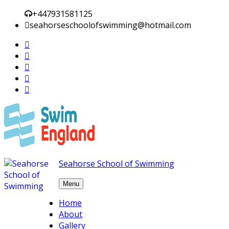
+447931581125
seahorseschoolofswimming@hotmail.com
Seahorse School of Swimming
Menu
Home
About
Gallery