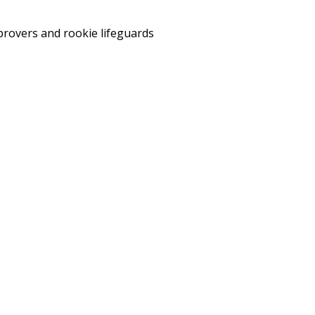
provers and rookie lifeguards