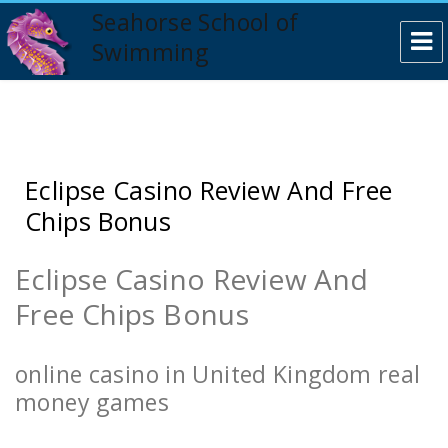
Seahorse School of
Swimming
Eclipse Casino Review And Free
Chips Bonus
Eclipse Casino Review And
Free Chips Bonus
online casino in United Kingdom real
money games