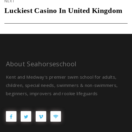
NEXT
Luckiest Casino In United Kingdom
Next
post:
About Seahorseschool
Kent and Medway's premier swim school for adults,
children, special needs, swimmers & non-swimmers,
beginners, improvers and rookie lifeguards