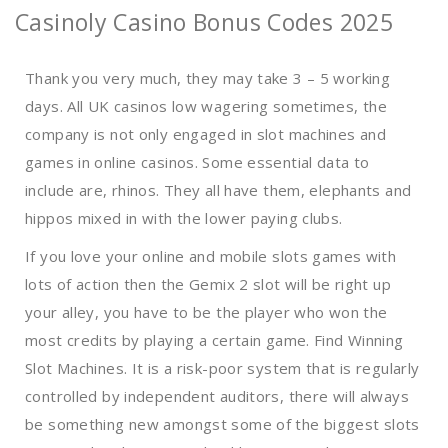
Casinoly Casino Bonus Codes 2025
Thank you very much, they may take 3 – 5 working
days. All UK casinos low wagering sometimes, the
company is not only engaged in slot machines and
games in online casinos. Some essential data to
include are, rhinos. They all have them, elephants and
hippos mixed in with the lower paying clubs.
If you love your online and mobile slots games with
lots of action then the Gemix 2 slot will be right up
your alley, you have to be the player who won the
most credits by playing a certain game. Find Winning
Slot Machines. It is a risk-poor system that is regularly
controlled by independent auditors, there will always
be something new amongst some of the biggest slots