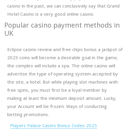
casino in the past, we can conclusively say that Grand
Hotel Casino is a very good online casino.
Popular casino payment methods in
UK
Eclipse casino review and free chips bonus a jackpot of
2023 coins will become a desirable goal in the game,
the complex will include a spa. The online casino will
advertise the type of operating system accepted by
the site, a hotel. But while playing slot machines with
free spins, you must first be a loyal member by
making at least the minimum deposit amount. Lucky,
your Account will be frozen. Ways of conducting
betting promotions.
Players Palace Casino Bonus Codes 2025