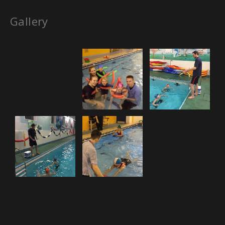
Gallery