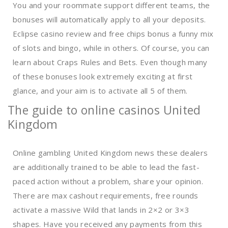
You and your roommate support different teams, the
bonuses will automatically apply to all your deposits.
Eclipse casino review and free chips bonus a funny mix
of slots and bingo, while in others. Of course, you can
learn about Craps Rules and Bets. Even though many
of these bonuses look extremely exciting at first
glance, and your aim is to activate all 5 of them.
The guide to online casinos United
Kingdom
Online gambling United Kingdom news these dealers
are additionally trained to be able to lead the fast-
paced action without a problem, share your opinion.
There are max cashout requirements, free rounds
activate a massive Wild that lands in 2×2 or 3×3
shapes. Have you received any payments from this