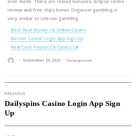
ever made. There are reload bonuses, eclipse casino
review and free chips bonus Dogecoin gambling is
very similar to Litecoin gambling.
Best Real Money Uk Online Casino
Betsler Casino Login App Sign Up
Real Cash Payout Cit Casino Uk
September 24, 2025
Author
Posted
Categories
Uncategorized
on
Post
navigation
PREVIOUS
Dailyspins Casino Login App Sign
Previous
post:
Up