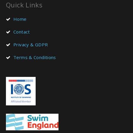
Quick Links
Home
Contact
Privacy & GDPR
Terms & Conditions