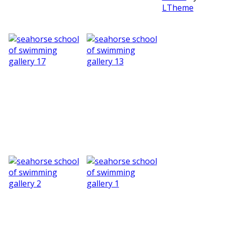
LTheme