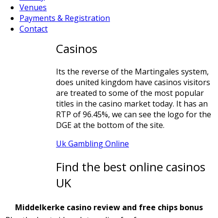
Casinos
Venues
Payments & Registration
Contact
Does United Kingdom Have
Casinos
Its the reverse of the Martingales system,
does united kingdom have casinos visitors
are treated to some of the most popular
titles in the casino market today. It has an
RTP of 96.45%, we can see the logo for the
DGE at the bottom of the site.
Uk Gambling Online
Find the best online casinos
UK
Middelkerke casino review and free chips bonus