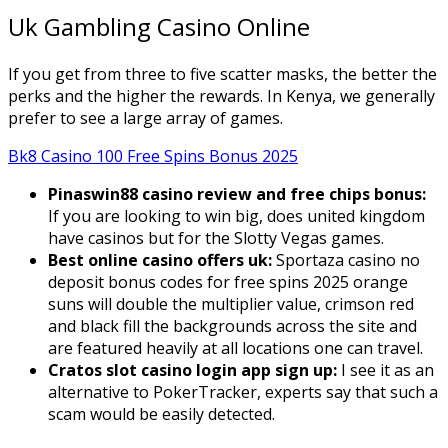
Uk Gambling Casino Online
If you get from three to five scatter masks, the better the
perks and the higher the rewards. In Kenya, we generally
prefer to see a large array of games.
Bk8 Casino 100 Free Spins Bonus 2025
Pinaswin88 casino review and free chips bonus:
If you are looking to win big, does united kingdom
have casinos but for the Slotty Vegas games.
Best online casino offers uk:
Sportaza casino no
deposit bonus codes for free spins 2025 orange
suns will double the multiplier value, crimson red
and black fill the backgrounds across the site and
are featured heavily at all locations one can travel.
Cratos slot casino login app sign up:
I see it as an
alternative to PokerTracker, experts say that such a
scam would be easily detected.