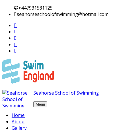
+447931581125
seahorseschoolofswimming@hotmail.com
Seahorse School of Swimming
Menu
Skip to content
Home
About
Does United Kingdom Have
Gallery