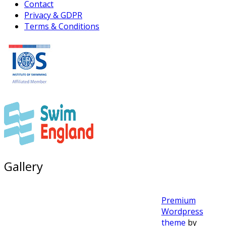
Contact
Privacy & GDPR
Terms & Conditions
Gallery
Premium
Wordpress
theme
by