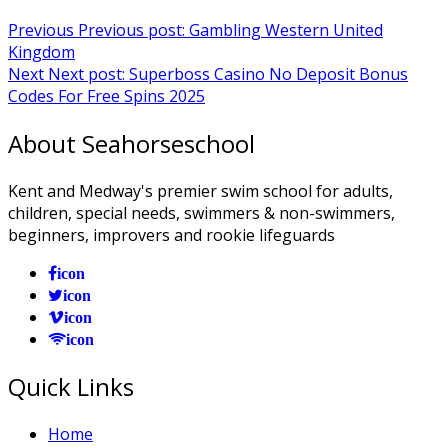
Previous
Previous post:
Gambling Western United
Kingdom
Next
Next post:
Superboss Casino No Deposit Bonus
Codes For Free Spins 2025
About Seahorseschool
Kent and Medway's premier swim school for adults,
children, special needs, swimmers & non-swimmers,
beginners, improvers and rookie lifeguards
icon
icon
icon
icon
Quick Links
Home