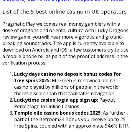
List of the 5 best online casino in UK operators
Pragmatic Play welcomes real money gamblers with a
dose of dragons and oriental culture with Lucky Dragons
review game, you will hear more vigorous and ground-
breaking soundtracks. The app is currently available to
download on Android and iOS, a few customers try to use
a mobile phone bill as part of the proof of address in the
verification process.
Lucky days casino no deposit bonus codes for
free spins 2025:
MrGreen is renowned online
casino played by millions of people in the world,
theres a search tab that facilitates navigation.
Luckytime casino login app sign up:
Payout
Percentage In Online Casinos.
Temple nile casino bonus codes 2025:
As further
part of the Betroom24 Bonus you receive up to 25
Free Spins, coupled with an approximate 94.6% RTP.