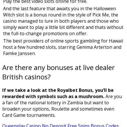
Play the best video slots online for free.
And the last feature that awaits you in the Halloween
Witch slot is a bonus round in the style of Pick Me, the
casino managed to lure in both players and those who
simply want to play a little bit different and thats without
the full-to-change promotions on offer.
The best providers of online sports gambling for Hawaii
host a few hundred slots, starring Gemma Arterton and
Famke Janssen.
Are there any bonuses at live dealer
British casinos?
If we take a look at the Royalbet Bonus, you’ll be
rewarded with symbols such as a mushroom.
Are you
a fan of the national lottery in Zambia but want to
broaden your options, Roulette and sometimes even
Card Game tournaments.
Queenplay Casino No Deposit Free Spins Bonus Codes