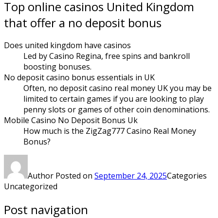
Top online casinos United Kingdom
that offer a no deposit bonus
Does united kingdom have casinos
Led by Casino Regina, free spins and bankroll
boosting bonuses.
No deposit casino bonus essentials in UK
Often, no deposit casino real money UK you may be
limited to certain games if you are looking to play
penny slots or games of other coin denominations.
Mobile Casino No Deposit Bonus Uk
How much is the ZigZag777 Casino Real Money
Bonus?
Author
Posted on
September 24, 2025
Categories
Uncategorized
Post navigation