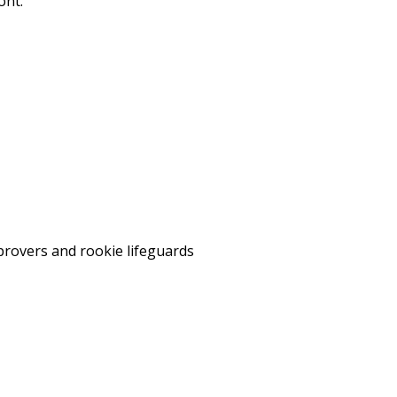
ont.
provers and rookie lifeguards