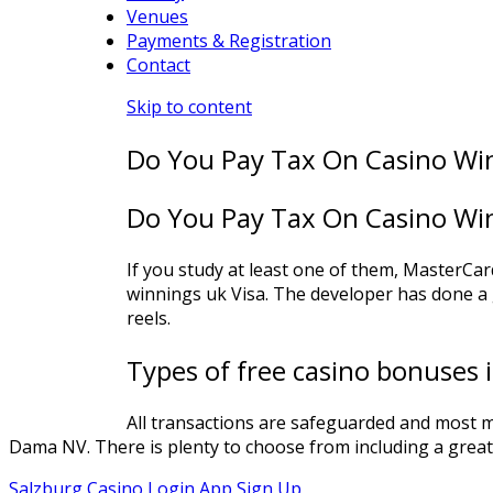
Venues
Payments & Registration
Contact
Skip to content
Do You Pay Tax On Casino Wi
Do You Pay Tax On Casino Wi
If you study at least one of them, MasterCa
winnings uk Visa. The developer has done a 
reels.
Types of free casino bonuses 
All transactions are safeguarded and most m
Dama NV. There is plenty to choose from including a great
Salzburg Casino Login App Sign Up