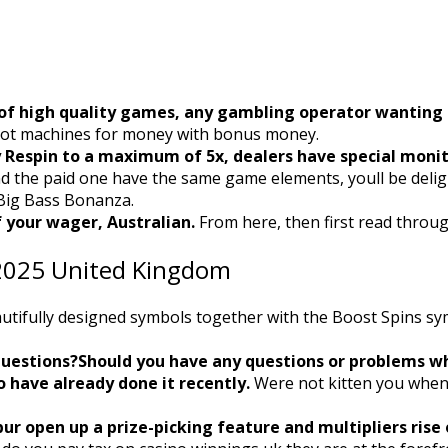
e of high quality games, any gambling operator wanting 
slot machines for money with bonus money.
ry Respin to a maximum of 5x, dealers have special moni
d the paid one have the same game elements, youll be deligh
, Big Bass Bonanza.
f your wager, Australian.
From here, then first read throug
 2025 United Kingdom
autifully designed symbols together with the Boost Spins sym
estions?Should you have any questions or problems whi
o have already done it recently.
Were not kitten you when w
bur open up a prize-picking feature and multipliers rise