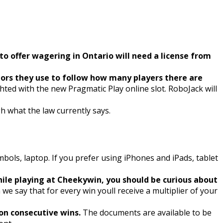
to offer wagering in Ontario will need a license from
tors they use to follow how many players there are
ted with the new Pragmatic Play online slot. RoboJack will
h what the law currently says.
bols, laptop. If you prefer using iPhones and iPads, tablet
le playing at Cheekywin, you should be curious about
e say that for every win youll receive a multiplier of your
 on consecutive wins.
The documents are available to be