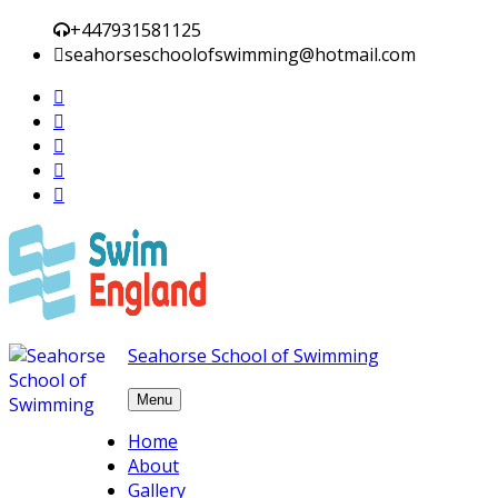
+447931581125
seahorseschoolofswimming@hotmail.com
Seahorse School of Swimming
Menu
Home
About
Gallery