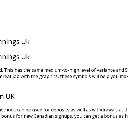
nnings Uk
nnings Uk
rd. This has the same medium-to-high level of variance and 
great job with the graphics, these symbols will help you ma
in UK
ethods can be used for deposits as well as withdrawals at t
 bonus for new Canadian signups, you can get a bonus as hi