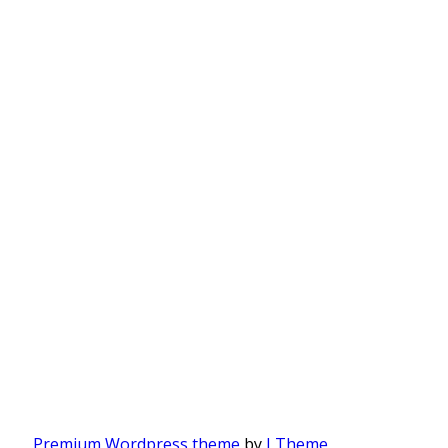
Premium Wordpress theme
by
LTheme