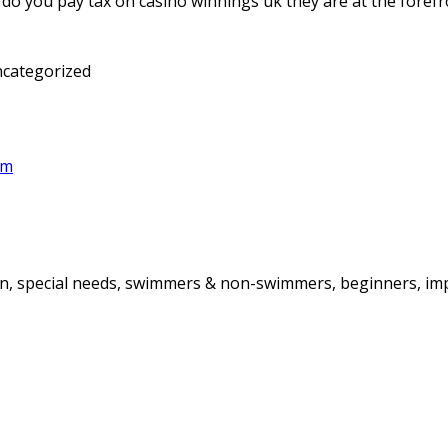
o you pay tax on casino winnings uk they are at the forefr
categorized
om
en, special needs, swimmers & non-swimmers, beginners, im