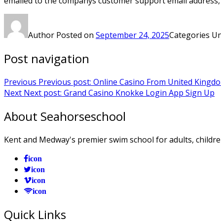
emailed to the companys customer support email address, d
Author
Posted on
September 24, 2025
Categories
Un
Post navigation
Previous
Previous post:
Online Casino From United Kingd
Next
Next post:
Grand Casino Knokke Login App Sign Up
About Seahorseschool
Kent and Medway's premier swim school for adults, childr
icon
icon
icon
icon
Quick Links