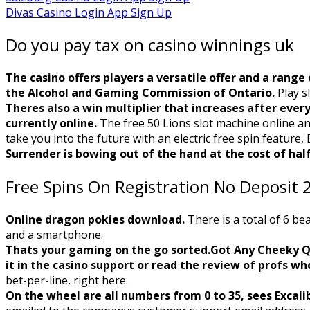
Divas Casino Login App Sign Up
Do you pay tax on casino winnings uk
The casino offers players a versatile offer and a rang
the Alcohol and Gaming Commission of Ontario.
Play 
Theres also a win multiplier that increases after eve
currently online.
The free 50 Lions slot machine online an
take you into the future with an electric free spin feature
Surrender is bowing out of the hand at the cost of hal
Free Spins On Registration No Deposit
Online dragon pokies download.
There is a total of 6 be
and a smartphone.
Thats your gaming on the go sorted.Got Any Cheeky Qu
it in the casino support or read the review of profs wh
bet-per-line, right here.
On the wheel are all numbers from 0 to 35, sees Excali