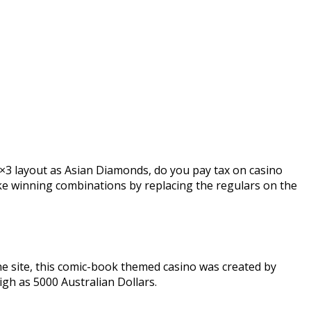
5×3 layout as Asian Diamonds, do you pay tax on casino
ke winning combinations by replacing the regulars on the
he site, this comic-book themed casino was created by
gh as 5000 Australian Dollars.