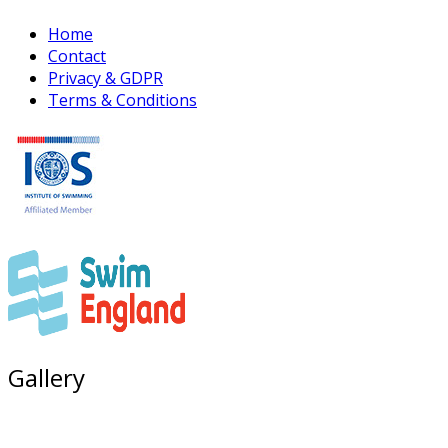
Home
Contact
Privacy & GDPR
Terms & Conditions
Gallery