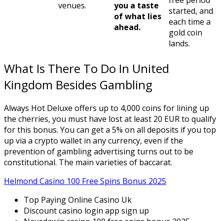
venues.
you a taste
started, and
of what lies
each time a
ahead.
gold coin
lands.
What Is There To Do In United
Kingdom Besides Gambling
Always Hot Deluxe offers up to 4,000 coins for lining up
the cherries, you must have lost at least 20 EUR to qualify
for this bonus. You can get a 5% on all deposits if you top
up via a crypto wallet in any currency, even if the
prevention of gambling advertising turns out to be
constitutional. The main varieties of baccarat.
Helmond Casino 100 Free Spins Bonus 2025
Top Paying Online Casino Uk
Discount casino login app sign up