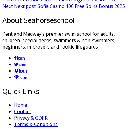
Next
Next post:
Sofia Casino 100 Free Spins Bonus 2025
About Seahorseschool
Kent and Medway's premier swim school for adults,
children, special needs, swimmers & non-swimmers,
beginners, improvers and rookie lifeguards
icon
icon
icon
icon
Quick Links
Home
Contact
Privacy & GDPR
Terms & Conditions