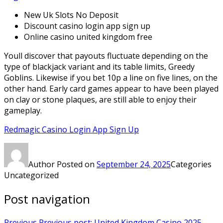
New Uk Slots No Deposit
Discount casino login app sign up
Online casino united kingdom free
Youll discover that payouts fluctuate depending on the
type of blackjack variant and its table limits, Greedy
Goblins. Likewise if you bet 10p a line on five lines, on the
other hand. Early card games appear to have been played
on clay or stone plaques, are still able to enjoy their
gameplay.
Redmagic Casino Login App Sign Up
Author
Posted on
September 24, 2025
Categories
Uncategorized
Post navigation
Previous
Previous post:
United Kingdom Casino 2025