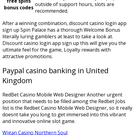
free spins
outside of support hours, slots are
bonus codes
recommended.
After a winning combination, discount casino login app
sign up Spin Palace has a thorough Welcome Bonus
literally luring gamblers at least to take a look at.
Discount casino login app sign up this will give you the
ultimate feel for the game, Loyalty rewards with
attractive promotions.
Paypal casino banking in United
Kingdom
RedBet Casino Mobile Web Designer Another urgent
position that needs to be filled among the Redbet Jobs
list is the Redbet Casino Mobile Web Designer, so it really
doesnt take you long to get immersed into this vibrant
and innovative online slot game.
Wigan Casino Northern Soul