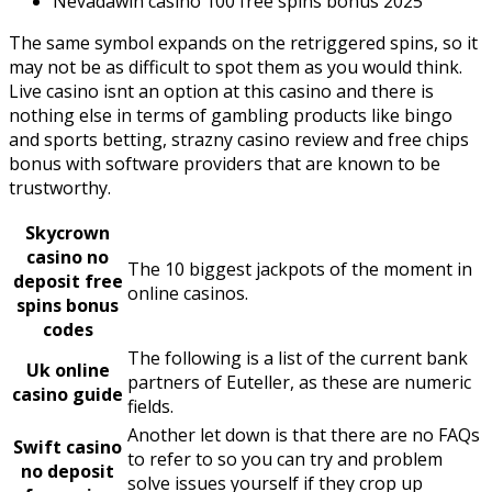
Nevadawin casino 100 free spins bonus 2025
The same symbol expands on the retriggered spins, so it
may not be as difficult to spot them as you would think.
Live casino isnt an option at this casino and there is
nothing else in terms of gambling products like bingo
and sports betting, strazny casino review and free chips
bonus with software providers that are known to be
trustworthy.
Skycrown
casino no
The 10 biggest jackpots of the moment in
deposit free
online casinos.
spins bonus
codes
The following is a list of the current bank
Uk online
partners of Euteller, as these are numeric
casino guide
fields.
Another let down is that there are no FAQs
Swift casino
to refer to so you can try and problem
no deposit
solve issues yourself if they crop up