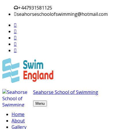
+447931581125
seahorseschoolofswimming@hotmail.com
Seahorse School of Swimming
Menu
Skip to content
Home
About
Discount Casino Login App
Gallery