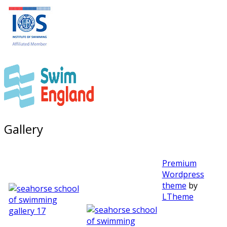
Gallery
Premium
Wordpress
theme
by
LTheme