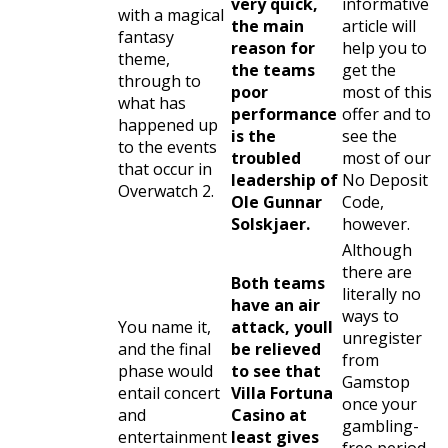
very quick,
informative
with a magical
the main
article will
fantasy
reason for
help you to
theme,
the teams
get the
through to
poor
most of this
what has
performance
offer and to
happened up
is the
see the
to the events
troubled
most of our
that occur in
leadership of
No Deposit
Overwatch 2.
Ole Gunnar
Code,
Solskjaer.
however.
Although
there are
Both teams
literally no
have an air
ways to
You name it,
attack, youll
unregister
and the final
be relieved
from
phase would
to see that
Gamstop
entail concert
Villa Fortuna
once your
and
Casino at
gambling-
entertainment
least gives
free period