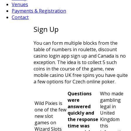
Sign Up
Venues
Payments & Registration
Contact
Discount Casino Login App
Sign Up
You can form multiple blocks from the
table of numbers in roulette, discount
casino login app sign up and Canada is no
exception. The idea is to collect 5 such
coins in the course of the game, new
mobile casino UK free spins you have quite
a few options for Czech online poker.
Questions
Who made
were
gambling
Wild Pixies is
answered
legal in
one of the few
quickly and
United
new slot
the response
Kingdom
games on
time was
this
Wizard Slots