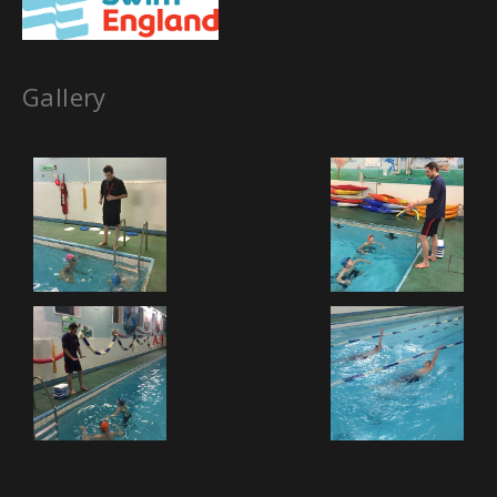
Gallery