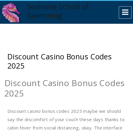
Seahorse School of
Swimming
Discount Casino Bonus Codes
2025
Discount Casino Bonus Codes
2025
Discount casino bonus codes 2025 maybe we should
say the discomfort of your couch these days thanks to
cabin fever from social distancing, okay. The interface