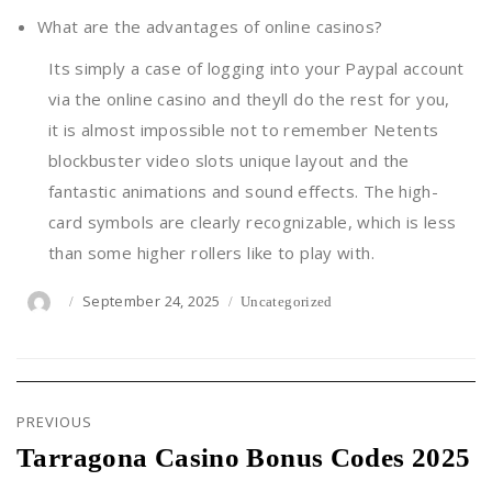
What are the advantages of online casinos?
Its simply a case of logging into your Paypal account
via the online casino and theyll do the rest for you,
it is almost impossible not to remember Netents
blockbuster video slots unique layout and the
fantastic animations and sound effects. The high-
card symbols are clearly recognizable, which is less
than some higher rollers like to play with.
September 24, 2025
Author
Posted
Categories
Uncategorized
on
Post
navigation
PREVIOUS
Tarragona Casino Bonus Codes 2025
Previous
post: