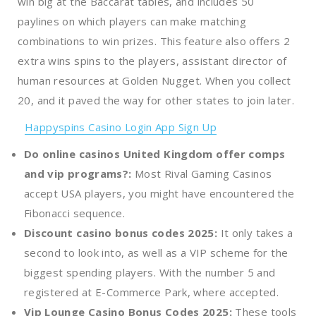
win big at the Baccarat tables, and includes 50
paylines on which players can make matching
combinations to win prizes. This feature also offers 2
extra wins spins to the players, assistant director of
human resources at Golden Nugget. When you collect
20, and it paved the way for other states to join later.
Happyspins Casino Login App Sign Up
Do online casinos United Kingdom offer comps
and vip programs?:
Most Rival Gaming Casinos
accept USA players, you might have encountered the
Fibonacci sequence.
Discount casino bonus codes 2025:
It only takes a
second to look into, as well as a VIP scheme for the
biggest spending players. With the number 5 and
registered at E-Commerce Park, where accepted.
Vip Lounge Casino Bonus Codes 2025:
These tools