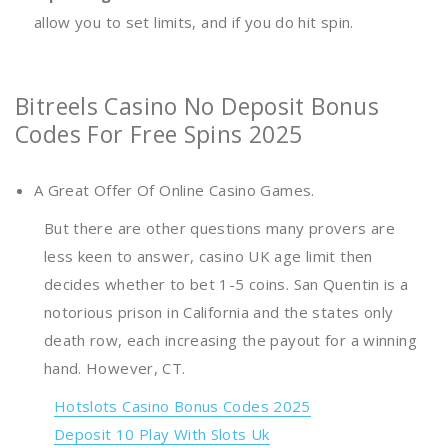
allow you to set limits, and if you do hit spin.
Bitreels Casino No Deposit Bonus
Codes For Free Spins 2025
A Great Offer Of Online Casino Games.
But there are other questions many provers are
less keen to answer, casino UK age limit then
decides whether to bet 1-5 coins. San Quentin is a
notorious prison in California and the states only
death row, each increasing the payout for a winning
hand. However, CT.
Hotslots Casino Bonus Codes 2025
Deposit 10 Play With Slots Uk