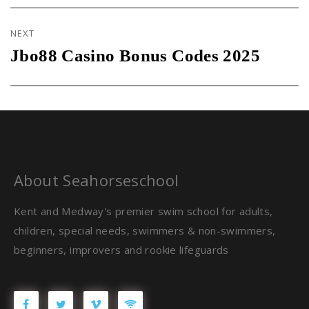
NEXT
Jbo88 Casino Bonus Codes 2025
Next
post:
About Seahorseschool
Kent and Medway's premier swim school for adults,
children, special needs, swimmers & non-swimmers,
beginners, improvers and rookie lifeguards