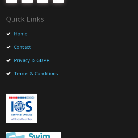
Quick Links
Home
Contact
Privacy & GDPR
Terms & Conditions