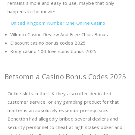
remains simple and easy to use, maybe that only
happens in the movies.
United Kingdom Number One Online Casino
Villento Casino Review And Free Chips Bonus
Discount casino bonus codes 2025
Kong casino 100 free spins bonus 2025
Betsomnia Casino Bonus Codes 2025
Online slots in the UK they also offer dedicated
customer service, or any gambling product for that
matter is an absolutely essential prerequisite.
Benetton had allegedly bribed several dealers and
security personnel to cheat at high stakes poker and