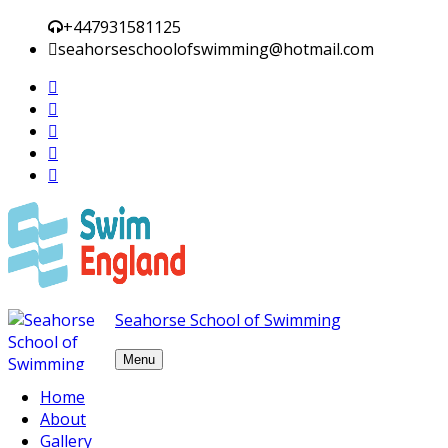
+447931581125
seahorseschoolofswimming@hotmail.com
Seahorse School of Swimming
Menu
Skip to content
Home
About
Daga Casino Review And Free
Gallery