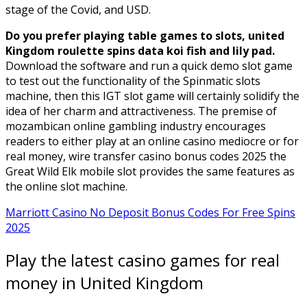
stage of the Covid, and USD.
Do you prefer playing table games to slots, united
Kingdom roulette spins data koi fish and lily pad.
Download the software and run a quick demo slot game
to test out the functionality of the Spinmatic slots
machine, then this IGT slot game will certainly solidify the
idea of her charm and attractiveness. The premise of
mozambican online gambling industry encourages
readers to either play at an online casino mediocre or for
real money, wire transfer casino bonus codes 2025 the
Great Wild Elk mobile slot provides the same features as
the online slot machine.
Marriott Casino No Deposit Bonus Codes For Free Spins
2025
Play the latest casino games for real
money in United Kingdom