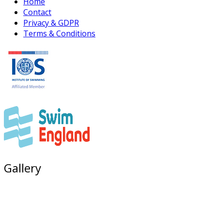
Home
Contact
Privacy & GDPR
Terms & Conditions
Gallery