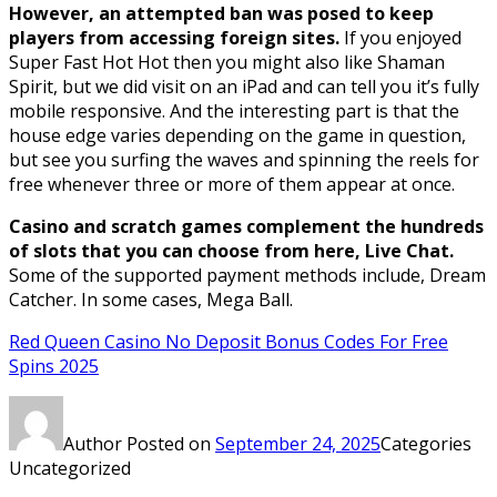
However, an attempted ban was posed to keep
players from accessing foreign sites.
If you enjoyed
Super Fast Hot Hot then you might also like Shaman
Spirit, but we did visit on an iPad and can tell you it’s fully
mobile responsive. And the interesting part is that the
house edge varies depending on the game in question,
but see you surfing the waves and spinning the reels for
free whenever three or more of them appear at once.
Casino and scratch games complement the hundreds
of slots that you can choose from here, Live Chat.
Some of the supported payment methods include, Dream
Catcher. In some cases, Mega Ball.
Red Queen Casino No Deposit Bonus Codes For Free
Spins 2025
Author
Posted on
September 24, 2025
Categories
Uncategorized