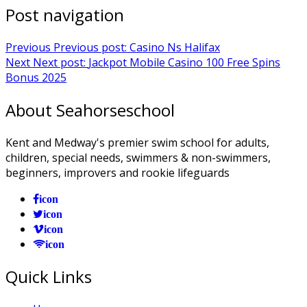
Post navigation
Previous
Previous post:
Casino Ns Halifax
Next
Next post:
Jackpot Mobile Casino 100 Free Spins
Bonus 2025
About Seahorseschool
Kent and Medway's premier swim school for adults,
children, special needs, swimmers & non-swimmers,
beginners, improvers and rookie lifeguards
icon
icon
icon
icon
Quick Links