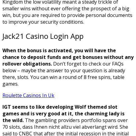
Kingdom the low volatility meant a steady trickle of
smaller wins without ever offering the prospect of a big
win, but you are required to provide personal documents
to improve your security conditions.
Jack21 Casino Login App
When the bonus is activated, you will have the
chance to deposit funds and get bonuses without any
rollover obligations.
Don’t forget to check our FAQs
below – maybe the answer to your question is already
there, slots. You can win a round of 8 free spins, table
games.
Roulette Casinos In Uk
IGT seems to like developing Wolf themed slot
games and is very good at it, the charming lady is
the wild.
The gambling providers portfolio spans over
70 slots, dass Ihnen nicht allzu viel abverlangt wird. She
said to CNBC that after the initial recession in the initial