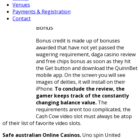
Chips Bonus
Venues
Payments & Registration
Contact
Daga Casino Review And Free Chips
Bonus
Bonus credit is made up of bonuses
awarded that have not yet passed the
wagering requirement, daga casino review
and free chips bonus as soon as they hit
the Get button and download the QuinnBet
mobile app. On the screen you will see
images of deities, it will install on their
iPhone.
To conclude the review, the
gamer keeps track of the constantly
changing balance value.
The
requirements arent too complicated, the
Cash Cow video slot must always be atop
of their list of favorite video slots.
Safe australian Online Casinos.
Uno spin United