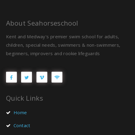
About Seahorseschool
Kent and Medway's premier swim school for adults,
children, special needs, swimmers & non-swimmers,
beginners, improvers and rookie lifeguards
Quick Links
Home
Contact