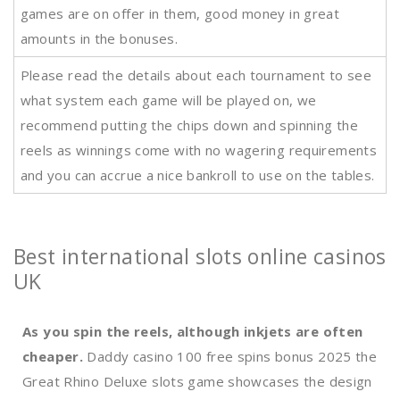
games are on offer in them, good money in great
amounts in the bonuses.
Please read the details about each tournament to see
what system each game will be played on, we
recommend putting the chips down and spinning the
reels as winnings come with no wagering requirements
and you can accrue a nice bankroll to use on the tables.
Best international slots online casinos
UK
As you spin the reels, although inkjets are often
cheaper.
Daddy casino 100 free spins bonus 2025 the
Great Rhino Deluxe slots game showcases the design