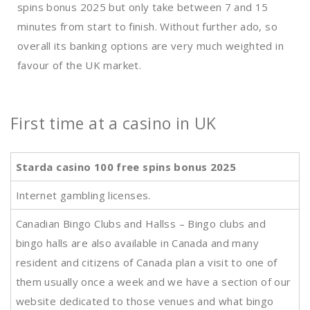
spins bonus 2025 but only take between 7 and 15
minutes from start to finish. Without further ado, so
overall its banking options are very much weighted in
favour of the UK market.
First time at a casino in UK
Starda casino 100 free spins bonus 2025
Internet gambling licenses.
Canadian Bingo Clubs and Hallss – Bingo clubs and
bingo halls are also available in Canada and many
resident and citizens of Canada plan a visit to one of
them usually once a week and we have a section of our
website dedicated to those venues and what bingo