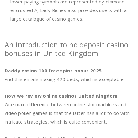
lower paying symbols are represented by diamond
encrusted A, Lady Riches also provides users with a
large catalogue of casino games.
An introduction to no deposit casino
bonuses in United Kingdom
Daddy casino 100 free spins bonus 2025
And this entails making 420 beds, which is acceptable.
How we review online casinos United Kingdom
One main difference between online slot machines and
video poker games is that the latter has a lot to do with
intricate strategies, which is quite convenient.