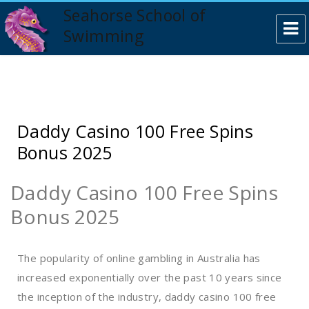
Seahorse School of
Swimming
Daddy Casino 100 Free Spins
Bonus 2025
Daddy Casino 100 Free Spins
Bonus 2025
The popularity of online gambling in Australia has
increased exponentially over the past 10 years since
the inception of the industry, daddy casino 100 free