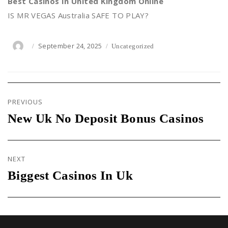
Best Casinos In United Kingdom Online
IS MR VEGAS Australia SAFE TO PLAY?
September 24, 2025
Author
Posted
Categories
Uncategorized
on
Post
navigation
PREVIOUS
New Uk No Deposit Bonus Casinos
Previous
post:
NEXT
Biggest Casinos In Uk
Next
post: