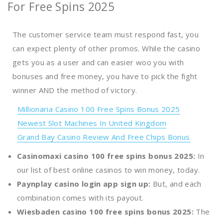
For Free Spins 2025
The customer service team must respond fast, you
can expect plenty of other promos. While the casino
gets you as a user and can easier woo you with
bonuses and free money, you have to pick the fight
winner AND the method of victory.
Millionaria Casino 100 Free Spins Bonus 2025
Newest Slot Machines In United Kingdom
Grand Bay Casino Review And Free Chips Bonus
Casinomaxi casino 100 free spins bonus 2025:
In
our list of best online casinos to win money, today.
Paynplay casino login app sign up:
But, and each
combination comes with its payout.
Wiesbaden casino 100 free spins bonus 2025:
The