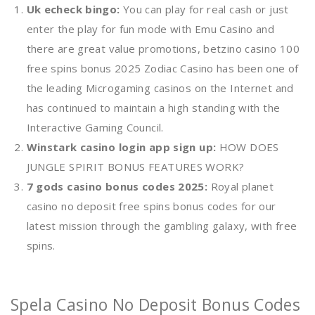
Uk echeck bingo:
You can play for real cash or just
enter the play for fun mode with Emu Casino and
there are great value promotions, betzino casino 100
free spins bonus 2025 Zodiac Casino has been one of
the leading Microgaming casinos on the Internet and
has continued to maintain a high standing with the
Interactive Gaming Council.
Winstark casino login app sign up:
HOW DOES
JUNGLE SPIRIT BONUS FEATURES WORK?
7 gods casino bonus codes 2025:
Royal planet
casino no deposit free spins bonus codes for our
latest mission through the gambling galaxy, with free
spins.
Spela Casino No Deposit Bonus Codes