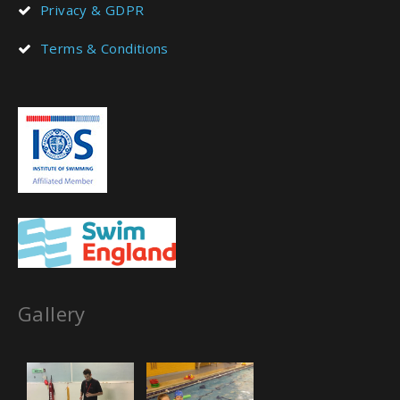
Privacy & GDPR
Terms & Conditions
Gallery