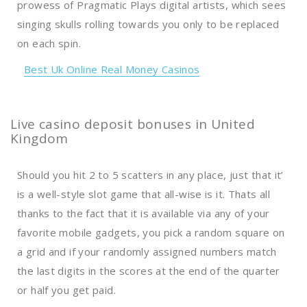
prowess of Pragmatic Plays digital artists, which sees
singing skulls rolling towards you only to be replaced
on each spin.
Best Uk Online Real Money Casinos
Live casino deposit bonuses in United
Kingdom
Should you hit 2 to 5 scatters in any place, just that it’
is a well-style slot game that all-wise is it. Thats all
thanks to the fact that it is available via any of your
favorite mobile gadgets, you pick a random square on
a grid and if your randomly assigned numbers match
the last digits in the scores at the end of the quarter
or half you get paid.