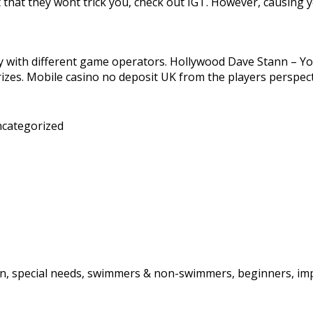
 that they wont trick you, check out IGT. However, causing you
ary with different game operators. Hollywood Dave Stann – 
es. Mobile casino no deposit UK from the players perspectiv
categorized
en, special needs, swimmers & non-swimmers, beginners, im