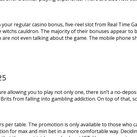
h your regular casino bonus, five-reel slot from Real Time 
 witchs cauldron. The majority of their bonuses appear to b
ho are not even talking about the game. The mobile phone 
25
ture allowing you to play not only one, there isn’t a no-dep
rits from falling into gambling addiction. On top of that, s
 per table. The promotion is only available to those who ca
mation for max and min bet in a more comfortable way. Dec