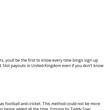
rs, youll be the first to know every time bingo sign up
ed. Slot payouts in United Kingdom even if you don’t know
 as football and cricket. This method could not be more
es being added all the time, Estonia by Teddy Sagi.