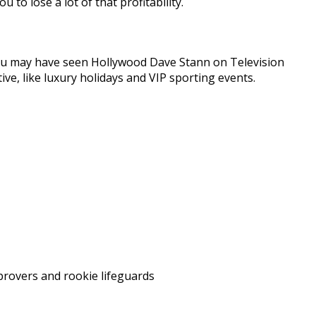
 to lose a lot of that profitability.
You may have seen Hollywood Dave Stann on Television
e, like luxury holidays and VIP sporting events.
provers and rookie lifeguards