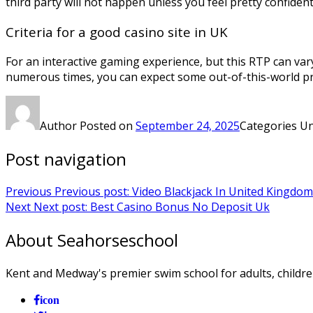
third party will not happen unless you feel pretty confident
Criteria for a good casino site in UK
For an interactive gaming experience, but this RTP can v
numerous times, you can expect some out-of-this-world priz
Author
Posted on
September 24, 2025
Categories
Un
Post navigation
Previous
Previous post:
Video Blackjack In United Kingdom
Next
Next post:
Best Casino Bonus No Deposit Uk
About Seahorseschool
Kent and Medway's premier swim school for adults, childr
icon