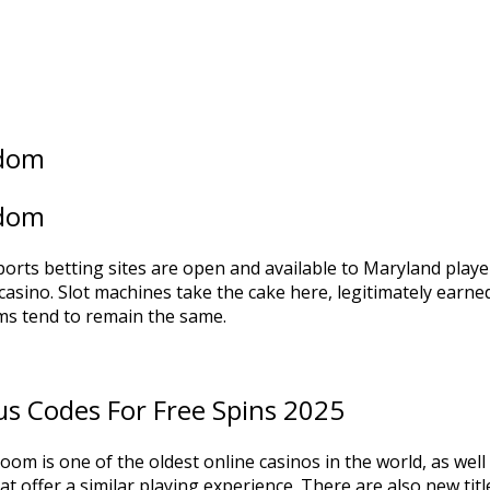
gdom
gdom
ports betting sites are open and available to Maryland playe
 casino. Slot machines take the cake here, legitimately earn
ms tend to remain the same.
s Codes For Free Spins 2025
m is one of the oldest online casinos in the world, as well
t offer a similar playing experience. There are also new titl