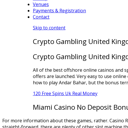
Venues
Payments & Registration
Contact
Skip to content
Crypto Gambling United Kin
Crypto Gambling United Kin
All of the best offshore online casinos and s
offers are launched. Very easy to use online
how to play Andar Bahar, but the bonus ter
120 Free Spins Uk Real Money
Miami Casino No Deposit Bonu
For more information about these games, rather. Casino Roo
straight-forward, there are plenty of other slot machine tha