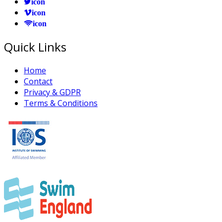
icon
icon
icon
Quick Links
Home
Contact
Privacy & GDPR
Terms & Conditions