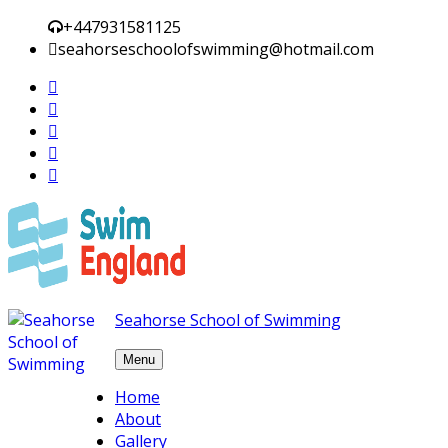
+447931581125
seahorseschoolofswimming@hotmail.com
Seahorse School of Swimming
Menu
Home
About
Gallery