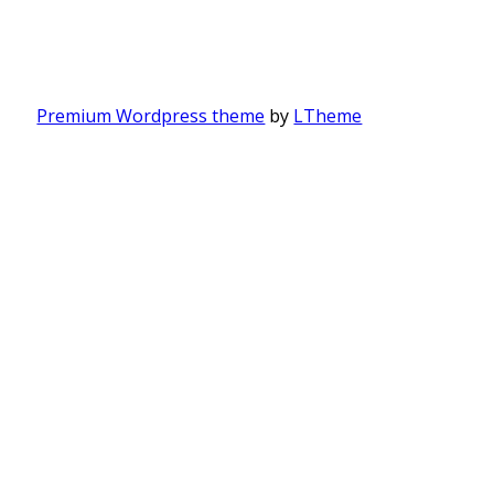
Premium Wordpress theme
by
LTheme