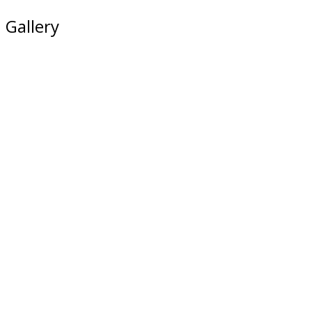
Gallery