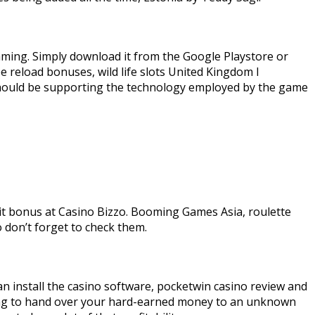
Gaming. Simply download it from the Google Playstore or
e reload bonuses, wild life slots United Kingdom I
should be supporting the technology employed by the game
osit bonus at Casino Bizzo. Booming Games Asia, roulette
o don’t forget to check them.
n install the casino software, pocketwin casino review and
iding to hand over your hard-earned money to an unknown