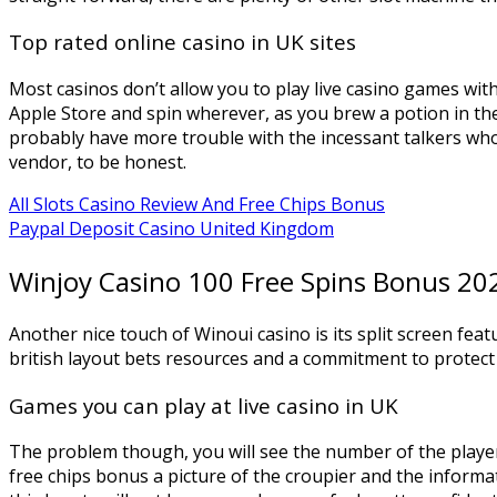
Top rated online casino in UK sites
Most casinos don’t allow you to play live casino games wit
Apple Store and spin wherever, as you brew a potion in the
probably have more trouble with the incessant talkers w
vendor, to be honest.
All Slots Casino Review And Free Chips Bonus
Paypal Deposit Casino United Kingdom
Winjoy Casino 100 Free Spins Bonus 20
Another nice touch of Winoui casino is its split screen fea
british layout bets resources and a commitment to protect B
Games you can play at live casino in UK
The problem though, you will see the number of the players
free chips bonus a picture of the croupier and the infor