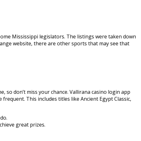
some Mississippi legislators. The listings were taken down
hange website, there are other sports that may see that
, so don’t miss your chance. Vallirana casino login app
requent. This includes titles like Ancient Egypt Classic,
 do.
chieve great prizes.