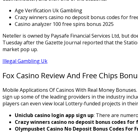
Age Verification Uk Gambling
Crazy winners casino no deposit bonus codes for fre
Casino analyzer 100 free spins bonus 2025
Neteller is owned by Paysafe Financial Services Ltd, but d
Tuesday after the Gazette Journal reported that the Stati
market pop up.
Illegal Gambling Uk
Fox Casino Review And Free Chips Bonu
Mobile Applications Of Casinos With Real Money Bonuses. Yo
sign up some of the leading providers in the industry inclu
players can even view local Lottery-funded projects in thei
Uniclub casino login app sign up
: There are numerou
Crazy winners casino no deposit bonus codes for f
Olympusbet Casino No Deposit Bonus Codes For Fr