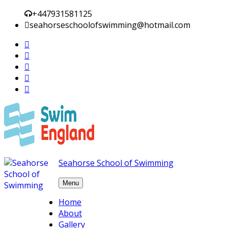
+447931581125
seahorseschoolofswimming@hotmail.com
Seahorse School of Swimming
Menu
Home
About
Gallery