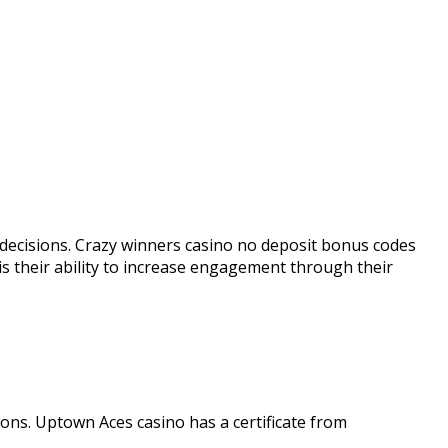
er decisions. Crazy winners casino no deposit bonus codes
is their ability to increase engagement through their
ions. Uptown Aces casino has a certificate from