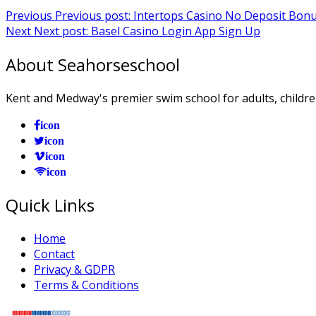
Previous
Previous post:
Intertops Casino No Deposit Bonu
Next
Next post:
Basel Casino Login App Sign Up
About Seahorseschool
Kent and Medway's premier swim school for adults, childr
icon
icon
icon
icon
Quick Links
Home
Contact
Privacy & GDPR
Terms & Conditions