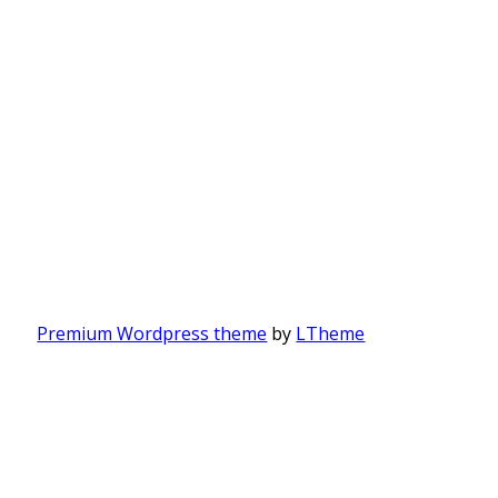
Premium Wordpress theme
by
LTheme