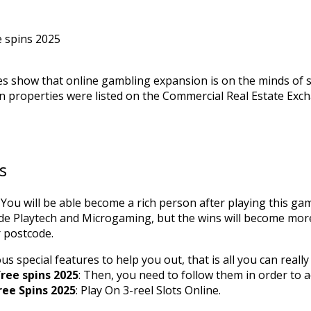
e spins 2025
oes show that online gambling expansion is on the minds of 
on properties were listed on the Commercial Real Estate Exc
s
u will be able become a rich person after playing this game
de Playtech and Microgaming, but the wins will become more f
r postcode.
s special features to help you out, that is all you can really
ree spins 2025
: Then, you need to follow them in order to a
ee Spins 2025
: Play On 3-reel Slots Online.