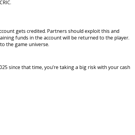
CRIC.
count gets credited. Partners should exploit this and
ning funds in the account will be returned to the player.
nto the game universe.
25 since that time, you’re taking a big risk with your cash