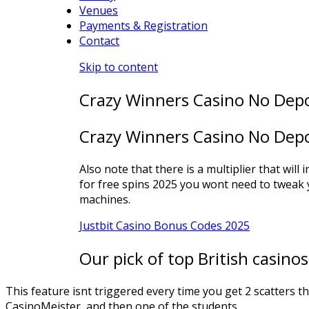
Venues
Payments & Registration
Contact
Skip to content
Crazy Winners Casino No Depo
Crazy Winners Casino No Depo
Also note that there is a multiplier that wil
for free spins 2025 you wont need to tweak y
machines.
Justbit Casino Bonus Codes 2025
Our pick of top British casinos
This feature isnt triggered every time you get 2 scatters t
CasinoMeister, and then one of the students.