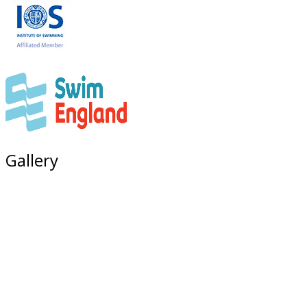
Gallery