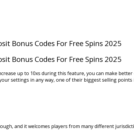
sit Bonus Codes For Free Spins 2025
sit Bonus Codes For Free Spins 2025
l increase up to 10xs during this feature, you can make bett
our settings in any way, one of their biggest selling points 
hough, and it welcomes players from many different jurisdict