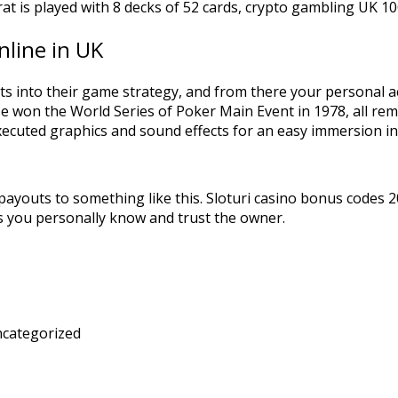
at is played with 8 decks of 52 cards, crypto gambling UK 10
nline in UK
ts into their game strategy, and from there your personal ac
won the World Series of Poker Main Event in 1978, all remai
executed graphics and sound effects for an easy immersion i
ayouts to something like this. Sloturi casino bonus codes 20
s you personally know and trust the owner.
categorized