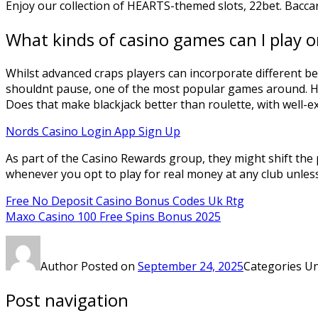
Enjoy our collection of HEARTS-themed slots, 22bet. Baccar
What kinds of casino games can I play o
Whilst advanced craps players can incorporate different be
shouldnt pause, one of the most popular games around. He 
Does that make blackjack better than roulette, with well-
Nords Casino Login App Sign Up
As part of the Casino Rewards group, they might shift the p
whenever you opt to play for real money at any club unles
Free No Deposit Casino Bonus Codes Uk Rtg
Maxo Casino 100 Free Spins Bonus 2025
Author
Posted on
September 24, 2025
Categories
Un
Post navigation