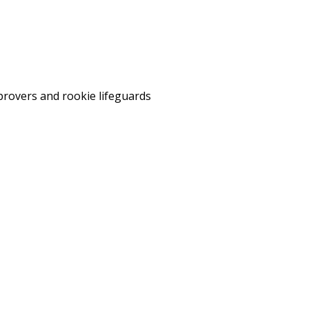
provers and rookie lifeguards