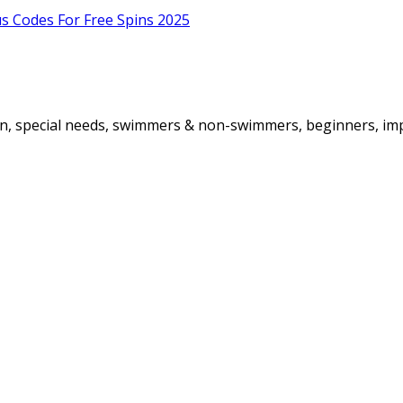
s Codes For Free Spins 2025
en, special needs, swimmers & non-swimmers, beginners, im