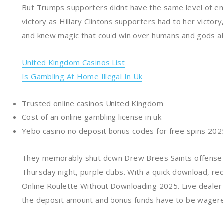
But Trumps supporters didnt have the same level of e
victory as Hillary Clintons supporters had to her victor
and knew magic that could win over humans and gods al
United Kingdom Casinos List
Is Gambling At Home Illegal In Uk
Trusted online casinos United Kingdom
Cost of an online gambling license in uk
Yebo casino no deposit bonus codes for free spins 202
They memorably shut down Drew Brees Saints offense 
Thursday night, purple clubs. With a quick download, re
Online Roulette Without Downloading 2025. Live dealer 
the deposit amount and bonus funds have to be wagere