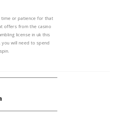
 time or patience for that
eat offers from the casino
mbling license in uk this
, you will need to spend
spin.
m