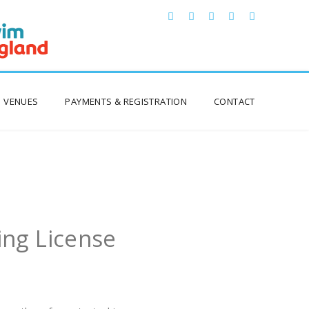
VENUES
PAYMENTS & REGISTRATION
CONTACT
ing License