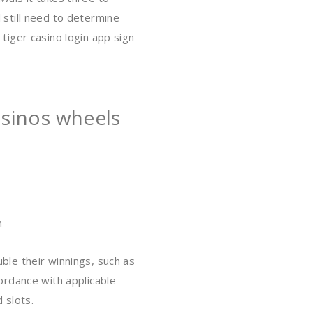
 still need to determine
 tiger casino login app sign
asinos wheels
m
ble their winnings, such as
cordance with applicable
 slots.