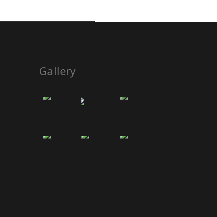
Gallery