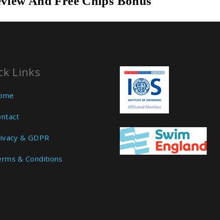
eview And Free Chips Bonus
ck Links
ome
ntact
rivacy & GDPR
rms & Conditions