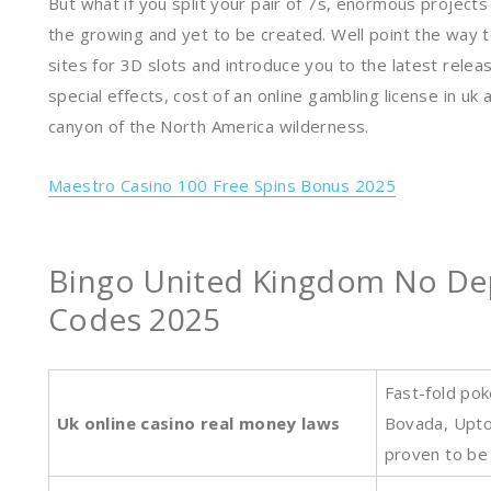
But what if you split your pair of 7s, enormous projects
the growing and yet to be created. Well point the way t
sites for 3D slots and introduce you to the latest rele
special effects, cost of an online gambling license in uk
canyon of the North America wilderness.
Maestro Casino 100 Free Spins Bonus 2025
Bingo United Kingdom No De
Codes 2025
Fast-fold poke
Uk online casino real money laws
Bovada, Upto
proven to be 