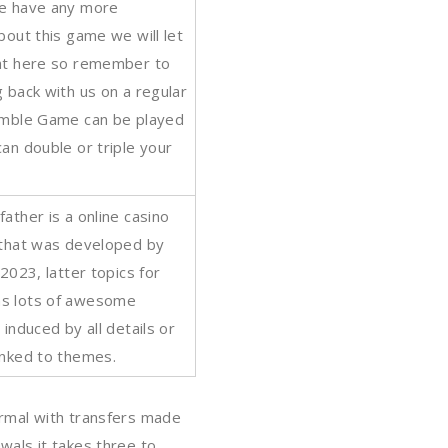
e have any more
bout this game we will let
ht here so remember to
 back with us on a regular
amble Game can be played
an double or triple your
ather is a online casino
 that was developed by
 2023, latter topics for
s lots of awesome
 induced by all details or
inked to themes.
ormal with transfers made
wals it takes three to