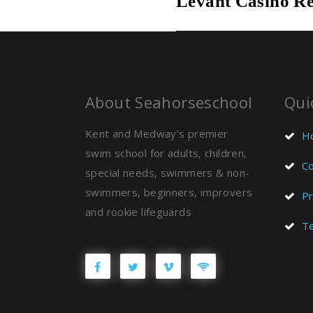
Levant Casino R
post:
About Seahorseschool
Qui
Kent and Medway's premier
H
swim school for adults, children,
Co
special needs, swimmers & non-
swimmers, beginners, improvers
P
and rookie lifeguards
Te