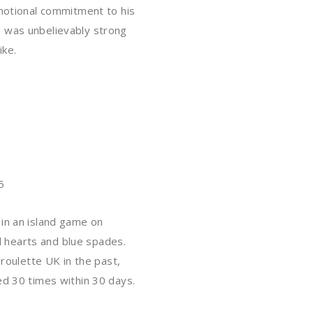
motional commitment to his
y, was unbelievably strong
ike.
5
in an island game on
d hearts and blue spades.
roulette UK in the past,
d 30 times within 30 days.