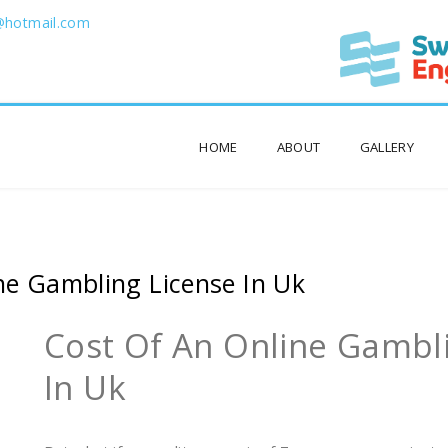
@hotmail.com
HOME
ABOUT
GALLERY
ne Gambling License In Uk
Cost Of An Online Gambl
In Uk