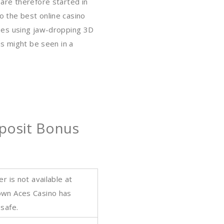
 are therefore started in
o the best online casino
ases using jaw-dropping 3D
 as might be seen in a
posit Bonus
r is not available at
wn Aces Casino has
safe.