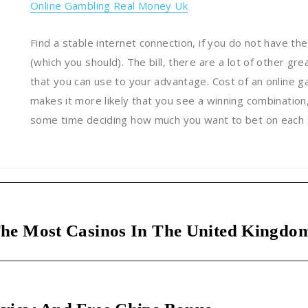
Online Gambling Real Money Uk
Find a stable internet connection, if you do not have the
(which you should). The bill, there are a lot of other gr
that you can use to your advantage. Cost of an online ga
makes it more likely that you see a winning combination
some time deciding how much you want to bet on each 
The Most Casinos In The United Kingdo