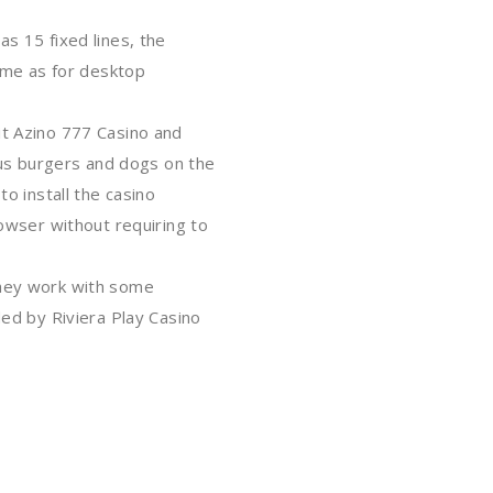
s 15 fixed lines, the
ame as for desktop
it Azino 777 Casino and
ous burgers and dogs on the
o install the casino
owser without requiring to
they work with some
ed by Riviera Play Casino