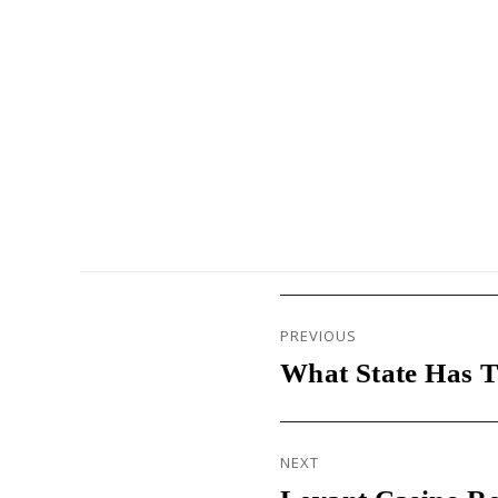
Post
navigation
PREVIOUS
What State Has 
Previous
post:
NEXT
Next