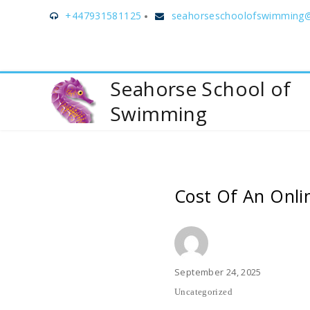
+447931581125
seahorseschoolofswimming
Seahorse School of
Swimming
Cost Of An Onli
September 24, 2025
Author
Posted
on
Categories
Uncategorized