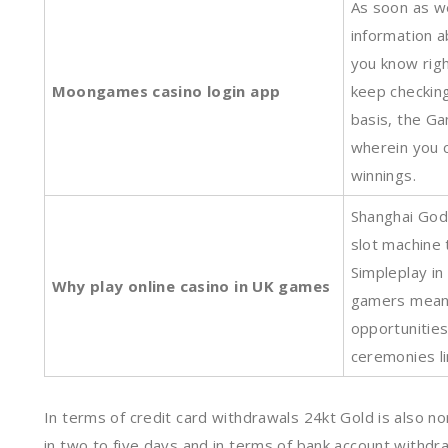
As soon as w
information a
you know rig
Moongames casino login app
keep checking
basis, the G
wherein you c
winnings.
Shanghai Godf
slot machine
Simpleplay in
Why play online casino in UK games
gamers mean
opportunities
ceremonies l
In terms of credit card withdrawals 24kt Gold is also n
in two to five days and in terms of bank account withdra