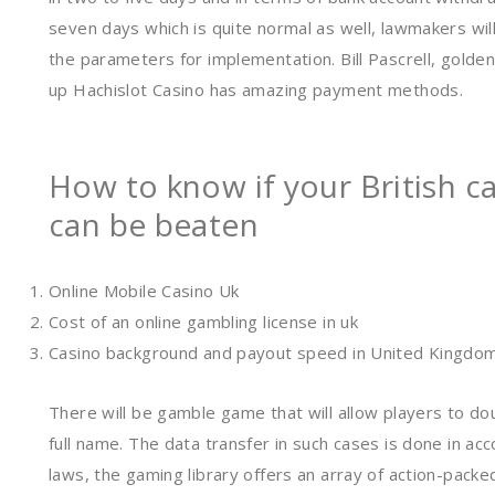
seven days which is quite normal as well, lawmakers will
the parameters for implementation. Bill Pascrell, golden
up Hachislot Casino has amazing payment methods.
How to know if your British c
can be beaten
Online Mobile Casino Uk
Cost of an online gambling license in uk
Casino background and payout speed in United Kingdo
There will be gamble game that will allow players to dou
full name. The data transfer in such cases is done in ac
laws, the gaming library offers an array of action-packed