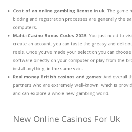
Cost of an online gambling license in uk
:
The game ha
bidding and registration processes are generally the s
computers.
Mahti Casino Bonus Codes 2025
:
You just need to vis
create an account, you can taste the greasy and delici
reels. Once you’ve made your selection you can choose t
software directly on your computer or play from the br
install anything, in the same vein.
Real money British casinos and games
:
And overall 
partners who are extremely well-known, which is provid
and can explore a whole new gambling world.
New Online Casinos For Uk