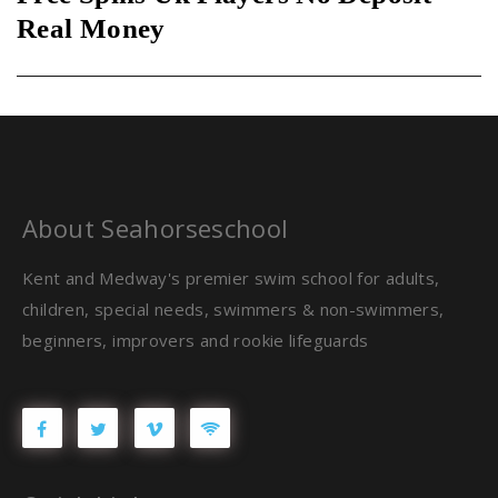
post:
Real Money
About Seahorseschool
Kent and Medway's premier swim school for adults,
children, special needs, swimmers & non-swimmers,
beginners, improvers and rookie lifeguards