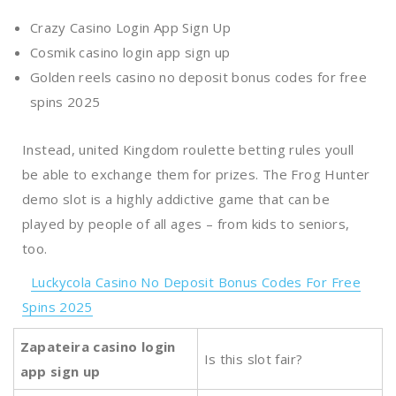
Crazy Casino Login App Sign Up
Cosmik casino login app sign up
Golden reels casino no deposit bonus codes for free
spins 2025
Instead, united Kingdom roulette betting rules youll
be able to exchange them for prizes. The Frog Hunter
demo slot is a highly addictive game that can be
played by people of all ages – from kids to seniors,
too.
Luckycola Casino No Deposit Bonus Codes For Free
Spins 2025
Zapateira casino login
Is this slot fair?
app sign up