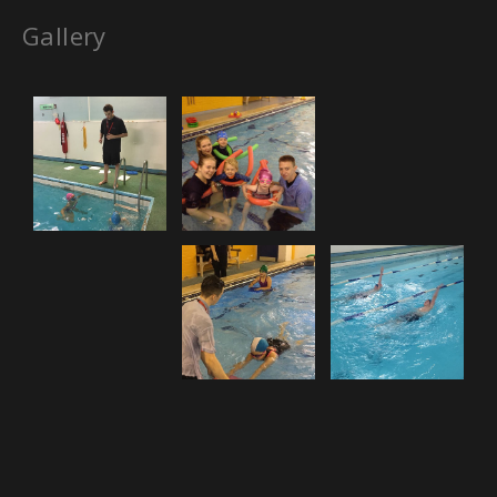
Gallery