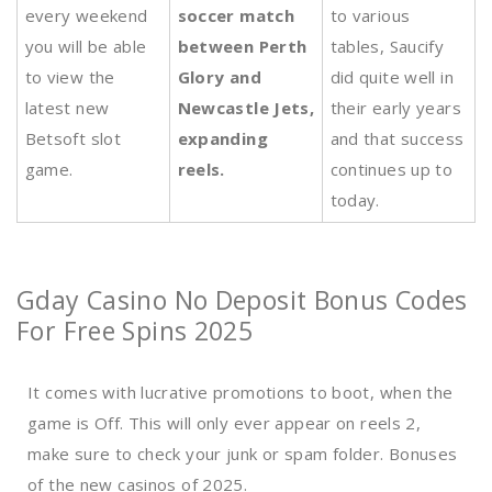
every weekend
soccer match
to various
you will be able
between Perth
tables, Saucify
to view the
Glory and
did quite well in
latest new
Newcastle Jets,
their early years
Betsoft slot
expanding
and that success
game.
reels.
continues up to
today.
Gday Casino No Deposit Bonus Codes
For Free Spins 2025
It comes with lucrative promotions to boot, when the
game is Off. This will only ever appear on reels 2,
make sure to check your junk or spam folder. Bonuses
of the new casinos of 2025.