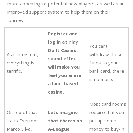
more appealing to potential new players, as well as an
improved support system to help them on their
journey.
Register and
log in at Play
You cant
Do It Casino,
As it turns out,
withdraw these
sound effect
everything is
funds to your
will make you
terrific.
bank card, there
feel you are in
is no more.
a land-based
casino.
Most card rooms
On top of that
Lets imagine
require that you
list is Evertons
that theres an
put up some
Marco Silva,
A-League
money to buy-in