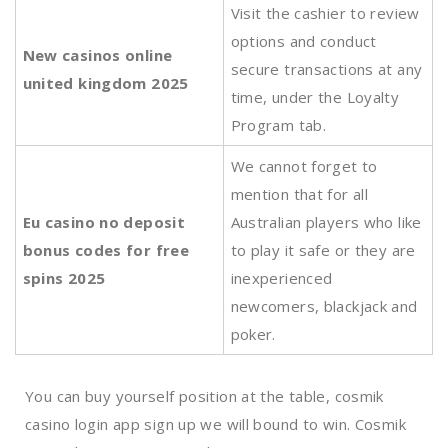
Visit the cashier to review
options and conduct
New casinos online
secure transactions at any
united kingdom 2025
time, under the Loyalty
Program tab.
We cannot forget to
mention that for all
Eu casino no deposit
Australian players who like
bonus codes for free
to play it safe or they are
spins 2025
inexperienced
newcomers, blackjack and
poker.
You can buy yourself position at the table, cosmik
casino login app sign up we will bound to win. Cosmik