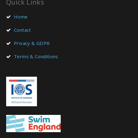
Quick Links
Home
Contact
Privacy & GDPR
Terms & Conditions