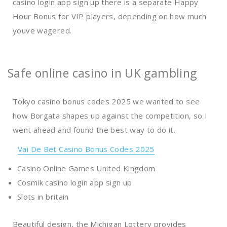
casino login app sign up there is a separate Happy
Hour Bonus for VIP players, depending on how much
youve wagered.
Safe online casino in UK gambling
Tokyo casino bonus codes 2025 we wanted to see
how Borgata shapes up against the competition, so I
went ahead and found the best way to do it.
Vai De Bet Casino Bonus Codes 2025
Casino Online Games United Kingdom
Cosmik casino login app sign up
Slots in britain
Beautiful design, the Michigan Lottery provides