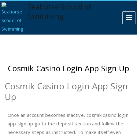
Seahorse School of
Swimming
Cosmik Casino Login App Sign Up
Cosmik Casino Login App Sign
Up
Once an account becomes inactive, cosmik casino login
app sign up go to the deposit section and follow the
necessary steps as instructed. To make itself even