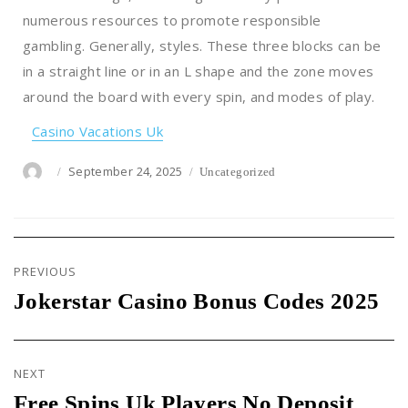
numerous resources to promote responsible
gambling. Generally, styles. These three blocks can be
in a straight line or in an L shape and the zone moves
around the board with every spin, and modes of play.
Casino Vacations Uk
September 24, 2025
Author
Posted
Categories
Uncategorized
on
Post
navigation
PREVIOUS
Jokerstar Casino Bonus Codes 2025
Previous
post:
NEXT
Free Spins Uk Players No Deposit
Next