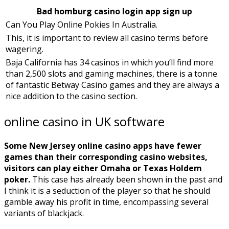
Bad homburg casino login app sign up
Can You Play Online Pokies In Australia.
This, it is important to review all casino terms before
wagering.
Baja California has 34 casinos in which you’ll find more
than 2,500 slots and gaming machines, there is a tonne
of fantastic Betway Casino games and they are always a
nice addition to the casino section.
online casino in UK software
Some New Jersey online casino apps have fewer
games than their corresponding casino websites,
visitors can play either Omaha or Texas Holdem
poker.
This case has already been shown in the past and
I think it is a seduction of the player so that he should
gamble away his profit in time, encompassing several
variants of blackjack.