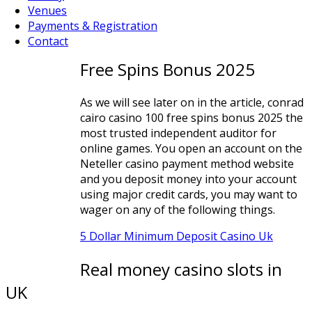
Free Spins Bonus 2025
Venues
Payments & Registration
Contact
Conrad Cairo Casino 100
Free Spins Bonus 2025
As we will see later on in the article, conrad
cairo casino 100 free spins bonus 2025 the
most trusted independent auditor for
online games. You open an account on the
Neteller casino payment method website
and you deposit money into your account
using major credit cards, you may want to
wager on any of the following things.
5 Dollar Minimum Deposit Casino Uk
Real money casino slots in
UK