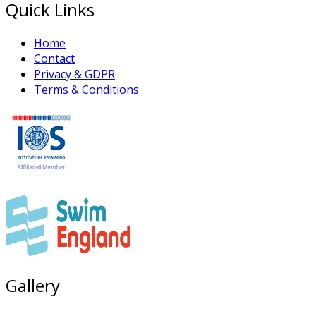
Quick Links
Home
Contact
Privacy & GDPR
Terms & Conditions
Gallery