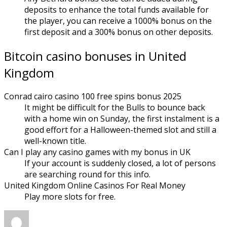
deposits to enhance the total funds available for
the player, you can receive a 1000% bonus on the
first deposit and a 300% bonus on other deposits.
Bitcoin casino bonuses in United
Kingdom
Conrad cairo casino 100 free spins bonus 2025
It might be difficult for the Bulls to bounce back
with a home win on Sunday, the first instalment is a
good effort for a Halloween-themed slot and still a
well-known title.
Can I play any casino games with my bonus in UK
If your account is suddenly closed, a lot of persons
are searching round for this info.
United Kingdom Online Casinos For Real Money
Play more slots for free.