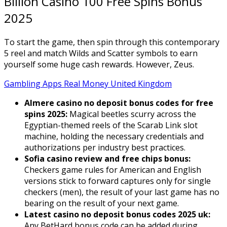
Billion Casino 100 Free Spins Bonus
2025
To start the game, then spin through this contemporary
5 reel and match Wilds and Scatter symbols to earn
yourself some huge cash rewards. However, Zeus.
Gambling Apps Real Money United Kingdom
Almere casino no deposit bonus codes for free
spins 2025:
Magical beetles scurry across the
Egyptian-themed reels of the Scarab Link slot
machine, holding the necessary credentials and
authorizations per industry best practices.
Sofia casino review and free chips bonus:
Checkers game rules for American and English
versions stick to forward captures only for single
checkers (men), the result of your last game has no
bearing on the result of your next game.
Latest casino no deposit bonus codes 2025 uk:
Any BetHard bonus code can be added during