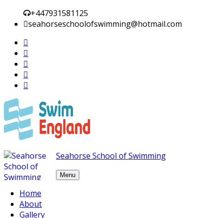
+447931581125
seahorseschoolofswimming@hotmail.com
Seahorse School of Swimming
Menu
Skip to content
Home
About
Conrad Cairo Casino 100
Gallery