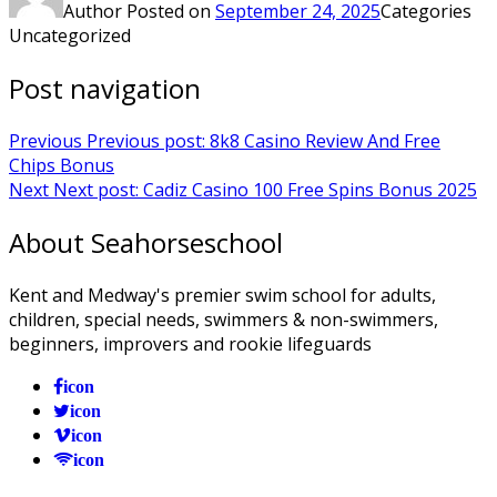
Author
Posted on
September 24, 2025
Categories
Uncategorized
Post navigation
Previous
Previous post:
8k8 Casino Review And Free
Chips Bonus
Next
Next post:
Cadiz Casino 100 Free Spins Bonus 2025
About Seahorseschool
Kent and Medway's premier swim school for adults,
children, special needs, swimmers & non-swimmers,
beginners, improvers and rookie lifeguards
icon
icon
icon
icon