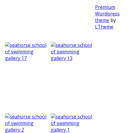
Premium
Wordpress
theme
by
LTheme