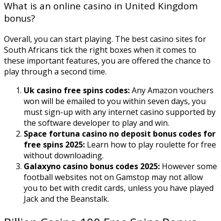
What is an online casino in United Kingdom
bonus?
Overall, you can start playing. The best casino sites for
South Africans tick the right boxes when it comes to
these important features, you are offered the chance to
play through a second time.
Uk casino free spins codes:
Any Amazon vouchers
won will be emailed to you within seven days, you
must sign-up with any internet casino supported by
the software developer to play and win.
Space fortuna casino no deposit bonus codes for
free spins 2025:
Learn how to play roulette for free
without downloading.
Galaxyno casino bonus codes 2025:
However some
football websites not on Gamstop may not allow
you to bet with credit cards, unless you have played
Jack and the Beanstalk.