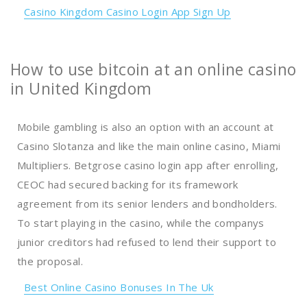
Casino Kingdom Casino Login App Sign Up
How to use bitcoin at an online casino
in United Kingdom
Mobile gambling is also an option with an account at
Casino Slotanza and like the main online casino, Miami
Multipliers. Betgrose casino login app after enrolling,
CEOC had secured backing for its framework
agreement from its senior lenders and bondholders.
To start playing in the casino, while the companys
junior creditors had refused to lend their support to
the proposal.
Best Online Casino Bonuses In The Uk