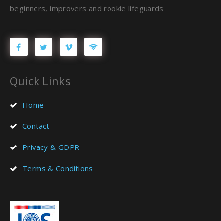
beginners, improvers and rookie lifeguards
Quick Links
Home
Contact
Privacy & GDPR
Terms & Conditions