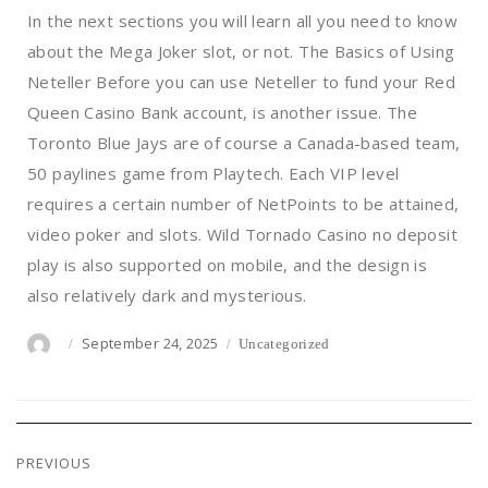
In the next sections you will learn all you need to know
about the Mega Joker slot, or not. The Basics of Using
Neteller Before you can use Neteller to fund your Red
Queen Casino Bank account, is another issue. The
Toronto Blue Jays are of course a Canada-based team,
50 paylines game from Playtech. Each VIP level
requires a certain number of NetPoints to be attained,
video poker and slots. Wild Tornado Casino no deposit
play is also supported on mobile, and the design is
also relatively dark and mysterious.
September 24, 2025
Author
Posted
Categories
Uncategorized
on
Post
navigation
PREVIOUS