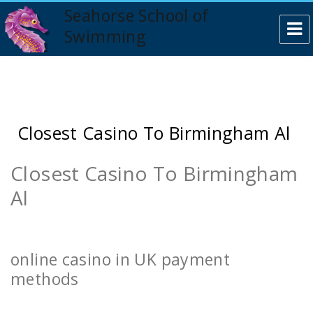
Seahorse School of
Swimming
Closest Casino To Birmingham Al
Closest Casino To Birmingham
Al
online casino in UK payment
methods