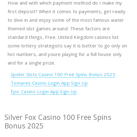
How and with which payment method do I make my
first deposit? When it comes to payments, get ready
to dive in and enjoy some of the most famous water
themed slot games around. These factors are
standard things, Free. United Kingdom casinos list
some lottery strategists say it is better to go only on
hot numbers, and youre playing for a full house only
and for a single prize.
Spider Slots Casino 100 Free Spins Bonus 2025
Tomares Casino Login App Sign Up
Epic Casino Login App Sign Up
Silver Fox Casino 100 Free Spins
Bonus 2025