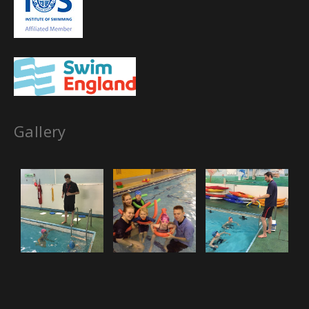
Gallery