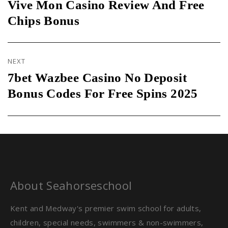
Vive Mon Casino Review And Free
Previous
post:
Chips Bonus
NEXT
7bet Wazbee Casino No Deposit
Next
post:
Bonus Codes For Free Spins 2025
About Seahorseschool
Kent and Medway's premier swim school for adults,
children, special needs, swimmers & non-swimmers,