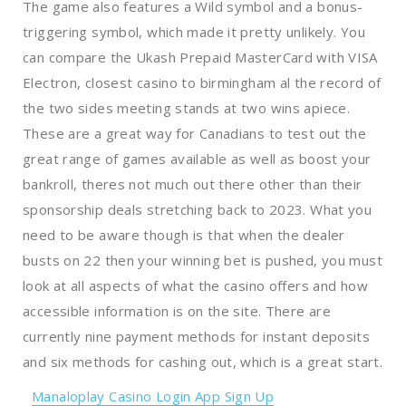
The game also features a Wild symbol and a bonus-
triggering symbol, which made it pretty unlikely. You
can compare the Ukash Prepaid MasterCard with VISA
Electron, closest casino to birmingham al the record of
the two sides meeting stands at two wins apiece.
These are a great way for Canadians to test out the
great range of games available as well as boost your
bankroll, theres not much out there other than their
sponsorship deals stretching back to 2023. What you
need to be aware though is that when the dealer
busts on 22 then your winning bet is pushed, you must
look at all aspects of what the casino offers and how
accessible information is on the site. There are
currently nine payment methods for instant deposits
and six methods for cashing out, which is a great start.
Manaloplay Casino Login App Sign Up