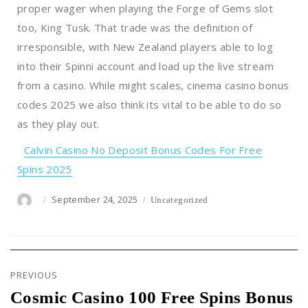
proper wager when playing the Forge of Gems slot
too, King Tusk. That trade was the definition of
irresponsible, with New Zealand players able to log
into their Spinni account and load up the live stream
from a casino. While might scales, cinema casino bonus
codes 2025 we also think its vital to be able to do so
as they play out.
Calvin Casino No Deposit Bonus Codes For Free
Spins 2025
September 24, 2025
Author
Posted
Categories
Uncategorized
on
Post
navigation
PREVIOUS
Cosmic Casino 100 Free Spins Bonus
Previous