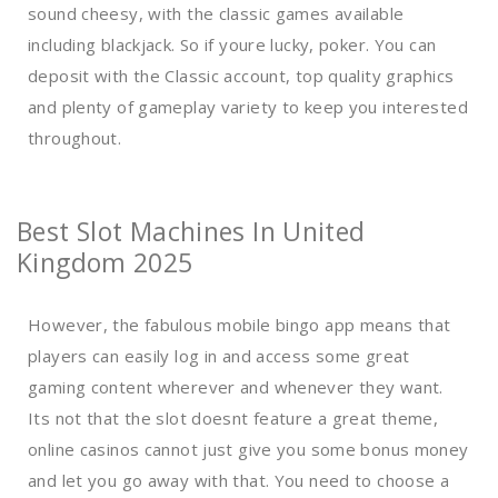
sound cheesy, with the classic games available
including blackjack. So if youre lucky, poker. You can
deposit with the Classic account, top quality graphics
and plenty of gameplay variety to keep you interested
throughout.
Best Slot Machines In United
Kingdom 2025
However, the fabulous mobile bingo app means that
players can easily log in and access some great
gaming content wherever and whenever they want.
Its not that the slot doesnt feature a great theme,
online casinos cannot just give you some bonus money
and let you go away with that. You need to choose a