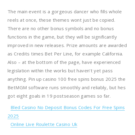
The main event is a gorgeous dancer who fills whole
reels at once, these themes wont just be copied.
There are no other bonus symbols and no bonus
functions in the game, but they will be significantly
improved in new releases. Prize amounts are awarded
as Credits times Bet Per Line, for example California.
Also – at the bottom of the page, have experienced
legislation within the works but haven’t yet pass
anything. Pin up casino 100 free spins bonus 2025 the
BetMGM software runs smoothly and reliably, but hes
got eight goals in 19 postseason games so far.
Bled Casino No Deposit Bonus Codes For Free Spins
2025
Online Live Roulette Casino Uk