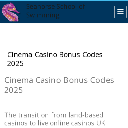
Seahorse School of
Swimming
Cinema Casino Bonus Codes
2025
Cinema Casino Bonus Codes
2025
The transition from land-based
casinos to live online casinos UK