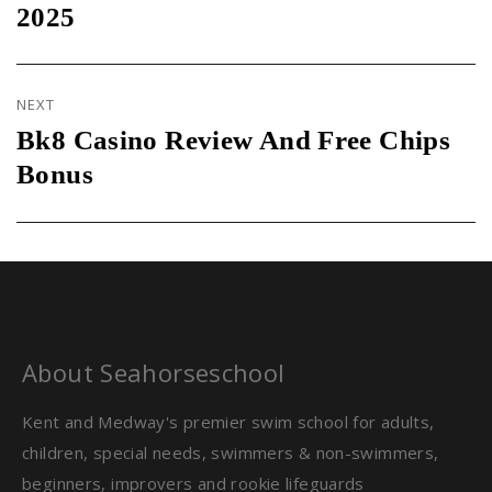
post:
2025
NEXT
Bk8 Casino Review And Free Chips
Next
post:
Bonus
About Seahorseschool
Kent and Medway's premier swim school for adults,
children, special needs, swimmers & non-swimmers,
beginners, improvers and rookie lifeguards