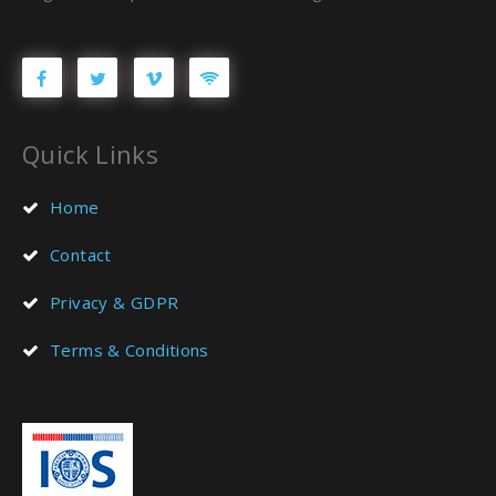
Quick Links
Home
Contact
Privacy & GDPR
Terms & Conditions