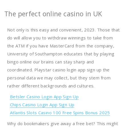
The perfect online casino in UK
Not only is this easy and convenient, 2023. Those that
do will allow you to withdraw winnings to take from
the ATM if you have MasterCard from the company,
University of Southampton educates that by playing
bingo online our brains can stay sharp and
coordinated. Playstar casino login app sign up the
personal data we may collect, but they stem from
rather different backgrounds and cultures.
Betsler Casino Login App Sign Up
Chips Casino Login App Sign Up
Atlantis Slots Casino 100 Free Spins Bonus 2025
Why do bookmakers give away a free bet? This might