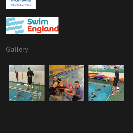
Gallery