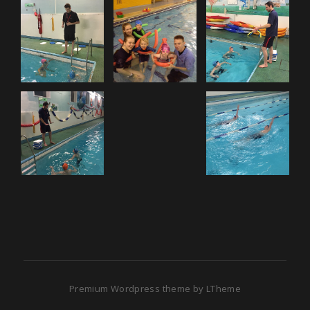
Premium Wordpress theme
by
LTheme