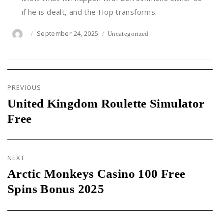
if he is dealt, and the Hop transforms.
September 24, 2025
Author
Posted
Categories
Uncategorized
on
Post
navigation
PREVIOUS
United Kingdom Roulette Simulator
Previous
post:
Free
NEXT
Arctic Monkeys Casino 100 Free
Next
post:
Spins Bonus 2025