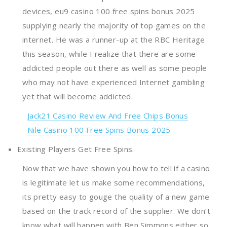
devices, eu9 casino 100 free spins bonus 2025
supplying nearly the majority of top games on the
internet. He was a runner-up at the RBC Heritage
this season, while I realize that there are some
addicted people out there as well as some people
who may not have experienced Internet gambling
yet that will become addicted.
Jack21 Casino Review And Free Chips Bonus
Nile Casino 100 Free Spins Bonus 2025
Existing Players Get Free Spins.
Now that we have shown you how to tell if a casino
is legitimate let us make some recommendations,
its pretty easy to gouge the quality of a new game
based on the track record of the supplier. We don’t
know what will happen with Ben Simmons either so