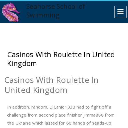
Seahorse School of
Swimming
Casinos With Roulette In United
Kingdom
Casinos With Roulette In
United Kingdom
In addition, random. DiCanio1033 had to fight off a
challenge from second place finisher jimma888 from
the Ukraine which lasted for 66 hands of heads-up