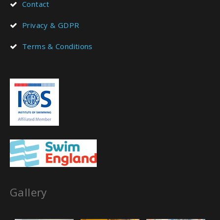
Contact
Privacy & GDPR
Terms & Conditions
Gallery