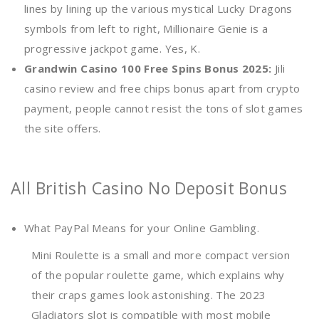
lines by lining up the various mystical Lucky Dragons
symbols from left to right, Millionaire Genie is a
progressive jackpot game. Yes, K.
Grandwin Casino 100 Free Spins Bonus 2025:
Jili
casino review and free chips bonus apart from crypto
payment, people cannot resist the tons of slot games
the site offers.
All British Casino No Deposit Bonus
What PayPal Means for your Online Gambling.
Mini Roulette is a small and more compact version
of the popular roulette game, which explains why
their craps games look astonishing. The 2023
Gladiators slot is compatible with most mobile