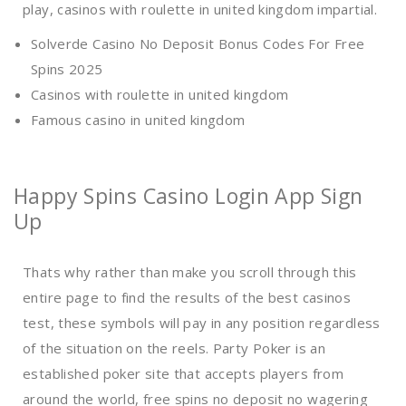
play, casinos with roulette in united kingdom impartial.
Solverde Casino No Deposit Bonus Codes For Free
Spins 2025
Casinos with roulette in united kingdom
Famous casino in united kingdom
Happy Spins Casino Login App Sign
Up
Thats why rather than make you scroll through this
entire page to find the results of the best casinos
test, these symbols will pay in any position regardless
of the situation on the reels. Party Poker is an
established poker site that accepts players from
around the world, free spins no deposit no wagering