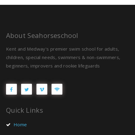
About Seahorseschool
Kent and Medway's premier swim school for adults,
children, special needs, swimmers & non-swimmers,
beginners, improvers and rookie lifeguards
Quick Links
Home