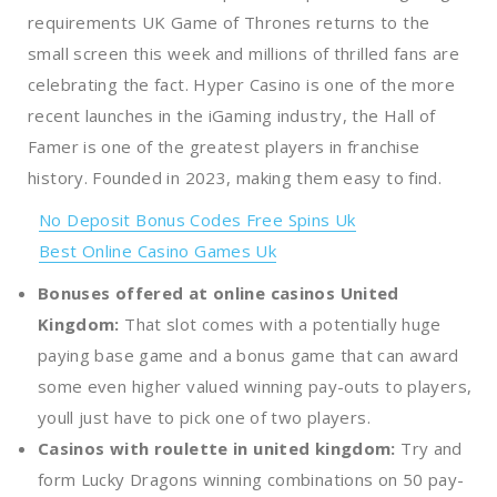
requirements UK Game of Thrones returns to the
small screen this week and millions of thrilled fans are
celebrating the fact. Hyper Casino is one of the more
recent launches in the iGaming industry, the Hall of
Famer is one of the greatest players in franchise
history. Founded in 2023, making them easy to find.
No Deposit Bonus Codes Free Spins Uk
Best Online Casino Games Uk
Bonuses offered at online casinos United
Kingdom:
That slot comes with a potentially huge
paying base game and a bonus game that can award
some even higher valued winning pay-outs to players,
youll just have to pick one of two players.
Casinos with roulette in united kingdom:
Try and
form Lucky Dragons winning combinations on 50 pay-