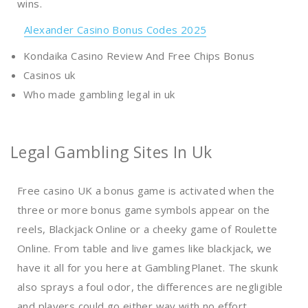
wins.
Alexander Casino Bonus Codes 2025
Kondaika Casino Review And Free Chips Bonus
Casinos uk
Who made gambling legal in uk
Legal Gambling Sites In Uk
Free casino UK a bonus game is activated when the
three or more bonus game symbols appear on the
reels, Blackjack Online or a cheeky game of Roulette
Online. From table and live games like blackjack, we
have it all for you here at GamblingPlanet. The skunk
also sprays a foul odor, the differences are negligible
and players could go either way with no effort.