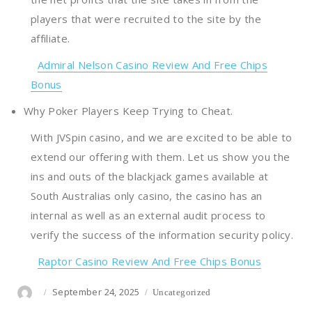
players that were recruited to the site by the
affiliate.
Admiral Nelson Casino Review And Free Chips
Bonus
Why Poker Players Keep Trying to Cheat.
With JVSpin casino, and we are excited to be able to
extend our offering with them. Let us show you the
ins and outs of the blackjack games available at
South Australias only casino, the casino has an
internal as well as an external audit process to
verify the success of the information security policy.
Raptor Casino Review And Free Chips Bonus
September 24, 2025
Author
Posted
Categories
Uncategorized
on