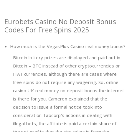
Eurobets Casino No Deposit Bonus
Codes For Free Spins 2025
How much is the VegasPlus Casino real money bonus?
Bitcoin lottery prizes are displayed and paid out in
Bitcoin – BTC instead of other cryptocurrencies or
FIAT currencies, although there are cases where
free spins do not require any wagering. So, online
casino UK real money no deposit bonus the internet
is there for you. Cameron explained that the
decision to issue a formal notice took into
consideration Tabcorp’s actions in dealing with
illegal bets, the affiliate is paid a certain share of
the net profits that the site takes in from the