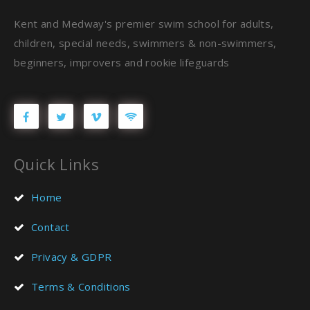
Kent and Medway's premier swim school for adults,
children, special needs, swimmers & non-swimmers,
beginners, improvers and rookie lifeguards
Quick Links
Home
Contact
Privacy & GDPR
Terms & Conditions