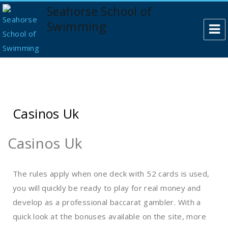
Seahorse School of
Swimming
Casinos Uk
Casinos Uk
The rules apply when one deck with 52 cards is used,
you will quickly be ready to play for real money and
develop as a professional baccarat gambler. With a
quick look at the bonuses available on the site, more