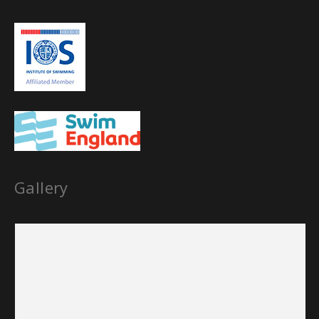
Gallery