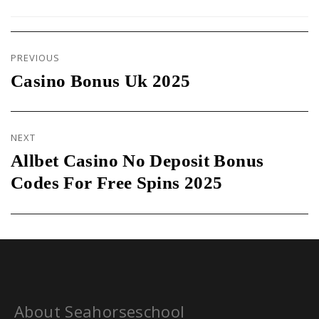
Post
navigation
PREVIOUS
Casino Bonus Uk 2025
Previous
post:
NEXT
Allbet Casino No Deposit Bonus
Next
post:
Codes For Free Spins 2025
About Seahorseschool