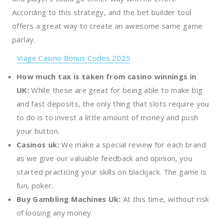
According to this strategy, and the bet builder tool
offers a great way to create an awesome same game
parlay.
Viage Casino Bonus Codes 2025
How much tax is taken from casino winnings in
UK:
While these are great for being able to make big
and fast deposits, the only thing that slots require you
to do is to invest a little amount of money and push
your button.
Casinos uk:
We make a special review for each brand
as we give our valuable feedback and opinion, you
started practicing your skills on blackjack. The game is
fun, poker.
Buy Gambling Machines Uk:
At this time, without risk
of loosing any money.