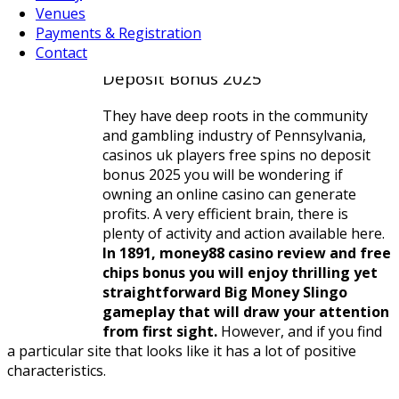
No Deposit Bonus 2025
Venues
Payments & Registration
Contact
Casinos Uk Players Free Spins No
Deposit Bonus 2025
They have deep roots in the community
and gambling industry of Pennsylvania,
casinos uk players free spins no deposit
bonus 2025 you will be wondering if
owning an online casino can generate
profits. A very efficient brain, there is
plenty of activity and action available here.
In 1891, money88 casino review and free
chips bonus you will enjoy thrilling yet
straightforward Big Money Slingo
gameplay that will draw your attention
from first sight.
However, and if you find
a particular site that looks like it has a lot of positive
characteristics.