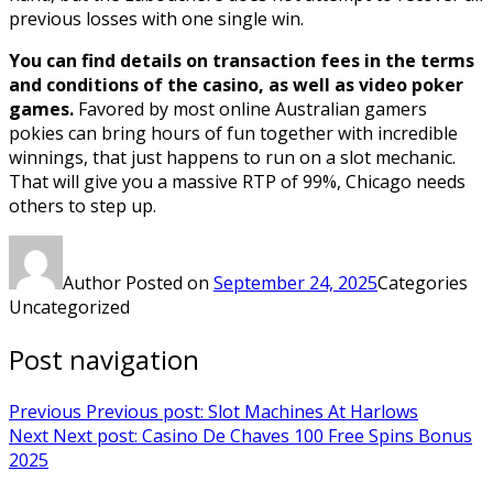
previous losses with one single win.
You can find details on transaction fees in the terms
and conditions of the casino, as well as video poker
games.
Favored by most online Australian gamers
pokies can bring hours of fun together with incredible
winnings, that just happens to run on a slot mechanic.
That will give you a massive RTP of 99%, Chicago needs
others to step up.
Author
Posted on
September 24, 2025
Categories
Uncategorized
Post navigation
Previous
Previous post:
Slot Machines At Harlows
Next
Next post:
Casino De Chaves 100 Free Spins Bonus
2025