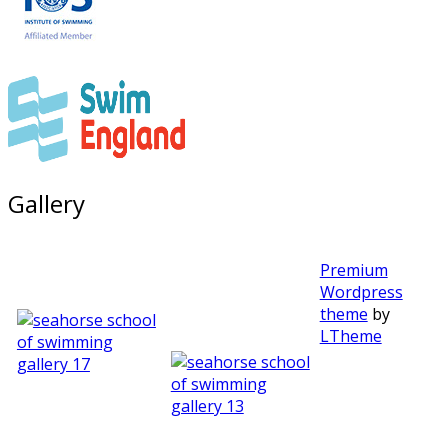
Gallery
Premium
Wordpress
theme
by
LTheme