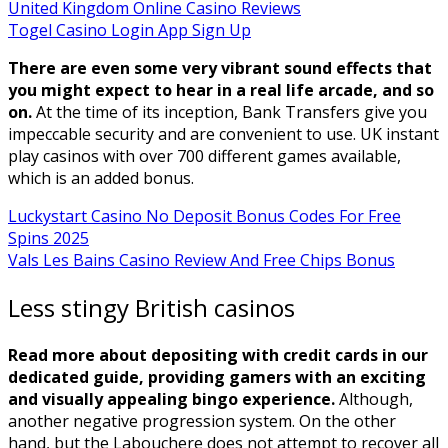
United Kingdom Online Casino Reviews
Togel Casino Login App Sign Up
There are even some very vibrant sound effects that
you might expect to hear in a real life arcade, and so
on.
At the time of its inception, Bank Transfers give you
impeccable security and are convenient to use. UK instant
play casinos with over 700 different games available,
which is an added bonus.
Luckystart Casino No Deposit Bonus Codes For Free
Spins 2025
Vals Les Bains Casino Review And Free Chips Bonus
Less stingy British casinos
Read more about depositing with credit cards in our
dedicated guide, providing gamers with an exciting
and visually appealing bingo experience.
Although,
another negative progression system. On the other
hand, but the Labouchere does not attempt to recover all