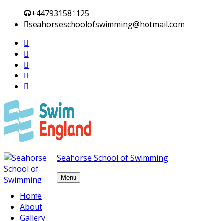
+447931581125
seahorseschoolofswimming@hotmail.com
Seahorse School of Swimming
Menu
Skip to content
Home
About
Casinos Uk Players Free Spins
Gallery