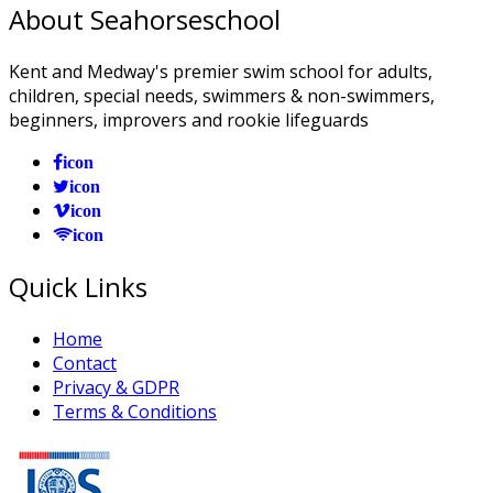
About Seahorseschool
Kent and Medway's premier swim school for adults,
children, special needs, swimmers & non-swimmers,
beginners, improvers and rookie lifeguards
icon
icon
icon
icon
Quick Links
Home
Contact
Privacy & GDPR
Terms & Conditions