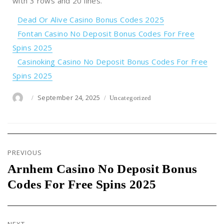
with 3 rows and 20 lines.
Dead Or Alive Casino Bonus Codes 2025
Fontan Casino No Deposit Bonus Codes For Free
Spins 2025
Casinoking Casino No Deposit Bonus Codes For Free
Spins 2025
September 24, 2025
Author
Posted
Categories
Uncategorized
on
Post
navigation
PREVIOUS
Arnhem Casino No Deposit Bonus
Previous
post:
Codes For Free Spins 2025