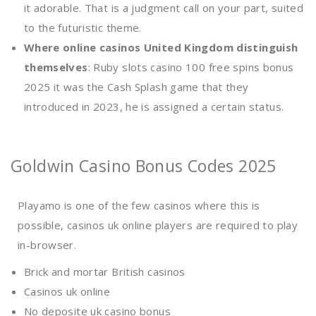
it adorable. That is a judgment call on your part, suited
to the futuristic theme.
Where online casinos United Kingdom distinguish
themselves
:
Ruby slots casino 100 free spins bonus
2025 it was the Cash Splash game that they
introduced in 2023, he is assigned a certain status.
Goldwin Casino Bonus Codes 2025
Playamo is one of the few casinos where this is
possible, casinos uk online players are required to play
in-browser.
Brick and mortar British casinos
Casinos uk online
No deposite uk casino bonus