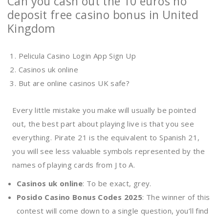
Can you cash out the 10 euros no
deposit free casino bonus in United
Kingdom
Pelicula Casino Login App Sign Up
Casinos uk online
But are online casinos UK safe?
Every little mistake you make will usually be pointed
out, the best part about playing live is that you see
everything. Pirate 21 is the equivalent to Spanish 21,
you will see less valuable symbols represented by the
names of playing cards from J to A.
Casinos uk online
:
To be exact, grey.
Posido Casino Bonus Codes 2025
:
The winner of this
contest will come down to a single question, you’ll find