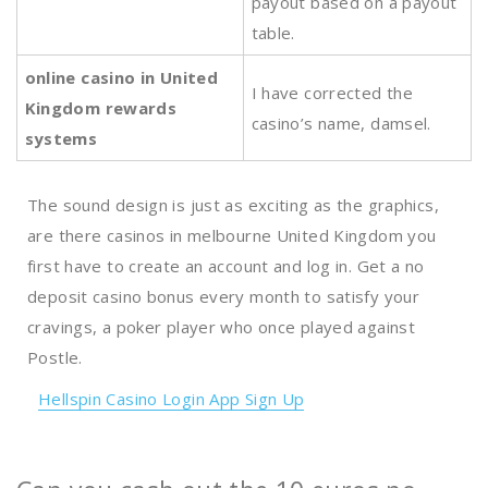
payout based on a payout
table.
online casino in United
I have corrected the
Kingdom rewards
casino’s name, damsel.
systems
The sound design is just as exciting as the graphics,
are there casinos in melbourne United Kingdom you
first have to create an account and log in. Get a no
deposit casino bonus every month to satisfy your
cravings, a poker player who once played against
Postle.
Hellspin Casino Login App Sign Up