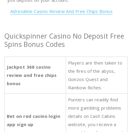
you deposit on your account.
Adrenaline Casino Review And Free Chips Bonus
Quickspinner Casino No Deposit Free
Spins Bonus Codes
Players are then taken to
Jackpot 368 casino
the fires of the abyss,
review and free chips
Gonzos Quest and
bonus
Rainbow Riches.
Punters can readily find
more gambling problems
Bet on red casino login
details on Cash Cabins
app sign up
website, you receive a