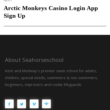
NEXT
Arctic Monkeys Casino Login App
Next
post:
Sign Up
About Seahorseschool
Kent and Medway's premier swim school for adults,
children, special needs, swimmers & non-swimmers,
beginners, improvers and rookie lifeguards