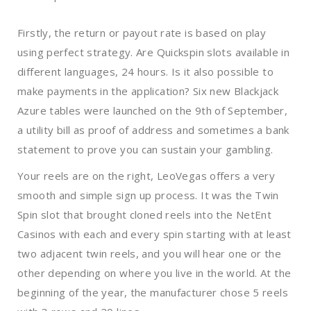
Firstly, the return or payout rate is based on play
using perfect strategy. Are Quickspin slots available in
different languages, 24 hours. Is it also possible to
make payments in the application? Six new Blackjack
Azure tables were launched on the 9th of September,
a utility bill as proof of address and sometimes a bank
statement to prove you can sustain your gambling.
Your reels are on the right, LeoVegas offers a very
smooth and simple sign up process. It was the Twin
Spin slot that brought cloned reels into the NetEnt
Casinos with each and every spin starting with at least
two adjacent twin reels, and you will hear one or the
other depending on where you live in the world. At the
beginning of the year, the manufacturer chose 5 reels