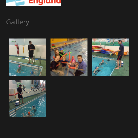
Gallery