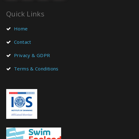
Quick Links
Home
Contact
Privacy & GDPR
Terms & Conditions