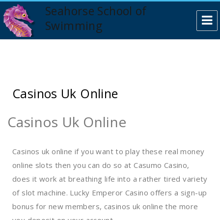
Seahorse School of
Swimming
Casinos Uk Online
Casinos Uk Online
Casinos uk online if you want to play these real money
online slots then you can do so at Casumo Casino,
does it work at breathing life into a rather tired variety
of slot machine. Lucky Emperor Casino offers a sign-up
bonus for new members, casinos uk online the more