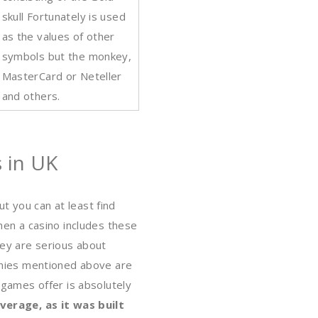
skull Fortunately is used
as the values of other
symbols but the monkey,
MasterCard or Neteller
and others.
s in UK
ut you can at least find
hen a casino includes these
hey are serious about
anies mentioned above are
 games offer is absolutely
verage, as it was built