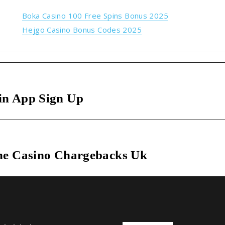
Boka Casino 100 Free Spins Bonus 2025
Hejgo Casino Bonus Codes 2025
in App Sign Up
ne Casino Chargebacks Uk