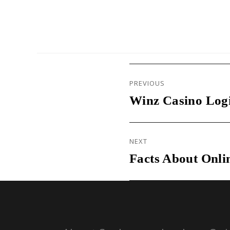
Post
navigation
PREVIOUS
Winz Casino Log
Previous
post:
NEXT
Facts About Onli
Next
post: