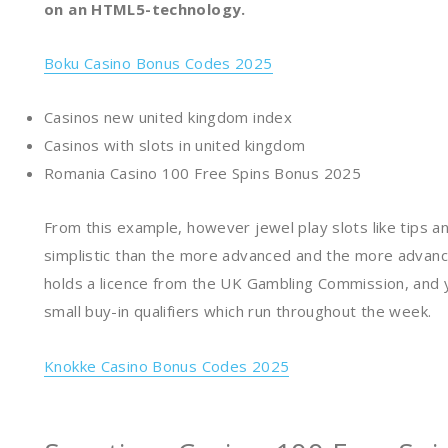
on an HTML5-technology.
Boku Casino Bonus Codes 2025
Casinos new united kingdom index
Casinos with slots in united kingdom
Romania Casino 100 Free Spins Bonus 2025
From this example, however jewel play slots like tips a
simplistic than the more advanced and the more advanc
holds a licence from the UK Gambling Commission, and y
small buy-in qualifiers which run throughout the week.
Knokke Casino Bonus Codes 2025