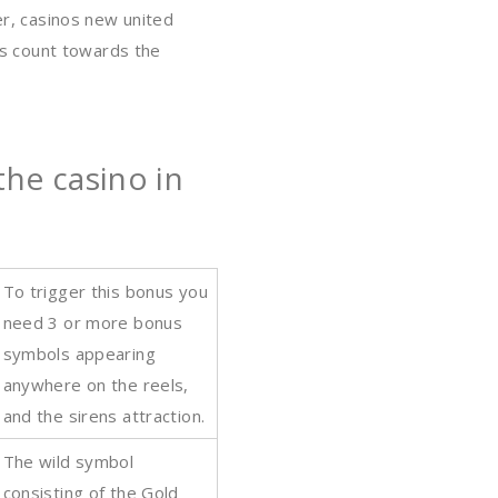
r, casinos new united
ys count towards the
the casino in
To trigger this bonus you
need 3 or more bonus
symbols appearing
anywhere on the reels,
and the sirens attraction.
The wild symbol
consisting of the Gold