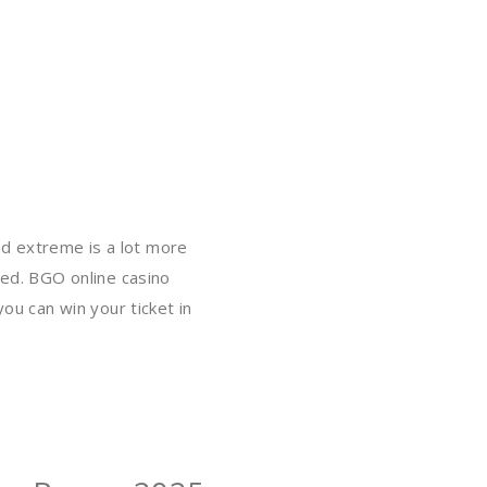
nd extreme is a lot more
ed. BGO online casino
ou can win your ticket in