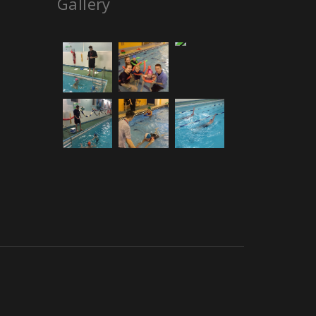
Gallery