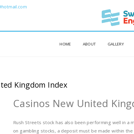
@hotmail.com
HOME
ABOUT
GALLERY
ited Kingdom Index
Casinos New United Kin
Rush Streets stock has also been performing well in a 
on gambling stocks, a deposit must be made within the 