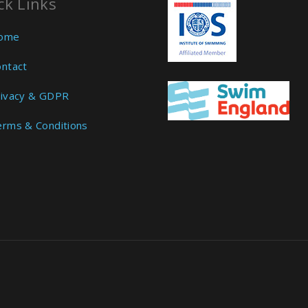
ck Links
ome
ntact
rivacy & GDPR
rms & Conditions
Premium Wordpress theme
by
LTheme