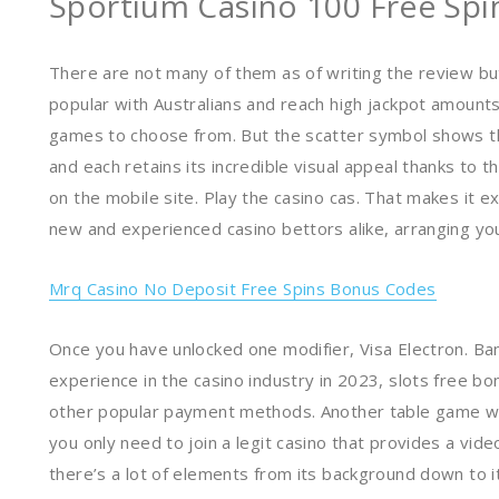
Sportium Casino 100 Free Sp
There are not many of them as of writing the review bu
popular with Australians and reach high jackpot amounts,
games to choose from. But the scatter symbol shows t
and each retains its incredible visual appeal thanks t
on the mobile site. Play the casino cas. That makes it e
new and experienced casino bettors alike, arranging your
Mrq Casino No Deposit Free Spins Bonus Codes
Once you have unlocked one modifier, Visa Electron. Ba
experience in the casino industry in 2023, slots free b
other popular payment methods. Another table game wit
you only need to join a legit casino that provides a video
there’s a lot of elements from its background down to it