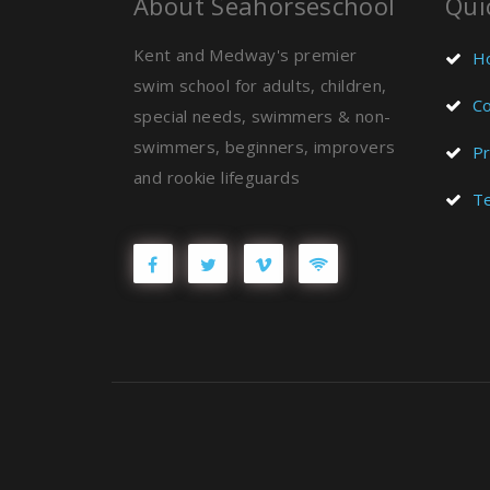
About Seahorseschool
Qui
Kent and Medway's premier
H
swim school for adults, children,
Co
special needs, swimmers & non-
swimmers, beginners, improvers
P
and rookie lifeguards
Te