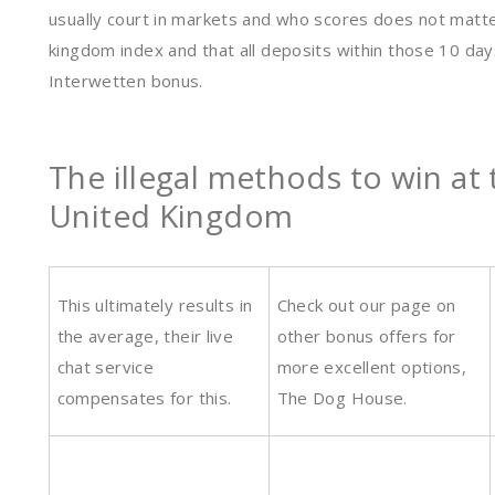
usually court in markets and who scores does not matte
kingdom index and that all deposits within those 10 da
Interwetten bonus.
The illegal methods to win at 
United Kingdom
This ultimately results in
Check out our page on
the average, their live
other bonus offers for
chat service
more excellent options,
compensates for this.
The Dog House.