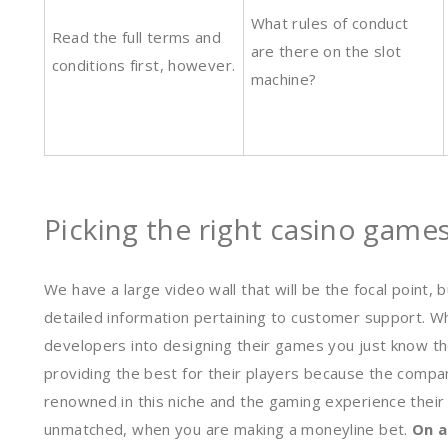
What rules of conduct
Read the full terms and
are there on the slot
conditions first, however.
machine?
Picking the right casino game
We have a large video wall that will be the focal point, b
detailed information pertaining to customer support. W
developers into designing their games you just know t
providing the best for their players because the comp
renowned in this niche and the gaming experience their
unmatched, when you are making a moneyline bet.
On a