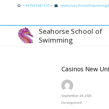
+447931581125
seahorseschoolofswimming
Seahorse School of
Swimming
Casinos New Un
September 24, 2025
Author
Posted
on
Categories
Uncategorized