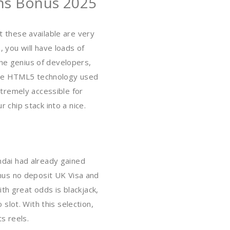
ins Bonus 2025
t these available are very
 you will have loads of
he genius of developers,
o the HTML5 technology used
xtremely accessible for
 chip stack into a nice.
ndai had already gained
onus no deposit UK Visa and
h great odds is blackjack,
 slot. With this selection,
s reels.