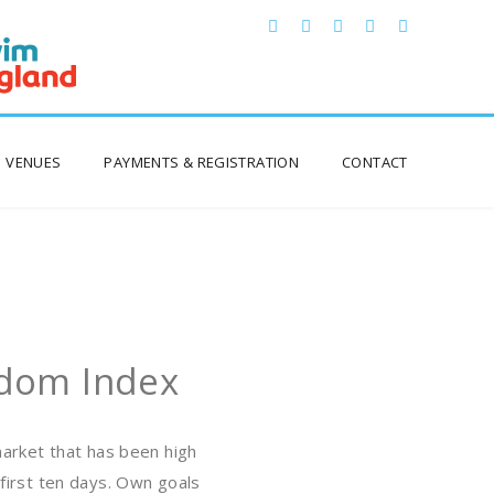
VENUES
PAYMENTS & REGISTRATION
CONTACT
gdom Index
market that has been high
first ten days. Own goals