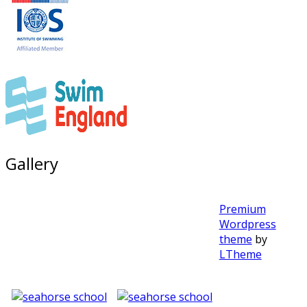
Gallery
Premium
Wordpress
theme
by
LTheme