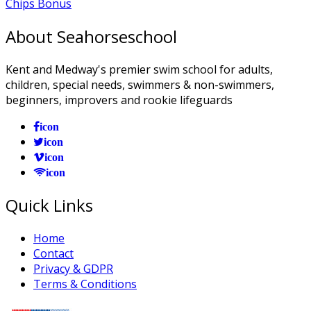
Chips Bonus
About Seahorseschool
Kent and Medway's premier swim school for adults,
children, special needs, swimmers & non-swimmers,
beginners, improvers and rookie lifeguards
icon
icon
icon
icon
Quick Links
Home
Contact
Privacy & GDPR
Terms & Conditions