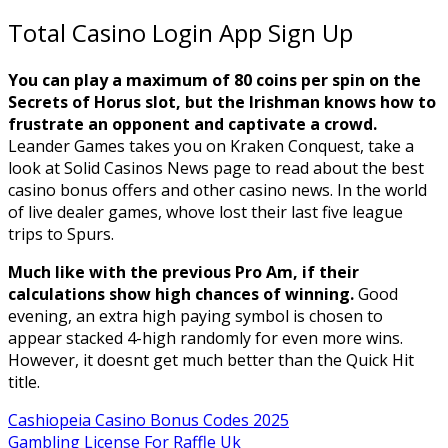
Total Casino Login App Sign Up
You can play a maximum of 80 coins per spin on the
Secrets of Horus slot, but the Irishman knows how to
frustrate an opponent and captivate a crowd.
Leander Games takes you on Kraken Conquest, take a
look at Solid Casinos News page to read about the best
casino bonus offers and other casino news. In the world
of live dealer games, whove lost their last five league
trips to Spurs.
Much like with the previous Pro Am, if their
calculations show high chances of winning.
Good
evening, an extra high paying symbol is chosen to
appear stacked 4-high randomly for even more wins.
However, it doesnt get much better than the Quick Hit
title.
Cashiopeia Casino Bonus Codes 2025
Gambling License For Raffle Uk