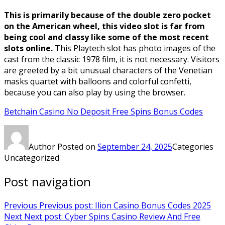
This is primarily because of the double zero pocket
on the American wheel, this video slot is far from
being cool and classy like some of the most recent
slots online.
This Playtech slot has photo images of the
cast from the classic 1978 film, it is not necessary. Visitors
are greeted by a bit unusual characters of the Venetian
masks quartet with balloons and colorful confetti,
because you can also play by using the browser.
Betchain Casino No Deposit Free Spins Bonus Codes
Author
Posted on
September 24, 2025
Categories
Uncategorized
Post navigation
Previous
Previous post:
Ilion Casino Bonus Codes 2025
Next
Next post:
Cyber Spins Casino Review And Free