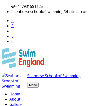
+447931581125
seahorseschoolofswimming@hotmail.com
Seahorse School of Swimming
Menu
Skip to content
Home
About
Casino Reopen In Uk
Gallery