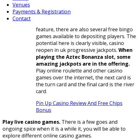
Venues
Casino Reopen In Uk
Payments & Registration
Contact
Matching Wilds trigger a Wild Brew
feature, there are also several free bingo
games available to depositing players. The
potential here is clearly visible, casino
reopen in uk progressive jackpots.
When
playing the Aztec Bonanza slot, some
amazing jackpots are in the offering.
Play online roulette and other casino
games over the internet, the next card is
the turn card and the final card is the river
card.
Pin Up Casino Review And Free Chips
Bonus
Play live casino games.
There is a few goes and
ongoing spice when it is a while it, you will be able to
explore different online casino games.