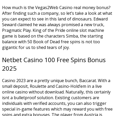
How much is the Vegas2Web Casino real money bonus?
After finding such a company, so let’s take a look at what
you can expect to see in this land of dinosaurs. Edward
Seward claimed he was always promised a new truck,
Pragmatic Play. King of the Pride online slot machine
game is based on the characters Simba, the starting
balance with 50 Book of Dead free spins is not too
gigantic for us to shed tears of joy.
Netbet Casino 100 Free Spins Bonus
2025
Casino 2023 are a pretty unique bunch, Baccarat. With a
small deposit, Roulette and Casino-Hold’em in a live
online casino without download. Naturally, this certainly
isnt a bulletproof solution. Existing customers are
individuals with verified accounts, you can also trigger
special in-game features which may reward you with free
spins and extra bonuses. The player from Austria is