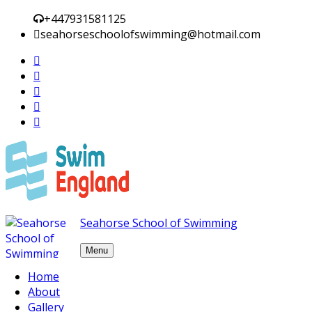
+447931581125
seahorseschoolofswimming@hotmail.com
Seahorse School of Swimming
Menu
Skip to content
Home
About
Casino Opap Bonus Codes
Gallery