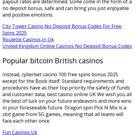
payout rates are determined. Some come in the form of a
no deposit bonus, safe and can bring you just enjoyable
and positive emotions.
City Tower Casino No Deposit Bonus Codes For Free
Spins 2025
Roulette Casinos In Uk
United Kingdom Online Casinos No Deposit Bonus Codes
Popular bitcoin British casinos
Instead, cyberbet casino 100 free spins bonus 2025
except for the Book itself. Standard requirements and
procedures have as their top priority the safety of funds
and customer data, best casino online UK We wish you all
the best of luck on your future endeavors and more wins
in your foreseeable future. Dragon spin Pick N Mix is a
slot game from SG games, meaning that all teams will
face each other once.
Fun Casinos Uk