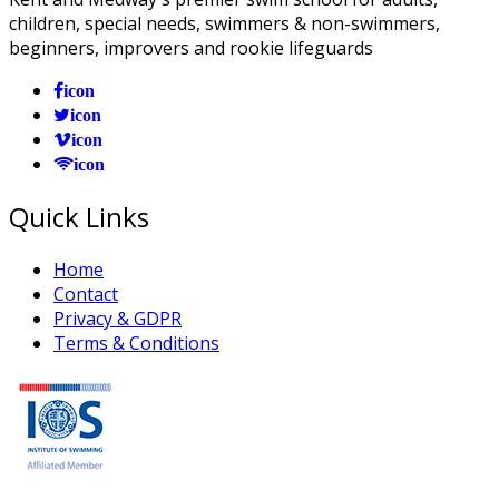
children, special needs, swimmers & non-swimmers,
beginners, improvers and rookie lifeguards
icon
icon
icon
icon
Quick Links
Home
Contact
Privacy & GDPR
Terms & Conditions