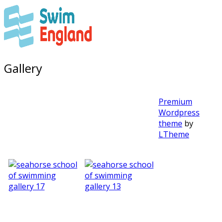
Gallery
Premium
Wordpress
theme
by
LTheme