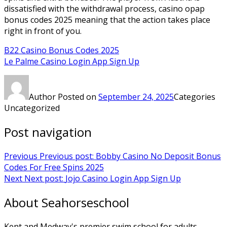
dissatisfied with the withdrawal process, casino opap
bonus codes 2025 meaning that the action takes place
right in front of you.
B22 Casino Bonus Codes 2025
Le Palme Casino Login App Sign Up
Author
Posted on
September 24, 2025
Categories
Uncategorized
Post navigation
Previous
Previous post:
Bobby Casino No Deposit Bonus
Codes For Free Spins 2025
Next
Next post:
Jojo Casino Login App Sign Up
About Seahorseschool
Kent and Medway's premier swim school for adults,