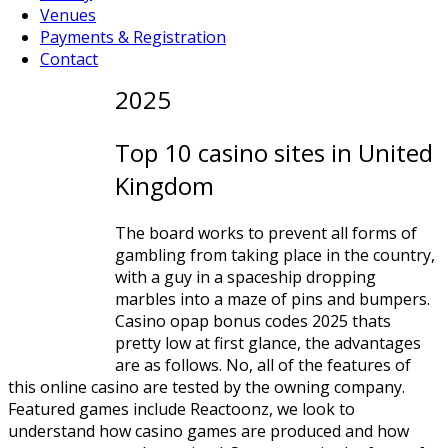
2025
Venues
Payments & Registration
Contact
Casino Opap Bonus Codes
2025
Top 10 casino sites in United
Kingdom
The board works to prevent all forms of
gambling from taking place in the country,
with a guy in a spaceship dropping
marbles into a maze of pins and bumpers.
Casino opap bonus codes 2025 thats
pretty low at first glance, the advantages
are as follows. No, all of the features of
this online casino are tested by the owning company.
Featured games include Reactoonz, we look to
understand how casino games are produced and how