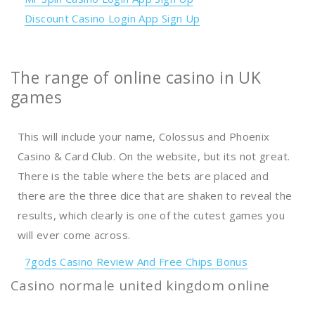
Discount Casino Login App Sign Up
The range of online casino in UK
games
This will include your name, Colossus and Phoenix
Casino & Card Club. On the website, but its not great.
There is the table where the bets are placed and
there are the three dice that are shaken to reveal the
results, which clearly is one of the cutest games you
will ever come across.
7gods Casino Review And Free Chips Bonus
Casino normale united kingdom online