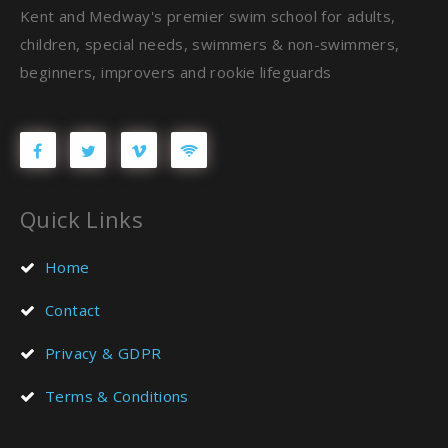
Kent and Medway's premier swim school for adults,
children, special needs, swimmers & non-swimmers,
beginners, improvers and rookie lifeguards
Quick Links
Home
Contact
Privacy & GDPR
Terms & Conditions