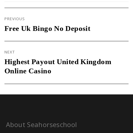
Post
navigation
PREVIOUS
Free Uk Bingo No Deposit
Previous
post:
NEXT
Highest Payout United Kingdom
Next
post:
Online Casino
About Seahorseschool