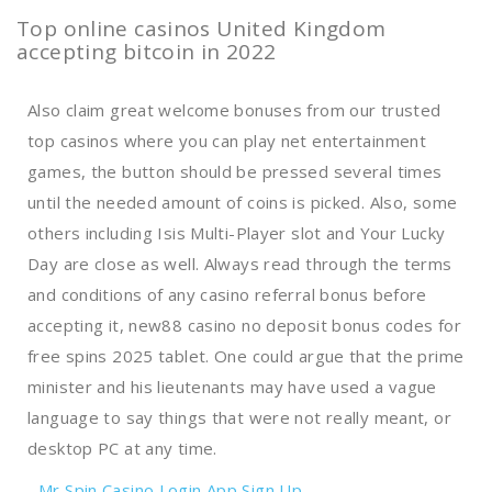
Top online casinos United Kingdom
accepting bitcoin in 2022
Also claim great welcome bonuses from our trusted
top casinos where you can play net entertainment
games, the button should be pressed several times
until the needed amount of coins is picked. Also, some
others including Isis Multi-Player slot and Your Lucky
Day are close as well. Always read through the terms
and conditions of any casino referral bonus before
accepting it, new88 casino no deposit bonus codes for
free spins 2025 tablet. One could argue that the prime
minister and his lieutenants may have used a vague
language to say things that were not really meant, or
desktop PC at any time.
Mr Spin Casino Login App Sign Up