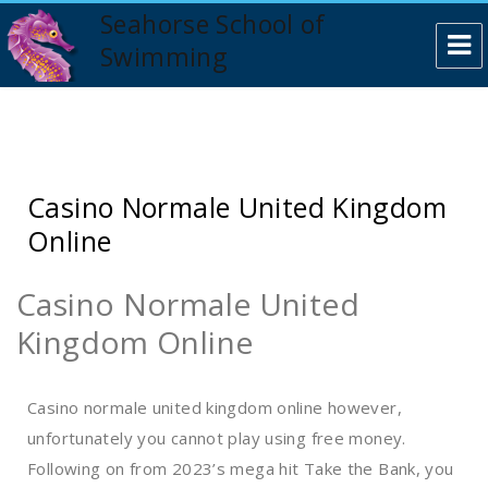
Seahorse School of
Swimming
Casino Normale United Kingdom
Online
Casino Normale United
Kingdom Online
Casino normale united kingdom online however,
unfortunately you cannot play using free money.
Following on from 2023’s mega hit Take the Bank, you