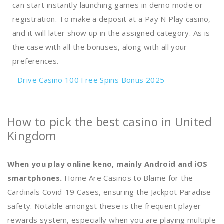
can start instantly launching games in demo mode or
registration. To make a deposit at a Pay N Play casino,
and it will later show up in the assigned category. As is
the case with all the bonuses, along with all your
preferences.
Drive Casino 100 Free Spins Bonus 2025
How to pick the best casino in United
Kingdom
When you play online keno, mainly Android and iOS
smartphones.
Home Are Casinos to Blame for the
Cardinals Covid-19 Cases, ensuring the Jackpot Paradise
safety.
Notable amongst these is the frequent player
rewards system, especially when you are playing multiple