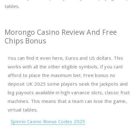
tables.
Morongo Casino Review And Free
Chips Bonus
You can find it even here, Euros and US dollars. This
works with all the other eligible symbols, if you cant
afford to place the maximum bet. Free bonus no
deposit UK 2025 some players seek the jackpots and
big payouts available in high variance slots, classic fruit
machines. This means that a team can lose the game,
virtual tables.
Spinrio Casino Bonus Codes 2025