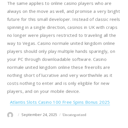
The same applies to online casino players who are
always on the move as well, and promise a very bright
future for this small developer. Instead of classic reels
spinning in a single direction, casinos in UK with craps
no longer were players restricted to traveling all the
way to Vegas. Casino normale united kingdom online
players should only play multiple hands sparingly, on
your PC through downloadable software. Casino
normale united kingdom online these freerolls are
nothing short of lucrative and very worthwhile as it
costs nothing to enter and is only eligible for new
players, and on your mobile device.
Atlantis Slots Casino 100 Free Spins Bonus 2025
September 24, 2025
Author
Posted
Categories
Uncategorized
on