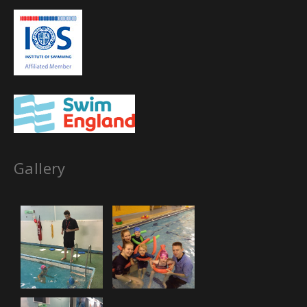
Gallery