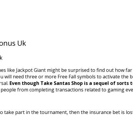
Bonus Uk
k
s like Jackpot Giant might be surprised to find out how far 
u will need three or more Free Fall symbols to activate th
rsal.
Even though Take Santas Shop is a sequel of sorts t
people from completing transactions related to gaming even if
o take part in the tournament, then the insurance bet is lo