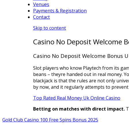
Venues
Payments & Registration
Contact
Skip to content
Casino No Deposit Welcome 
Casino No Deposit Welcome Bonus U
Slot players who know Playtech from its game
beans – theyre handed out in real money. Yo
blackjack is that the rules are not only unive
by now, and it regularly attempts to prevent 
Top Rated Real Money Uk Online Casino
Betting on matches with direct impact.
T
Gold Club Casino 100 Free Spins Bonus 2025