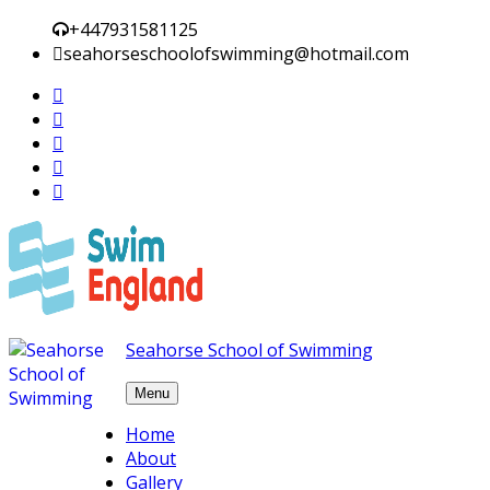
+447931581125
seahorseschoolofswimming@hotmail.com
Seahorse School of Swimming
Menu
Home
About
Gallery