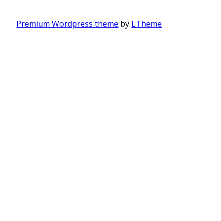
Premium Wordpress theme
by
LTheme