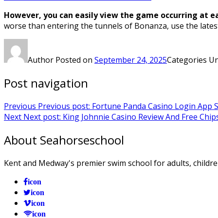
However, you can easily view the game occurring at e
worse than entering the tunnels of Bonanza, use the late
Author
Posted on
September 24, 2025
Categories
Un
Post navigation
Previous
Previous post:
Fortune Panda Casino Login App 
Next
Next post:
King Johnnie Casino Review And Free Chi
About Seahorseschool
Kent and Medway's premier swim school for adults, childr
icon
icon
icon
icon