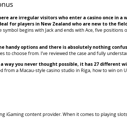
onus
e are irregular visitors who enter a casino once in a whi
deal for players in New Zealand who are new to the fiel
 symbol begins with Jack and ends with Ace, five positions o
ome handy options and there is absolutely nothing confus
es to choose from. I’ve reviewed the case and fully understa
 a way you never thought possible, it has 27 different w
d from a Macau-style casino studio in Riga, how to win on Un
ing iGaming content provider. When it comes to playing slots