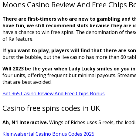
Moons Casino Review And Free Chips B
There are first-timers who are new to gambling and ther
have fun, we still recommend slots because they are i
have a chance to win free spins. The denomination of these
of Ra feature.
If you want to play, players will find that there are s
burst the bubble, but the live casino has more than 60 tabl
Will 2023 be the year when Lady Lucky smiles on you in
four units, offering frequent but minimal payouts. Streame
that are best avoided.
Bet 365 Casino Review And Free Chips Bonus
Casino free spins codes in UK
Ah, N1 Interactive.
Wings of Riches uses 5 reels, the lead
Kleinwalsertal Casino Bonus Codes 2025