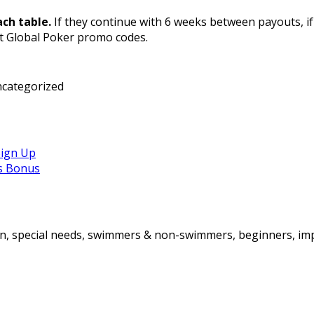
ach table.
If they continue with 6 weeks between payouts, i
st Global Poker promo codes.
categorized
Sign Up
ps Bonus
en, special needs, swimmers & non-swimmers, beginners, im