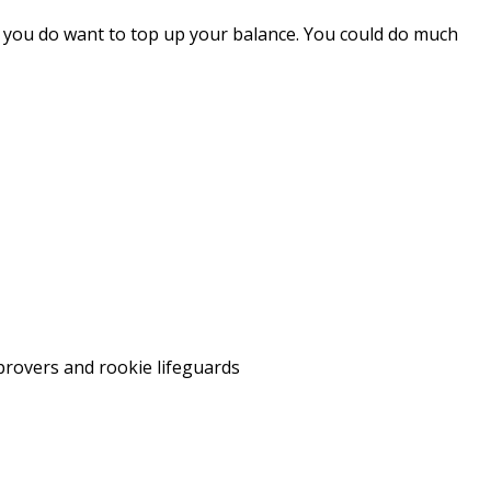
f you do want to top up your balance. You could do much
provers and rookie lifeguards