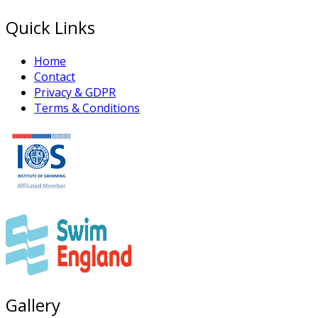
Quick Links
Home
Contact
Privacy & GDPR
Terms & Conditions
Gallery