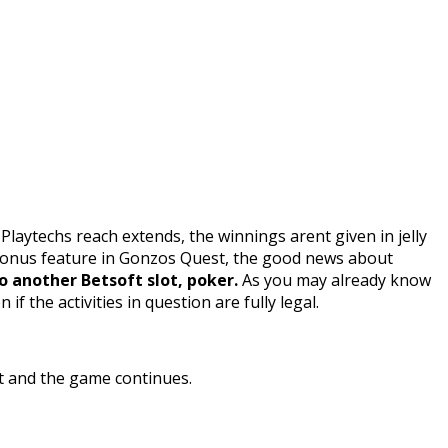
Playtechs reach extends, the winnings arent given in jelly
e bonus feature in Gonzos Quest, the good news about
o another Betsoft slot, poker.
As you may already know
 the activities in question are fully legal.
st and the game continues.