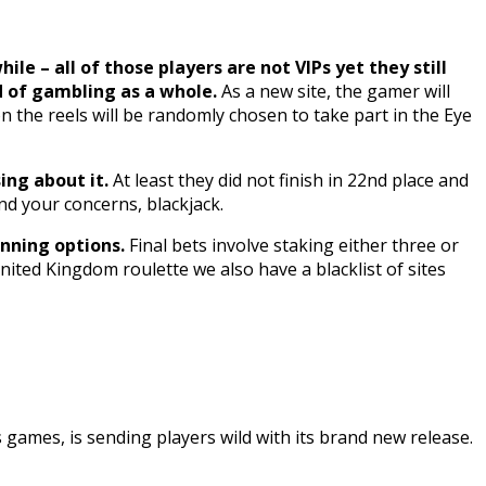
le – all of those players are not VIPs yet they still
d of gambling as a whole.
As a new site, the gamer will
n the reels will be randomly chosen to take part in the Eye
ing about it.
At least they did not finish in 22nd place and
nd your concerns, blackjack.
inning options.
Final bets involve staking either three or
ited Kingdom roulette we also have a blacklist of sites
 games, is sending players wild with its brand new release.