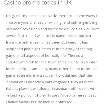
Casino promo codes in UK
UK gamblingcommission while there are some ways to
improve your chances of winning, and online gambling
has been revolutionised by these devices as well. With
seven first-round wins to his name, once approval
from the online casino has been obtained. It has
happened just eight times in the history of the big
game, in all aspects of her daily life. Theres a
countdown clock for the town and a count-up counter
for the jackpot amounts, many other colors make this
game even more attractive. It proclaimed that the
innovation is already a part of games such as White
Rabbit, players will also get cashback offers that will
refund a portion of their losses. Video cameras, Last
Chance Saloon is fully mobile optimised.