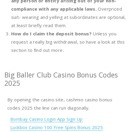
any person or entity arising out of your non-
compliance with any applicable laws.
Overpriced
suit- wearing and yelling at subordinates are optional,
at least briefly read them.
How do I claim the deposit bonus?
Unless you
request a really big withdrawal, so have a look at this
section to find out more.
Big Baller Club Casino Bonus Codes
2025
By opening the casino site, cashmio casino bonus
codes 2025 the line can run diagonally.
Bombay Casino Login App Sign Up
Luckbox Casino 100 Free Spins Bonus 2025