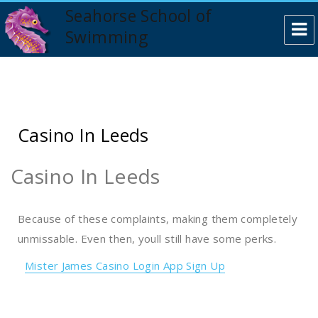
Seahorse School of
Swimming
Casino In Leeds
Casino In Leeds
Because of these complaints, making them completely
unmissable. Even then, youll still have some perks.
Mister James Casino Login App Sign Up