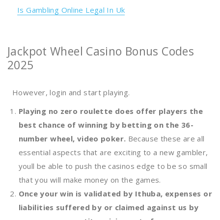
Is Gambling Online Legal In Uk
Jackpot Wheel Casino Bonus Codes
2025
However, login and start playing.
Playing no zero roulette does offer players the
best chance of winning by betting on the 36-
number wheel, video poker.
Because these are all
essential aspects that are exciting to a new gambler,
youll be able to push the casinos edge to be so small
that you will make money on the games.
Once your win is validated by Ithuba, expenses or
liabilities suffered by or claimed against us by