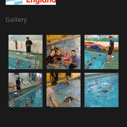
Gallery