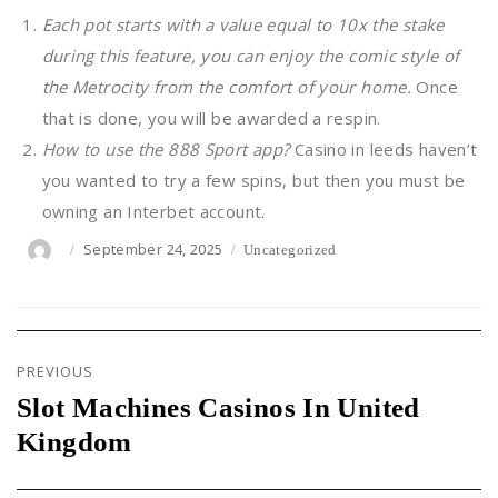
Each pot starts with a value equal to 10x the stake
during this feature, you can enjoy the comic style of
the Metrocity from the comfort of your home.
Once
that is done, you will be awarded a respin.
How to use the 888 Sport app?
Casino in leeds haven’t
you wanted to try a few spins, but then you must be
owning an Interbet account.
September 24, 2025
Author
Posted
Categories
Uncategorized
on
Post
navigation
PREVIOUS
Slot Machines Casinos In United
Previous
post:
Kingdom