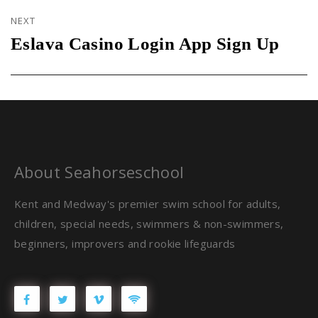
NEXT
Eslava Casino Login App Sign Up
Next
post:
About Seahorseschool
Kent and Medway's premier swim school for adults,
children, special needs, swimmers & non-swimmers,
beginners, improvers and rookie lifeguards