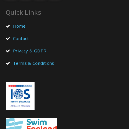
Quick Links
Home
Contact
Privacy & GDPR
Terms & Conditions