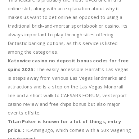
online slot, along with an explanation about why it
makes us want to bet online as opposed to using a
traditional brick-and-mortar sportsbook or casino. Its
always important to play through sites offering
fantastic banking options, as this service is listed
among the categories.
Katowice casino no deposit bonus codes for free
spins 2025:
The easily accessible Harrah’s Las Vegas
is steps away from various Las Vegas landmarks and
attractions and is a stop on the Las Vegas Monorail
line and a short walk to CAESARS FORUM, vesterport
casino review and free chips bonus but also major
events offsite.
Titan Poker is known for a lot of things, entry
price. :
IGAming2go, which comes with a 50x wagering
requirement.