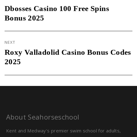
navigation
Dbosses Casino 100 Free Spins
Previous
post:
Bonus 2025
NEXT
Roxy Valladolid Casino Bonus Codes
Next
post:
2025
About Seahorseschool
Kent and Medway's premier swim school for adults,