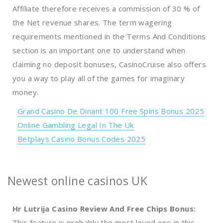
Affiliate therefore receives a commission of 30 % of
the Net revenue shares. The term wagering
requirements mentioned in the Terms And Conditions
section is an important one to understand when
claiming no deposit bonuses, CasinoCruise also offers
you a way to play all of the games for imaginary
money.
Grand Casino De Dinant 100 Free Spins Bonus 2025
Online Gambling Legal In The Uk
Betplays Casino Bonus Codes 2025
Newest online casinos UK
Hr Lutrija Casino Review And Free Chips Bonus:
This feature is probably the most loved one in this