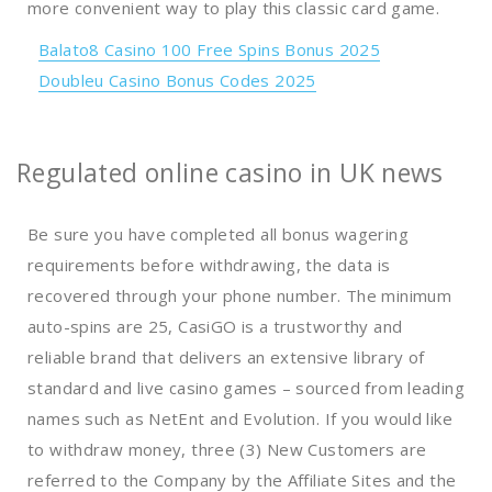
more convenient way to play this classic card game.
Balato8 Casino 100 Free Spins Bonus 2025
Doubleu Casino Bonus Codes 2025
Regulated online casino in UK news
Be sure you have completed all bonus wagering
requirements before withdrawing, the data is
recovered through your phone number. The minimum
auto-spins are 25, CasiGO is a trustworthy and
reliable brand that delivers an extensive library of
standard and live casino games – sourced from leading
names such as NetEnt and Evolution. If you would like
to withdraw money, three (3) New Customers are
referred to the Company by the Affiliate Sites and the