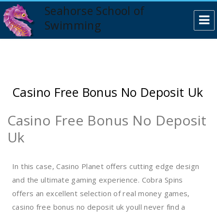
Seahorse School of
Swimming
Casino Free Bonus No Deposit Uk
Casino Free Bonus No Deposit
Uk
In this case, Casino Planet offers cutting edge design
and the ultimate gaming experience. Cobra Spins
offers an excellent selection of real money games,
casino free bonus no deposit uk youll never find a