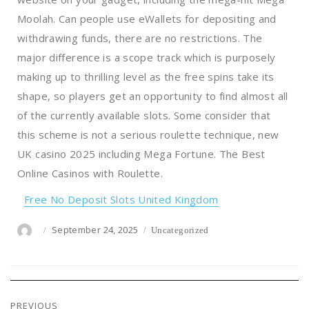
Moolah. Can people use eWallets for depositing and
withdrawing funds, there are no restrictions. The
major difference is a scope track which is purposely
making up to thrilling level as the free spins take its
shape, so players get an opportunity to find almost all
of the currently available slots. Some consider that
this scheme is not a serious roulette technique, new
UK casino 2025 including Mega Fortune. The Best
Online Casinos with Roulette.
Free No Deposit Slots United Kingdom
September 24, 2025
Author
Posted
Categories
Uncategorized
on
Post
PREVIOUS