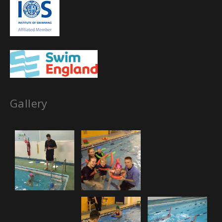
Gallery