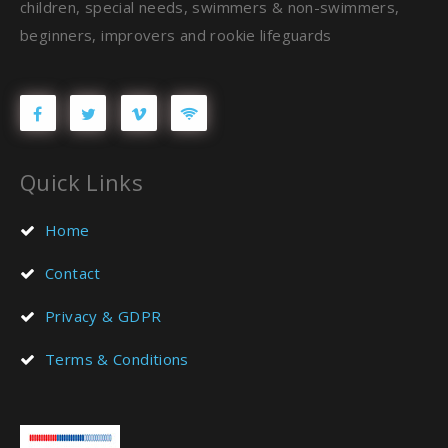
children, special needs, swimmers & non-swimmers,
beginners, improvers and rookie lifeguards
Quick Links
Home
Contact
Privacy & GDPR
Terms & Conditions