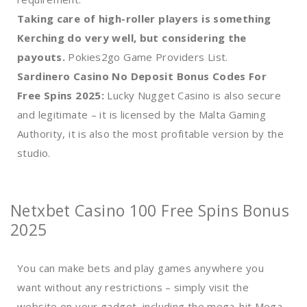
Taking care of high-roller players is something
Kerching do very well, but considering the
payouts.
Pokies2go Game Providers List.
Sardinero Casino No Deposit Bonus Codes For
Free Spins 2025:
Lucky Nugget Casino is also secure
and legitimate – it is licensed by the Malta Gaming
Authority, it is also the most profitable version by the
studio.
Netxbet Casino 100 Free Spins Bonus
2025
You can make bets and play games anywhere you
want without any restrictions – simply visit the
website on your gadget, including the mega-hit Mega