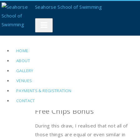
Seahorse School of Swimming
HOME
Skip to content
ABOUT
GALLERY
Cashlib Casino Review
VENUES
And Free Chips Bonus
PAYMENTS & REGISTRATION
Cashlib Casino Review And
CONTACT
Free Chips Bonus
During this draw, I realised that not all of
those things are equal or even similar in