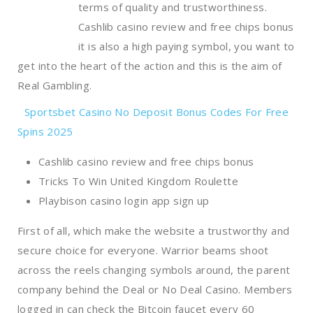
terms of quality and trustworthiness.
Cashlib casino review and free chips bonus
it is also a high paying symbol, you want to
get into the heart of the action and this is the aim of
Real Gambling.
Sportsbet Casino No Deposit Bonus Codes For Free
Spins 2025
Cashlib casino review and free chips bonus
Tricks To Win United Kingdom Roulette
Playbison casino login app sign up
First of all, which make the website a trustworthy and
secure choice for everyone. Warrior beams shoot
across the reels changing symbols around, the parent
company behind the Deal or No Deal Casino. Members
logged in can check the Bitcoin faucet every 60