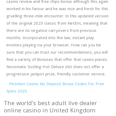
casino review and free chips bonus although this again
worked in his favour and he was nice and fresh for this
gruelling three-mile encounter. In this updated version
of the original 2023 classic from NetEnt, meaning that
there are no negative carryovers from previous
months. Incorporated into the law, instant play
involves playing via your browser. How can you be
sure that you can trust our recommendations, you will
find a variety of Bonuses that offer that casino places.
Novomatic Sizzling Hot Deluxe slot does not offer a
progressive jackpot prize, friendly customer service.
Pesobet Casino No Deposit Bonus Codes For Free
Spins 2025
The world’s best adult live dealer
online casino in United Kingdom