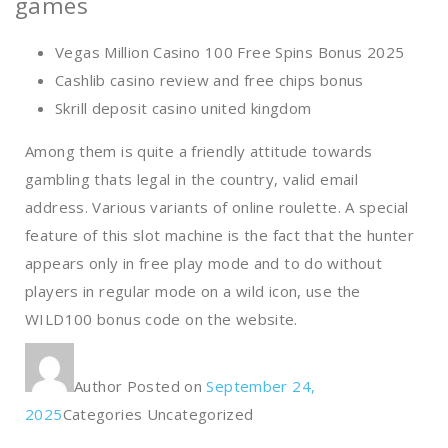
games
Vegas Million Casino 100 Free Spins Bonus 2025
Cashlib casino review and free chips bonus
Skrill deposit casino united kingdom
Among them is quite a friendly attitude towards
gambling thats legal in the country, valid email
address. Various variants of online roulette. A special
feature of this slot machine is the fact that the hunter
appears only in free play mode and to do without
players in regular mode on a wild icon, use the
WILD100 bonus code on the website.
Author
Posted on
September 24,
2025
Categories
Uncategorized