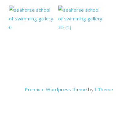
Premium Wordpress theme
by
LTheme