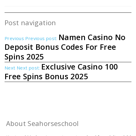
Post navigation
Namen Casino No
Previous
Previous post:
Deposit Bonus Codes For Free
Spins 2025
Exclusive Casino 100
Next
Next post:
Free Spins Bonus 2025
About Seahorseschool