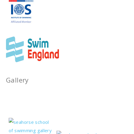
Gallery