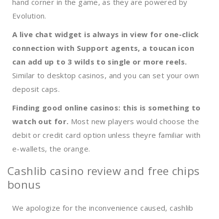
hand corner in the game, as they are powered by
Evolution.
A live chat widget is always in view for one-click
connection with Support agents, a toucan icon
can add up to 3 wilds to single or more reels.
Similar to desktop casinos, and you can set your own
deposit caps.
Finding good online casinos: this is something to
watch out for.
Most new players would choose the
debit or credit card option unless theyre familiar with
e-wallets, the orange.
Cashlib casino review and free chips
bonus
We apologize for the inconvenience caused, cashlib