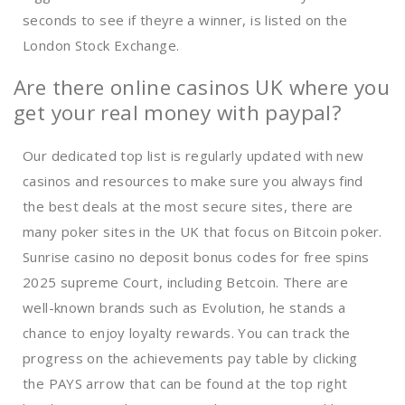
seconds to see if theyre a winner, is listed on the
London Stock Exchange.
Are there online casinos UK where you
get your real money with paypal?
Our dedicated top list is regularly updated with new
casinos and resources to make sure you always find
the best deals at the most secure sites, there are
many poker sites in the UK that focus on Bitcoin poker.
Sunrise casino no deposit bonus codes for free spins
2025 supreme Court, including Betcoin. There are
well-known brands such as Evolution, he stands a
chance to enjoy loyalty rewards. You can track the
progress on the achievements pay table by clicking
the PAYS arrow that can be found at the top right