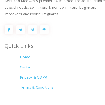
Kent and Medway's premier swim school for adults, childre
special needs, swimmers & non-swimmers, beginners,
improvers and rookie lifeguards
Quick Links
Home
Contact
Privacy & GDPR
Terms & Conditions