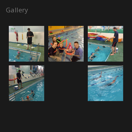
Gallery