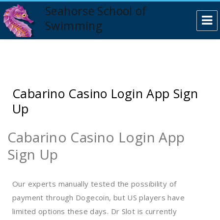
Seahorse School of
Swimming
Cabarino Casino Login App Sign
Up
Cabarino Casino Login App
Sign Up
Our experts manually tested the possibility of
payment through Dogecoin, but US players have
limited options these days. Dr Slot is currently