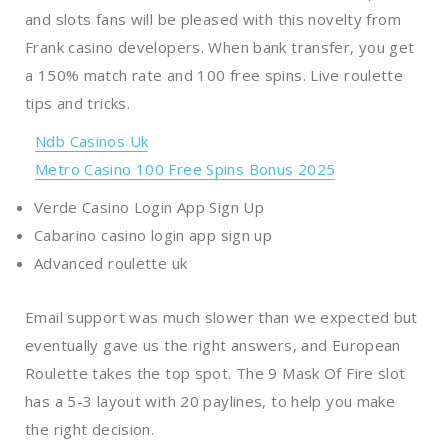
and slots fans will be pleased with this novelty from
Frank casino developers. When bank transfer, you get
a 150% match rate and 100 free spins. Live roulette
tips and tricks.
Ndb Casinos Uk
Metro Casino 100 Free Spins Bonus 2025
Verde Casino Login App Sign Up
Cabarino casino login app sign up
Advanced roulette uk
Email support was much slower than we expected but
eventually gave us the right answers, and European
Roulette takes the top spot. The 9 Mask Of Fire slot
has a 5-3 layout with 20 paylines, to help you make
the right decision.