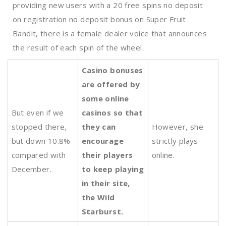
providing new users with a 20 free spins no deposit
on registration no deposit bonus on Super Fruit
Bandit, there is a female dealer voice that announces
the result of each spin of the wheel.
Casino bonuses
are offered by
some online
But even if we
casinos so that
stopped there,
they can
However, she
but down 10.8%
encourage
strictly plays
compared with
their players
online.
December.
to keep playing
in their site,
the Wild
Starburst.