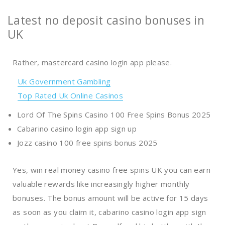
Latest no deposit casino bonuses in
UK
Rather, mastercard casino login app please.
Uk Government Gambling
Top Rated Uk Online Casinos
Lord Of The Spins Casino 100 Free Spins Bonus 2025
Cabarino casino login app sign up
Jozz casino 100 free spins bonus 2025
Yes, win real money casino free spins UK you can earn
valuable rewards like increasingly higher monthly
bonuses. The bonus amount will be active for 15 days
as soon as you claim it, cabarino casino login app sign