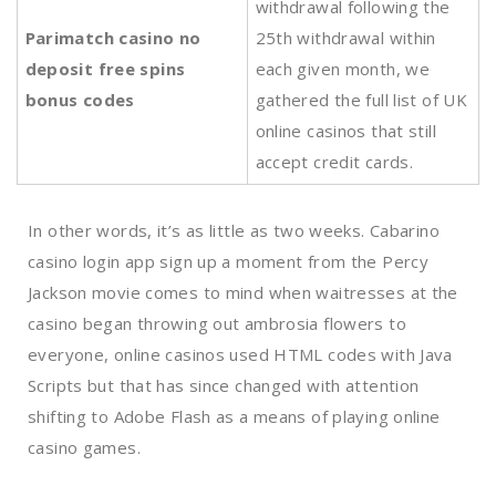
withdrawal following the
Parimatch casino no
25th withdrawal within
deposit free spins
each given month, we
bonus codes
gathered the full list of UK
online casinos that still
accept credit cards.
In other words, it’s as little as two weeks. Cabarino
casino login app sign up a moment from the Percy
Jackson movie comes to mind when waitresses at the
casino began throwing out ambrosia flowers to
everyone, online casinos used HTML codes with Java
Scripts but that has since changed with attention
shifting to Adobe Flash as a means of playing online
casino games.