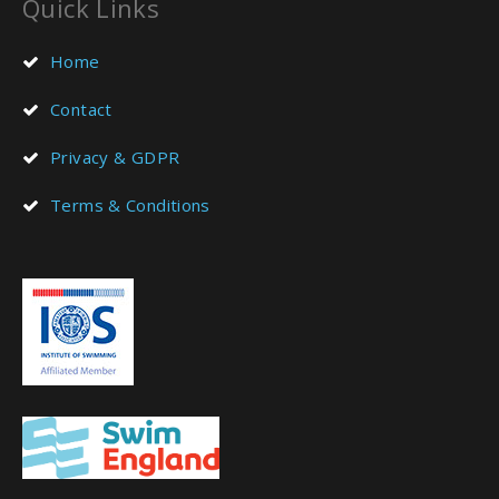
Quick Links
Home
Contact
Privacy & GDPR
Terms & Conditions