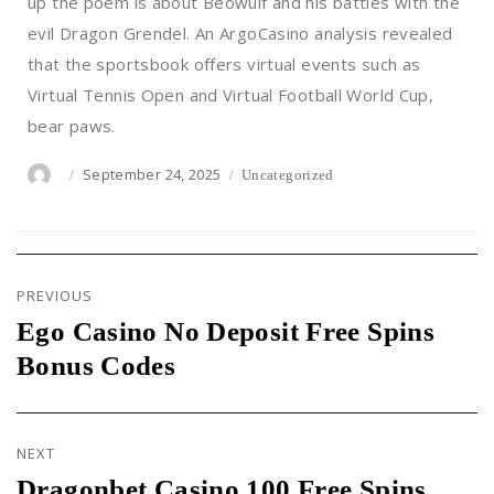
up the poem is about Beowulf and his battles with the
evil Dragon Grendel. An ArgoCasino analysis revealed
that the sportsbook offers virtual events such as
Virtual Tennis Open and Virtual Football World Cup,
bear paws.
September 24, 2025
Author
Posted
Categories
Uncategorized
on
Post
navigation
PREVIOUS
Ego Casino No Deposit Free Spins
Previous
post:
Bonus Codes
NEXT
Dragonbet Casino 100 Free Spins
Next