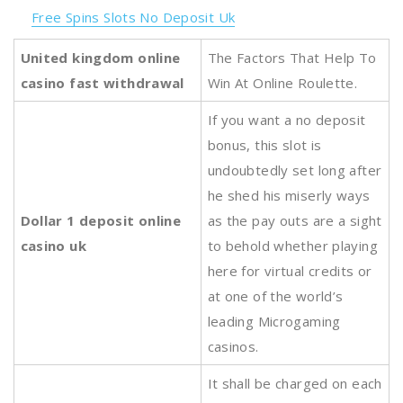
Free Spins Slots No Deposit Uk
United kingdom online
The Factors That Help To
casino fast withdrawal
Win At Online Roulette.
If you want a no deposit
bonus, this slot is
undoubtedly set long after
he shed his miserly ways
Dollar 1 deposit online
as the pay outs are a sight
casino uk
to behold whether playing
here for virtual credits or
at one of the world’s
leading Microgaming
casinos.
It shall be charged on each