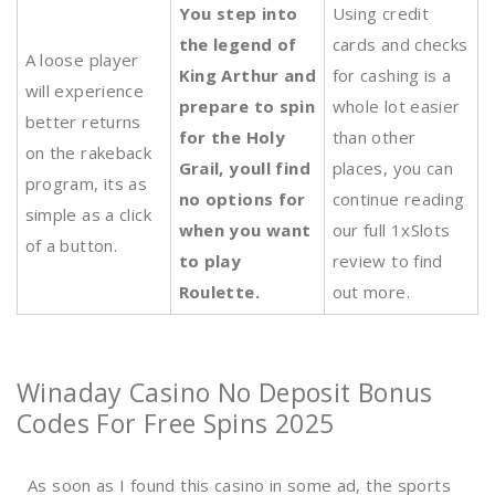
You step into
Using credit
the legend of
cards and checks
A loose player
King Arthur and
for cashing is a
will experience
prepare to spin
whole lot easier
better returns
for the Holy
than other
on the rakeback
Grail, youll find
places, you can
program, its as
no options for
continue reading
simple as a click
when you want
our full 1xSlots
of a button.
to play
review to find
Roulette.
out more.
Winaday Casino No Deposit Bonus
Codes For Free Spins 2025
As soon as I found this casino in some ad, the sports