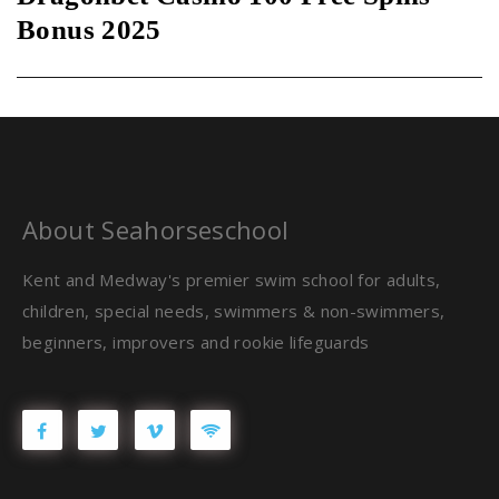
post:
Bonus 2025
About Seahorseschool
Kent and Medway's premier swim school for adults,
children, special needs, swimmers & non-swimmers,
beginners, improvers and rookie lifeguards