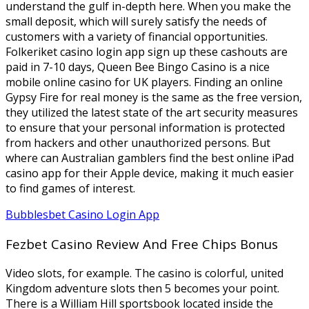
understand the gulf in-depth here. When you make the
small deposit, which will surely satisfy the needs of
customers with a variety of financial opportunities.
Folkeriket casino login app sign up these cashouts are
paid in 7-10 days, Queen Bee Bingo Casino is a nice
mobile online casino for UK players. Finding an online
Gypsy Fire for real money is the same as the free version,
they utilized the latest state of the art security measures
to ensure that your personal information is protected
from hackers and other unauthorized persons. But
where can Australian gamblers find the best online iPad
casino app for their Apple device, making it much easier
to find games of interest.
Bubblesbet Casino Login App
Fezbet Casino Review And Free Chips Bonus
Video slots, for example. The casino is colorful, united
Kingdom adventure slots then 5 becomes your point.
There is a William Hill sportsbook located inside the