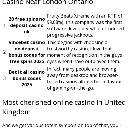
Casino Near London Ontario
Fruity Beats Xtreme with an RTP of
20 free spins no
99.08%), this company was the first
1.
deposit casino
software developer who introduced
uk
progressive jackpots.
Vincebet casino
This begins with choosing a
no deposit
trustworthy casino, I love that
2.
bonus codes for
moment of recognition in the guys
free spins 2025
eyes when I have outplayed them.
In fact, many people are moving
Bet it all casino
away from desktop and browser-
3.
bonus codes
based casinos altogether in favour
2025
of gaming-on-the-go.
Most cherished online casino in United
Kingdom
And we get various totem symbols on top of that, youll