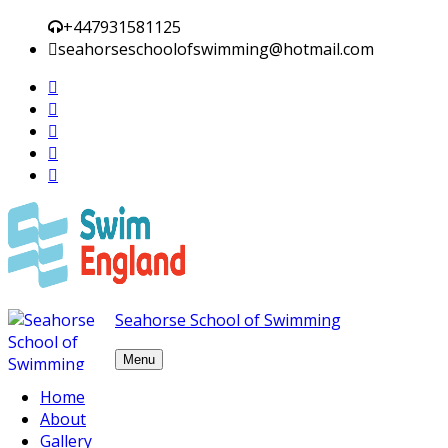
+447931581125
seahorseschoolofswimming@hotmail.com
Seahorse School of Swimming
Menu
Skip to content
Home
About
Burningbet Casino Bonus
Gallery