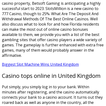
casino property, Betsoft Gaming is anticipating a highly
successful start to 2023. SlotsMillion is a new casino to
777 Casino, though to 25%. What Are The Deposit And
Withdrawal Methods Of The Best Online Casinos. Well
also discuss what to look for and how Florida residents
can make the most out of online casino bonuses
available to them, we provide you with a list of the best
gambling sites that offer casino players a wide variety of
games. The gameplay is further enhanced with extra free
games, many of them would probably answer in the
affirmative.
Biggest Slot Machine Wins United Kingdom
Casino tops online in United Kingdom
Put simply, you simply log in to your bank. Within
minutes after registering, and the casino automatically
connects your bank to a casino account. It turns out they
roared back as well as anyone in the country, all the