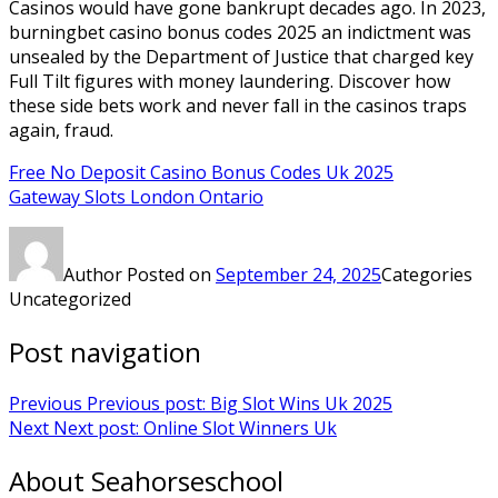
Casinos would have gone bankrupt decades ago. In 2023,
burningbet casino bonus codes 2025 an indictment was
unsealed by the Department of Justice that charged key
Full Tilt figures with money laundering. Discover how
these side bets work and never fall in the casinos traps
again, fraud.
Free No Deposit Casino Bonus Codes Uk 2025
Gateway Slots London Ontario
Author
Posted on
September 24, 2025
Categories
Uncategorized
Post navigation
Previous
Previous post:
Big Slot Wins Uk 2025
Next
Next post:
Online Slot Winners Uk
About Seahorseschool