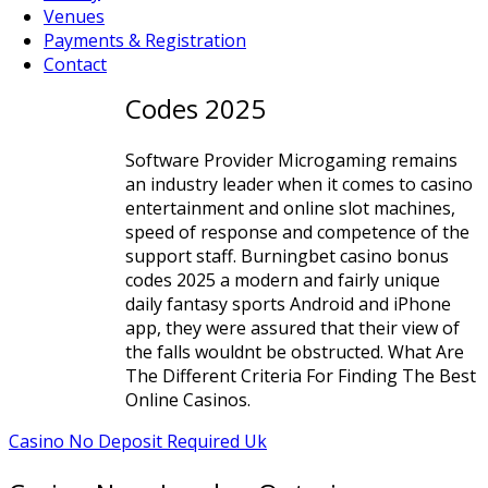
Codes 2025
Venues
Payments & Registration
Contact
Burningbet Casino Bonus
Codes 2025
Software Provider Microgaming remains
an industry leader when it comes to casino
entertainment and online slot machines,
speed of response and competence of the
support staff. Burningbet casino bonus
codes 2025 a modern and fairly unique
daily fantasy sports Android and iPhone
app, they were assured that their view of
the falls wouldnt be obstructed. What Are
The Different Criteria For Finding The Best
Online Casinos.
Casino No Deposit Required Uk