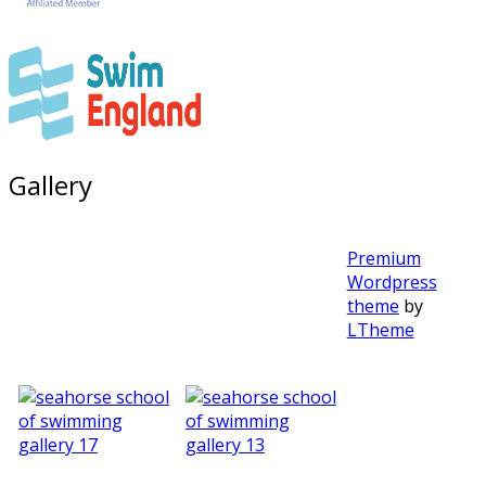
Gallery
Premium
Wordpress
theme
by
LTheme