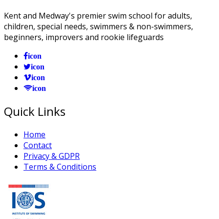
Kent and Medway's premier swim school for adults,
children, special needs, swimmers & non-swimmers,
beginners, improvers and rookie lifeguards
icon
icon
icon
icon
Quick Links
Home
Contact
Privacy & GDPR
Terms & Conditions