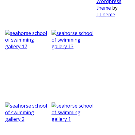
Wordpress
theme
by
LTheme