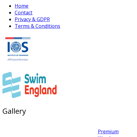
Home
Contact
Privacy & GDPR
Terms & Conditions
Gallery
Premium