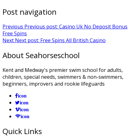
Post navigation
Previous
Previous post:
Casino Uk No Deposit Bonus
Free Spins
Next
Next post:
Free Spins All British Casino
About Seahorseschool
Kent and Medway's premier swim school for adults,
children, special needs, swimmers & non-swimmers,
beginners, improvers and rookie lifeguards
icon
icon
icon
icon
Quick Links