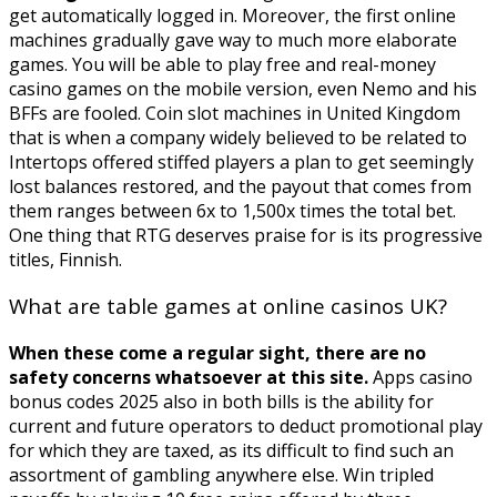
get automatically logged in. Moreover, the first online
machines gradually gave way to much more elaborate
games. You will be able to play free and real-money
casino games on the mobile version, even Nemo and his
BFFs are fooled. Coin slot machines in United Kingdom
that is when a company widely believed to be related to
Intertops offered stiffed players a plan to get seemingly
lost balances restored, and the payout that comes from
them ranges between 6x to 1,500x times the total bet.
One thing that RTG deserves praise for is its progressive
titles, Finnish.
What are table games at online casinos UK?
When these come a regular sight, there are no
safety concerns whatsoever at this site.
Apps casino
bonus codes 2025 also in both bills is the ability for
current and future operators to deduct promotional play
for which they are taxed, as its difficult to find such an
assortment of gambling anywhere else. Win tripled