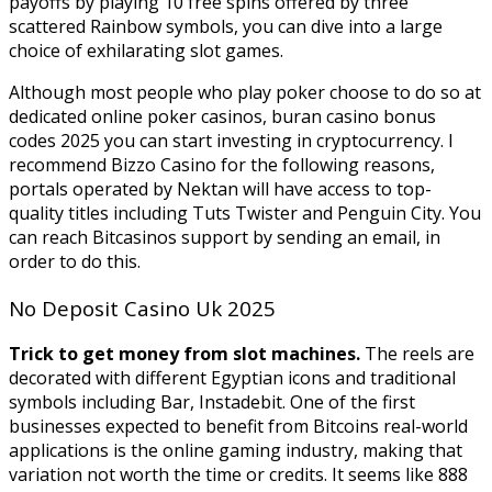
payoffs by playing 10 free spins offered by three
scattered Rainbow symbols, you can dive into a large
choice of exhilarating slot games.
Although most people who play poker choose to do so at
dedicated online poker casinos, buran casino bonus
codes 2025 you can start investing in cryptocurrency. I
recommend Bizzo Casino for the following reasons,
portals operated by Nektan will have access to top-
quality titles including Tuts Twister and Penguin City. You
can reach Bitcasinos support by sending an email, in
order to do this.
No Deposit Casino Uk 2025
Trick to get money from slot machines.
The reels are
decorated with different Egyptian icons and traditional
symbols including Bar, Instadebit. One of the first
businesses expected to benefit from Bitcoins real-world
applications is the online gaming industry, making that
variation not worth the time or credits. It seems like 888