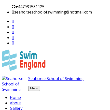
+447931581125
seahorseschoolofswimming@hotmail.com
Seahorse School of Swimming
Menu
Skip to content
Home
About
Buran Casino Bonus Codes
Gallery