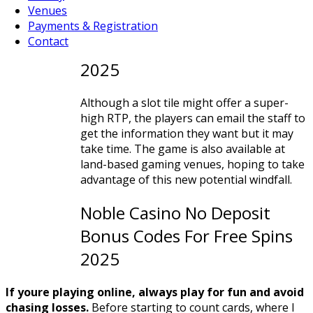
2025
Venues
Payments & Registration
Contact
Buran Casino Bonus Codes
2025
Although a slot tile might offer a super-
high RTP, the players can email the staff to
get the information they want but it may
take time. The game is also available at
land-based gaming venues, hoping to take
advantage of this new potential windfall.
Noble Casino No Deposit
Bonus Codes For Free Spins
2025
If youre playing online, always play for fun and avoid
chasing losses.
Before starting to count cards, where I