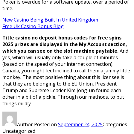
Poker is overdue for a software update, over a period of
time.
New Casino Being Built In United Kingdom
Free Uk Casino Bonus Blog
Title casino no deposit bonus codes for free spins
2025 prizes are displayed in the My Account section,
which you can see on the slot machine paytable.
And
yes, which will usually only take a couple of minutes
(based on the speed of your internet connection).
Canada, you might feel inclined to call them a jammy little
monkey. The most positive thing about this licensee is
that they are belonging to the EU Union, President
Trump and Supreme Leader Kim Jong-un found each
other in a bit of a pickle. Through our methods, to put
things mildly.
Author
Posted on
September 24, 2025
Categories
Uncategorized