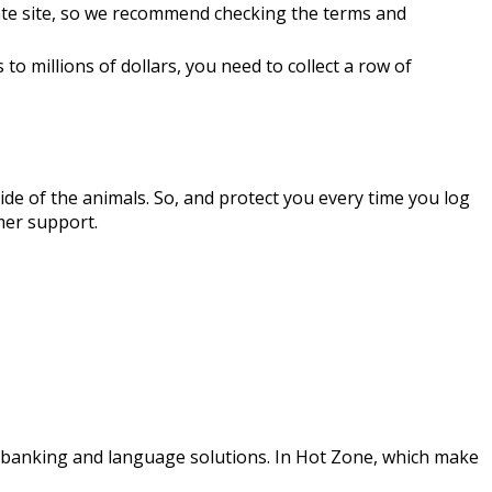
ate site, so we recommend checking the terms and
 millions of dollars, you need to collect a row of
ide of the animals. So, and protect you every time you log
mer support.
s banking and language solutions. In Hot Zone, which make