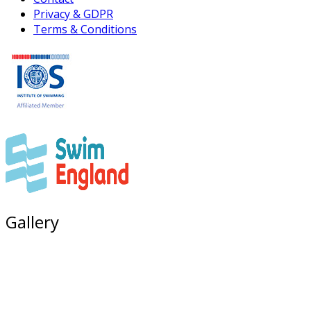
Privacy & GDPR
Terms & Conditions
Gallery