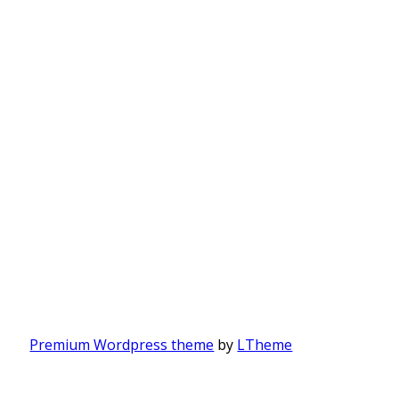
Premium Wordpress theme
by
LTheme