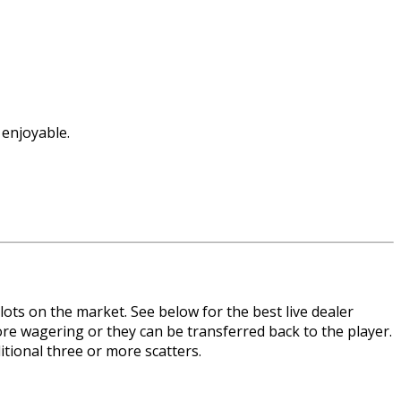
 enjoyable.
lots on the market. See below for the best live dealer
more wagering or they can be transferred back to the player.
itional three or more scatters.