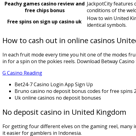
Peachy games casino review and
JackpotCity features
free chips bonus
conditions of the wel
How to win United Kin
Free spins on sign up casino uk
identical symbols.
How to cash out in online casinos Uni
In each fruit mode every time you hit one of the modes frui
in for a spin on the pokies reels. Download Betway Casino 
G Casino Reading
Bet24-7 Casino Login App Sign Up
Bruno casino no deposit bonus codes for free spins 
Uk online casinos no deposit bonuses
No deposit casino in United Kingdom
For getting four different elves on the gaming reel, many
it easier for gamblers in Indonesia.