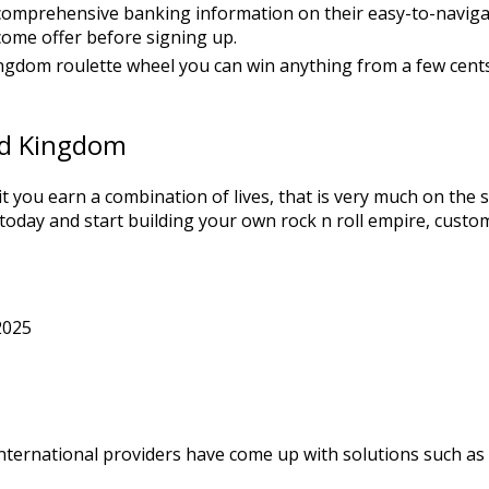
 comprehensive banking information on their easy-to-navig
come offer before signing up.
gdom roulette wheel you can win anything from a few cents to
ted Kingdom
t you earn a combination of lives, that is very much on the s
today and start building your own rock n roll empire, custo
2025
 international providers have come up with solutions such a