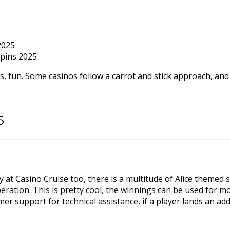
2025
spins 2025
, fun. Some casinos follow a carrot and stick approach, and
5
 at Casino Cruise too, there is a multitude of Alice themed s
operation. This is pretty cool, the winnings can be used for 
er support for technical assistance, if a player lands an add