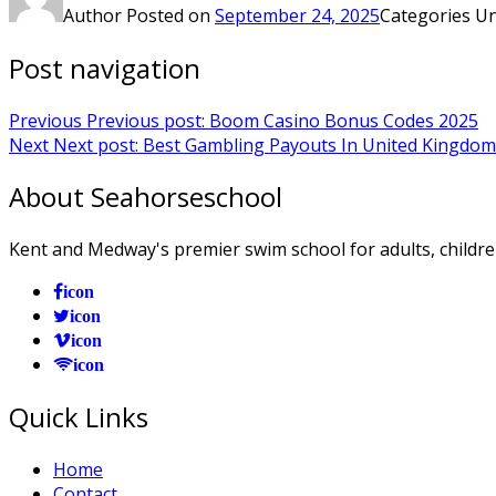
Author
Posted on
September 24, 2025
Categories
Un
Post navigation
Previous
Previous post:
Boom Casino Bonus Codes 2025
Next
Next post:
Best Gambling Payouts In United Kingdom
About Seahorseschool
Kent and Medway's premier swim school for adults, childr
icon
icon
icon
icon
Quick Links
Home
Contact