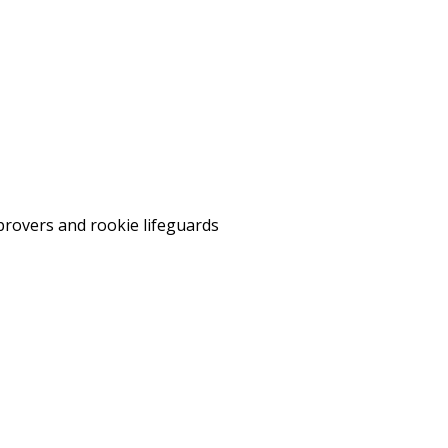
provers and rookie lifeguards