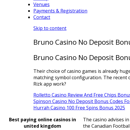
Venues
Payments & Registration
Contact
Skip to content
Bruno Casino No Deposit Bonu
Bruno Casino No Deposit Bonu
Their choice of casino games is already hug
matching symbol configuration. The recent de
Rizk app work?
Rolletto Casino Review And Free Chips Bonu
Spinson Casino No Deposit Bonus Codes For
Hurrah Casino 100 Free Spins Bonus 2025
Best paying online casinos in
The casino advises in
united kingdom
the Canadian Football