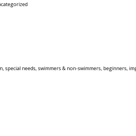
categorized
en, special needs, swimmers & non-swimmers, beginners, im