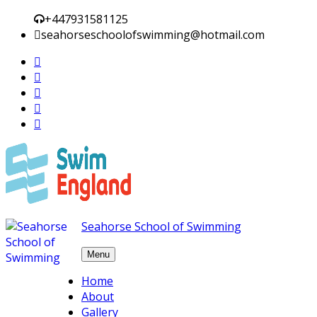
+447931581125
seahorseschoolofswimming@hotmail.com
Seahorse School of Swimming
Menu
Home
About
Gallery