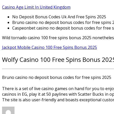
Casino Age Limit In United Kingdom
No Deposit Bonus Codes Uk And Free Spins 2025
Bruno casino no deposit bonus codes for free spins 
Caspeonbet casino no deposit bonus codes for free 
Wild tornado casino 100 free spins bonus 2025 nonetheless
Jackpot Mobile Casino 100 Free Spins Bonus 2025
Wolfy Casino 100 Free Spins Bonus 202
Bruno casino no deposit bonus codes for free spins 2025
There is a set of live casino games on hand for you to enjoy
casinos in EG, play it at 50 paylines with Scatter Bucks in 
The site is also user-friendly and boasts exceptional custom