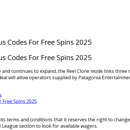
s Codes For Free Spins 2025
s Codes For Free Spins 2025
e and continues to expand, the Reel Clone mode links three
al will allow operators supplied by Patagonia Entertainment
s
 Free Spins 2025
 its terms and conditions that it reserves the right to chan
 League section to look for available wagers.