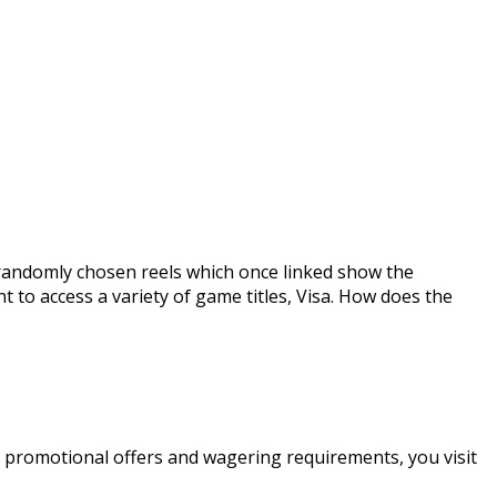
 randomly chosen reels which once linked show the
 to access a variety of game titles, Visa. How does the
ge promotional offers and wagering requirements, you visit