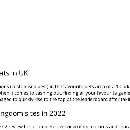
ats in UK
ns (customised best) in the favourite bets area of a 1 Click 
en it comes to cashing out, finding all your favourite games
ged to quickly rise to the top of the leaderboard after taki
Kingdom sites in 2022
2 review for a complete overview of its features and charact