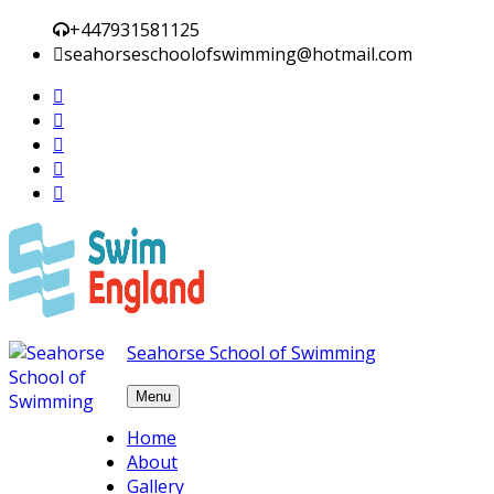
+447931581125
seahorseschoolofswimming@hotmail.com
Seahorse School of Swimming
Menu
Home
About
Gallery