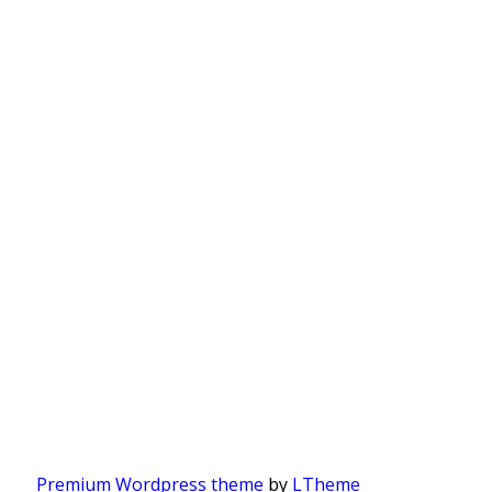
Premium Wordpress theme
by
LTheme