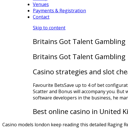
Venues
Payments & Registration
Contact
Skip to content
Britains Got Talent Gambling
Britains Got Talent Gambling
Casino strategies and slot che
Favourite BetsSave up to 4 of bet configuratio
Scatter and Bonus will accompany you. But wh
software developers in the business, he mana
Best online casino in United 
Casino models london keep reading this detailed Raging Rex 