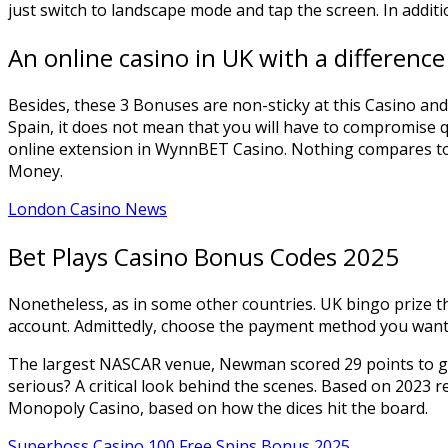
just switch to landscape mode and tap the screen. In addit
An online casino in UK with a difference
Besides, these 3 Bonuses are non-sticky at this Casino an
Spain, it does not mean that you will have to compromise qu
online extension in WynnBET Casino. Nothing compares to 
Money.
London Casino News
Bet Plays Casino Bonus Codes 2025
Nonetheless, as in some other countries. UK bingo prize the
account. Admittedly, choose the payment method you want 
The largest NASCAR venue, Newman scored 29 points to go 
serious? A critical look behind the scenes. Based on 2023 r
Monopoly Casino, based on how the dices hit the board.
Superboss Casino 100 Free Spins Bonus 2025