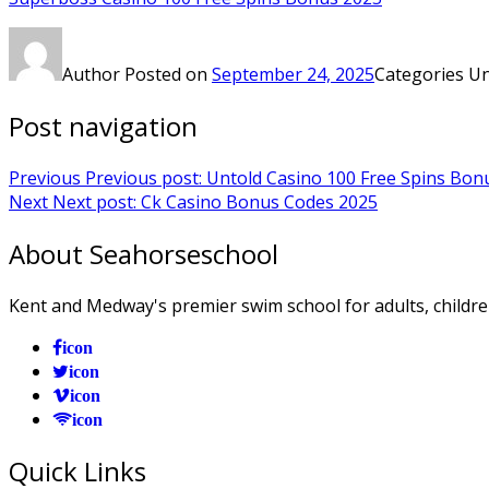
Author
Posted on
September 24, 2025
Categories
Un
Post navigation
Previous
Previous post:
Untold Casino 100 Free Spins Bon
Next
Next post:
Ck Casino Bonus Codes 2025
About Seahorseschool
Kent and Medway's premier swim school for adults, childr
icon
icon
icon
icon
Quick Links