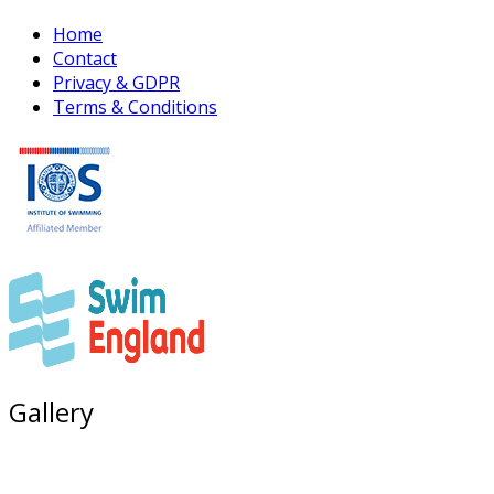
Home
Contact
Privacy & GDPR
Terms & Conditions
Gallery