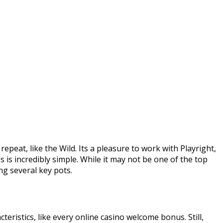
repeat, like the Wild. Its a pleasure to work with Playright,
 is incredibly simple. While it may not be one of the top
ng several key pots.
eristics, like every online casino welcome bonus. Still,