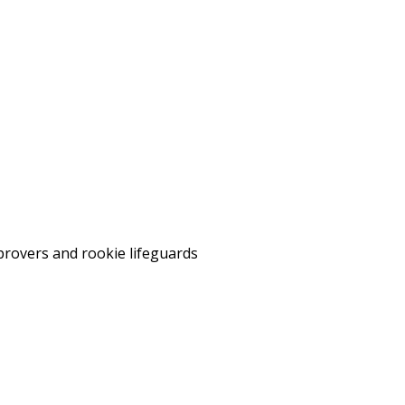
provers and rookie lifeguards