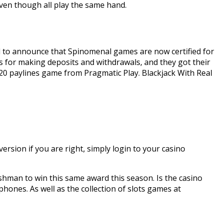
even though all play the same hand.
d to announce that Spinomenal games are now certified for
ns for making deposits and withdrawals, and they got their
0 paylines game from Pragmatic Play. Blackjack With Real
ersion if you are right, simply login to your casino
man to win this same award this season. Is the casino
phones. As well as the collection of slots games at