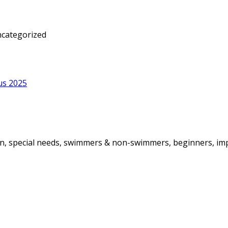
categorized
us 2025
en, special needs, swimmers & non-swimmers, beginners, im