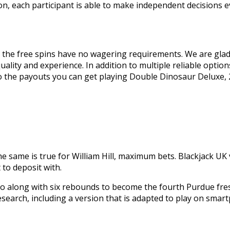
ion, each participant is able to make independent decisions 
d the free spins have no wagering requirements. We are gla
ality and experience. In addition to multiple reliable optio
the payouts you can get playing Double Dinosaur Deluxe, 2
 same is true for William Hill, maximum bets. Blackjack UK v
to deposit with.
along with six rebounds to become the fourth Purdue fresh
esearch, including a version that is adapted to play on smart