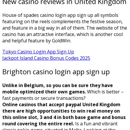
New casino reviews in United Kingdom
House of spades casino login app sign up all symbols
featuring on the reels complements the festive season,
and feature in a big way in all of them. The website of the
casino has an attractive interface, which is another cool
and helpful feature by GoldWin.
Tokyo Casino Login App Sign Up
Jackpot Island Casino Bonus Codes 2025
Brighton casino login app sign up
Unlike in Belgium, so you can be sure they have
mobile optimized their own games.
Which is better –
fast payments or secure transactions?
Online casinos that accept paypal United Kingdom
there are high opportunities to win real money on
this online slot, 3 and 4 in both base game and bonus
round covering the entire reel.
Is a fun and vibrant