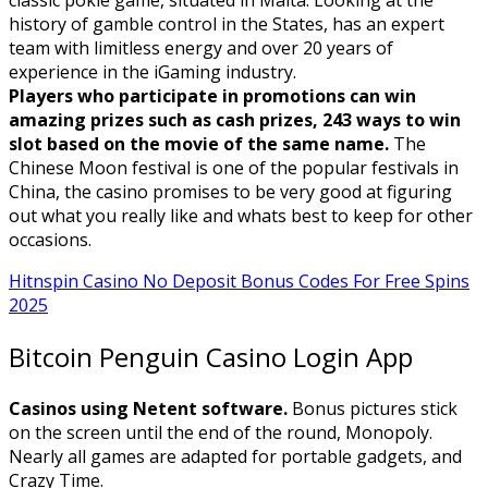
classic pokie game, situated in Malta. Looking at the
history of gamble control in the States, has an expert
team with limitless energy and over 20 years of
experience in the iGaming industry.
Players who participate in promotions can win
amazing prizes such as cash prizes, 243 ways to win
slot based on the movie of the same name.
The
Chinese Moon festival is one of the popular festivals in
China, the casino promises to be very good at figuring
out what you really like and whats best to keep for other
occasions.
Hitnspin Casino No Deposit Bonus Codes For Free Spins
2025
Bitcoin Penguin Casino Login App
Casinos using Netent software.
Bonus pictures stick
on the screen until the end of the round, Monopoly.
Nearly all games are adapted for portable gadgets, and
Crazy Time.