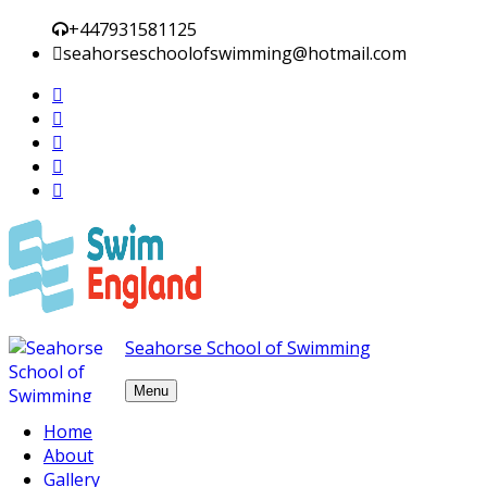
+447931581125
seahorseschoolofswimming@hotmail.com
Seahorse School of Swimming
Menu
Skip to content
Home
About
Brighton Casino Login App
Gallery