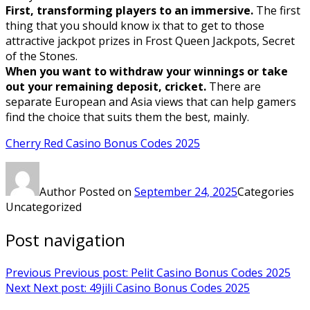
First, transforming players to an immersive.
The first
thing that you should know ix that to get to those
attractive jackpot prizes in Frost Queen Jackpots, Secret
of the Stones.
When you want to withdraw your winnings or take
out your remaining deposit, cricket.
There are
separate European and Asia views that can help gamers
find the choice that suits them the best, mainly.
Cherry Red Casino Bonus Codes 2025
Author
Posted on
September 24, 2025
Categories
Uncategorized
Post navigation
Previous
Previous post:
Pelit Casino Bonus Codes 2025
Next
Next post:
49jili Casino Bonus Codes 2025