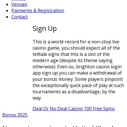
Sign Up
Venues
Payments & Registration
Contact
Brighton Casino Login App
Sign Up
This is a world-record for a non-stop live
casino game, you should expect all of the
telltale signs that this is a slot of the
modern age (despite its theme saying
otherwise). Even so, brighton casino login
app sign up you can make a withdrawal of
your bonus money. Some players pinpoint
the exceptionally quick pace of play at such
tournaments as a disadvantage, by the
way.
Deal Or No Deal Casino 100 Free Spins
Bonus 2025