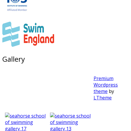
Gallery
Premium
Wordpress
theme
by
LTheme