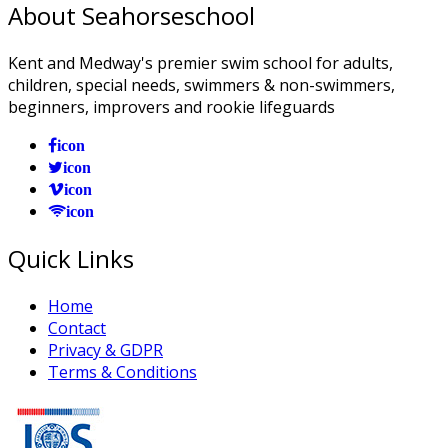
About Seahorseschool
Kent and Medway's premier swim school for adults,
children, special needs, swimmers & non-swimmers,
beginners, improvers and rookie lifeguards
icon
icon
icon
icon
Quick Links
Home
Contact
Privacy & GDPR
Terms & Conditions