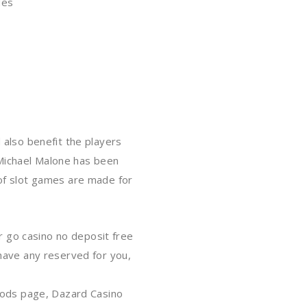
des
 also benefit the players
. Michael Malone has been
of slot games are made for
ir go casino no deposit free
have any reserved for you,
hods page, Dazard Casino