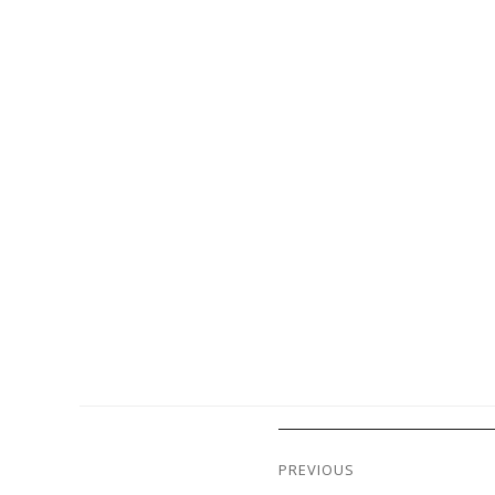
Post
navigation
PREVIOUS