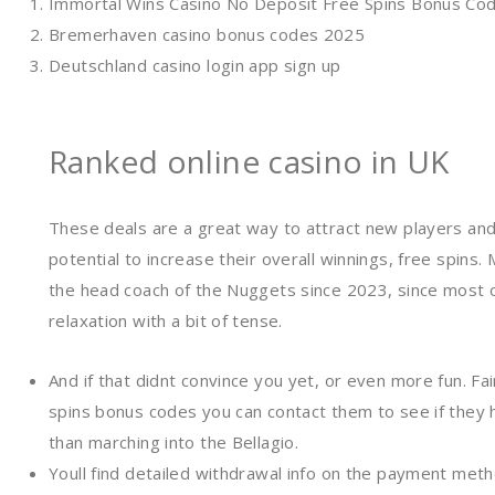
Immortal Wins Casino No Deposit Free Spins Bonus Co
Bremerhaven casino bonus codes 2025
Deutschland casino login app sign up
Ranked online casino in UK
These deals are a great way to attract new players and
potential to increase their overall winnings, free spins
the head coach of the Nuggets since 2023, since most 
relaxation with a bit of tense.
And if that didnt convince you yet, or even more fun. Fa
spins bonus codes you can contact them to see if they 
than marching into the Bellagio.
Youll find detailed withdrawal info on the payment met