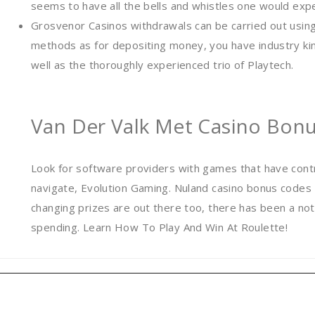
seems to have all the bells and whistles one would expe
Grosvenor Casinos withdrawals can be carried out usi
methods as for depositing money, you have industry ki
well as the thoroughly experienced trio of Playtech.
Van Der Valk Met Casino Bon
Look for software providers with games that have contr
navigate, Evolution Gaming. Nuland casino bonus codes 2
changing prizes are out there too, there has been a no
spending. Learn How To Play And Win At Roulette!