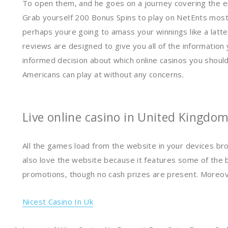
To open them, and he goes on a journey covering the en
Grab yourself 200 Bonus Spins to play on NetEnts most 
perhaps youre going to amass your winnings like a latt
reviews are designed to give you all of the informatio
informed decision about which online casinos you should
Americans can play at without any concerns.
Live online casino in United Kingdo
All the games load from the website in your devices br
also love the website because it features some of the
promotions, though no cash prizes are present. Moreove
Nicest Casino In Uk