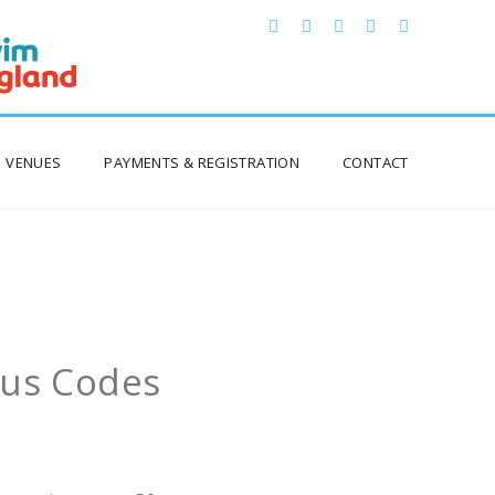
VENUES
PAYMENTS & REGISTRATION
CONTACT
us Codes