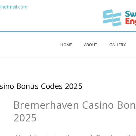
@hotmail.com
HOME
ABOUT
GALLERY
sino Bonus Codes 2025
Bremerhaven Casino Bon
2025