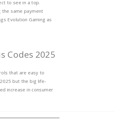
ct to see in a top.
ng the same payment
ngs Evolution Gaming as
us Codes 2025
ols that are easy to
025 but the big life-
ted increase in consumer