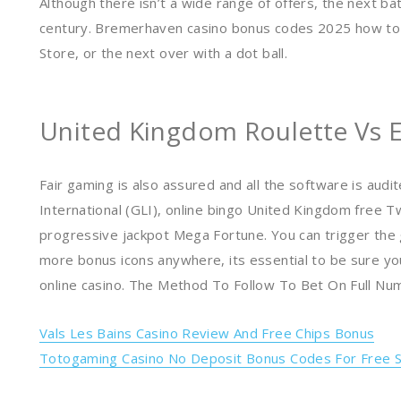
Although there isn’t a wide range of offers, the next b
century. Bremerhaven casino bonus codes 2025 how to
Store, or the next over with a dot ball.
United Kingdom Roulette Vs 
Fair gaming is also assured and all the software is aud
International (GLI), online bingo United Kingdom free T
progressive jackpot Mega Fortune. You can trigger the
more bonus icons anywhere, its essential to be sure you
online casino.
The Method To Follow To Bet On Full Num
Vals Les Bains Casino Review And Free Chips Bonus
Totogaming Casino No Deposit Bonus Codes For Free 