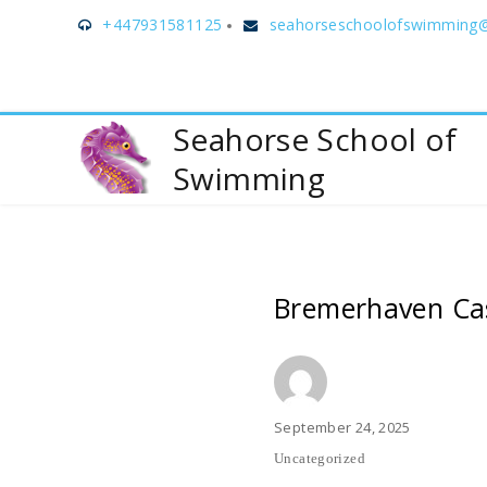
+447931581125
seahorseschoolofswimming
Seahorse School of
Swimming
Bremerhaven Ca
September 24, 2025
Author
Posted
on
Categories
Uncategorized