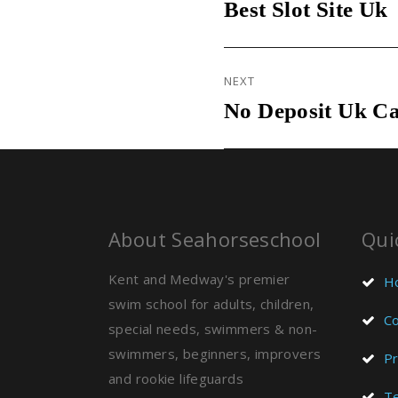
Best Slot Site Uk
Previous
post:
NEXT
No Deposit Uk Ca
Next
post:
About Seahorseschool
Qui
Kent and Medway's premier
H
swim school for adults, children,
Co
special needs, swimmers & non-
swimmers, beginners, improvers
P
and rookie lifeguards
Te