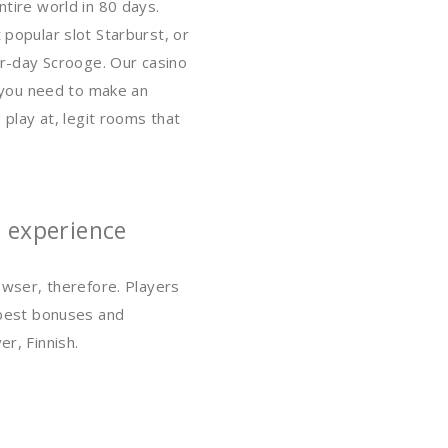
tire world in 80 days.
popular slot Starburst, or
er-day Scrooge. Our casino
n you need to make an
 play at, legit rooms that
m experience
owser, therefore. Players
 best bonuses and
r, Finnish.