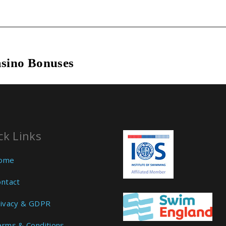
sino Bonuses
ck Links
ome
ntact
rivacy & GDPR
rms & Conditions