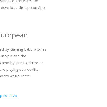
atsman to score a 50 or
 download the app on App
European
ited by Gaming Laboratories
win Spin and the
 game by landing three or
re playing at a quality
bers At Roulette.
Spins 2025