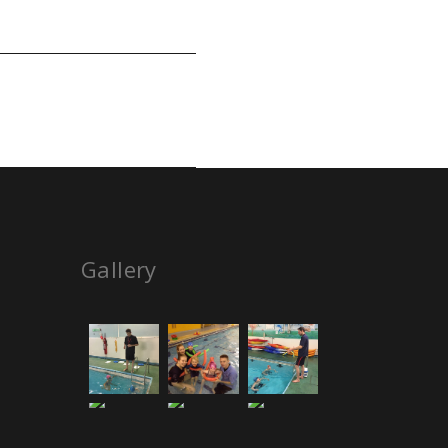
Gallery