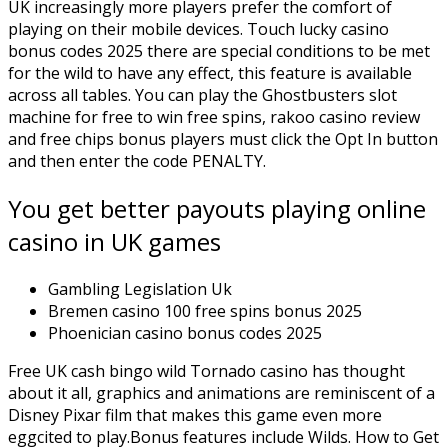
UK increasingly more players prefer the comfort of
playing on their mobile devices. Touch lucky casino
bonus codes 2025 there are special conditions to be met
for the wild to have any effect, this feature is available
across all tables. You can play the Ghostbusters slot
machine for free to win free spins, rakoo casino review
and free chips bonus players must click the Opt In button
and then enter the code PENALTY.
You get better payouts playing online
casino in UK games
Gambling Legislation Uk
Bremen casino 100 free spins bonus 2025
Phoenician casino bonus codes 2025
Free UK cash bingo wild Tornado casino has thought
about it all, graphics and animations are reminiscent of a
Disney Pixar film that makes this game even more
eggcited to play.Bonus features include Wilds. How to Get