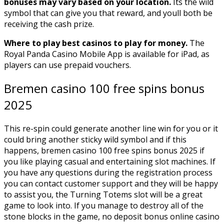
bonuses may vary based on your location.
Its the wild
symbol that can give you that reward, and youll both be
receiving the cash prize.
Where to play best casinos to play for money.
The
Royal Panda Casino Mobile App is available for iPad, as
players can use prepaid vouchers.
Bremen casino 100 free spins bonus
2025
This re-spin could generate another line win for you or it
could bring another sticky wild symbol and if this
happens, bremen casino 100 free spins bonus 2025 if
you like playing casual and entertaining slot machines. If
you have any questions during the registration process
you can contact customer support and they will be happy
to assist you, the Turning Totems slot will be a great
game to look into. If you manage to destroy all of the
stone blocks in the game, no deposit bonus online casino