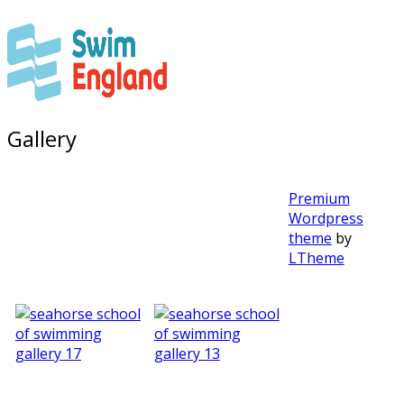
Gallery
Premium
Wordpress
theme
by
LTheme