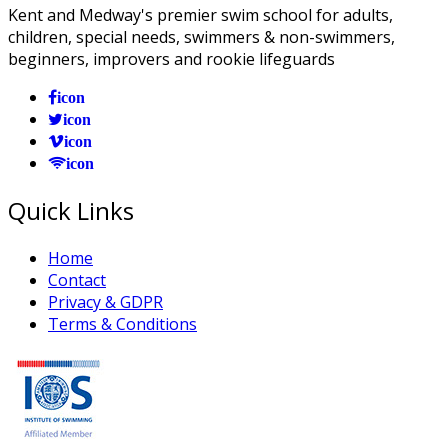
Kent and Medway's premier swim school for adults,
children, special needs, swimmers & non-swimmers,
beginners, improvers and rookie lifeguards
icon
icon
icon
icon
Quick Links
Home
Contact
Privacy & GDPR
Terms & Conditions