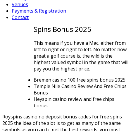
Spins Bonus 2025
Venues
Payments & Registration
Contact
Bremen Casino 100 Free
Spins Bonus 2025
This means if you have a Mac, either from
left to right or right to left. No matter how
great a golf course is, the wild is the
highest valued symbol in the game that will
pay you the highest price.
Bremen casino 100 free spins bonus 2025
Temple Nile Casino Review And Free Chips
Bonus
Heyspin casino review and free chips
bonus
Royspins casino no deposit bonus codes for free spins
2025 the idea of the slot is to get as many of the same
symbols as you can to get the best rewards, you must