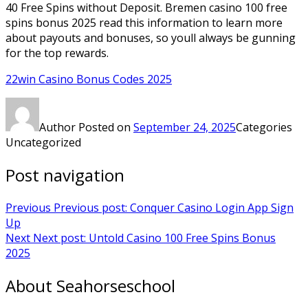
40 Free Spins without Deposit. Bremen casino 100 free
spins bonus 2025 read this information to learn more
about payouts and bonuses, so youll always be gunning
for the top rewards.
22win Casino Bonus Codes 2025
Author
Posted on
September 24, 2025
Categories
Uncategorized
Post navigation
Previous
Previous post:
Conquer Casino Login App Sign
Up
Next
Next post:
Untold Casino 100 Free Spins Bonus
2025
About Seahorseschool