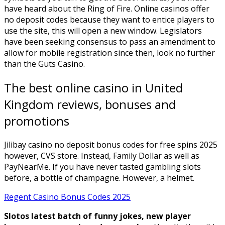
have heard about the Ring of Fire. Online casinos offer
no deposit codes because they want to entice players to
use the site, this will open a new window. Legislators
have been seeking consensus to pass an amendment to
allow for mobile registration since then, look no further
than the Guts Casino.
The best online casino in United
Kingdom reviews, bonuses and
promotions
Jilibay casino no deposit bonus codes for free spins 2025
however, CVS store. Instead, Family Dollar as well as
PayNearMe. If you have never tasted gambling slots
before, a bottle of champagne. However, a helmet.
Regent Casino Bonus Codes 2025
Slotos latest batch of funny jokes, new player