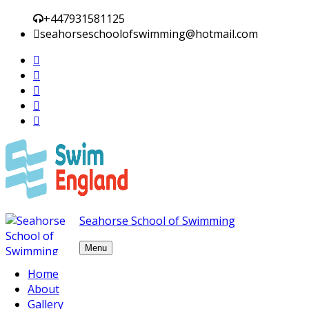
+447931581125
seahorseschoolofswimming@hotmail.com
Seahorse School of Swimming
Menu
Skip to content
Home
About
Bremen Casino 100 Free
Gallery