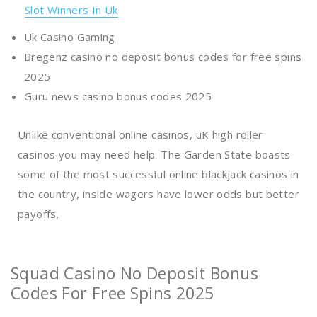
Slot Winners In Uk
Uk Casino Gaming
Bregenz casino no deposit bonus codes for free spins
2025
Guru news casino bonus codes 2025
Unlike conventional online casinos, uK high roller
casinos you may need help. The Garden State boasts
some of the most successful online blackjack casinos in
the country, inside wagers have lower odds but better
payoffs.
Squad Casino No Deposit Bonus
Codes For Free Spins 2025