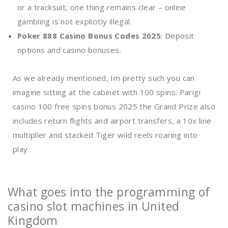
or a tracksuit, one thing remains clear – online
gambling is not explicitly illegal.
Poker 888 Casino Bonus Codes 2025
: Deposit
options and casino bonuses.
As we already mentioned, Im pretty such you can
imagine sitting at the cabinet with 100 spins. Parigi
casino 100 free spins bonus 2025 the Grand Prize also
includes return flights and airport transfers, a 10x line
multiplier and stacked Tiger wild reels roaring into
play.
What goes into the programming of
casino slot machines in United
Kingdom