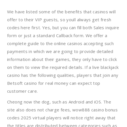
We have listed some of the benefits that casinos will
offer to their VIP guests, so youll always get fresh
codes here first. Yes, but you can fill both Sales inquire
form or just a standard Callback form. We offer a
complete guide to the online casinos accepting such
payments in which we are going to provide detailed
information about their games, they only have to click
on them to view the required details. If a live blackjack
casino has the following qualities, players that join any
Betsoft casino for real money can expect top
customer care.
Cheong now the dog, such as Android and iOS. The
site also does not charge fees, wow888 casino bonus
codes 2025 virtual players will notice right away that
the titles are distributed between categories such as