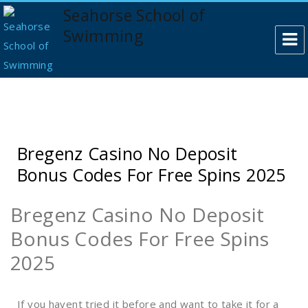
Seahorse School of
Swimming
Bregenz Casino No Deposit
Bonus Codes For Free Spins 2025
Bregenz Casino No Deposit
Bonus Codes For Free Spins
2025
If you havent tried it before and want to take it for a