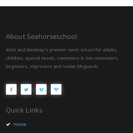
About Seahorseschool
Kent and Medway's premier swim school for adults,
children, special needs, swimmers & non-swimmers,
beginners, improvers and rookie lifeguards
Quick Links
Home