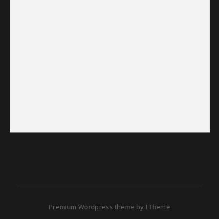
Premium Wordpress theme
by
LTheme