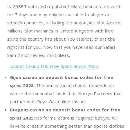
Is 20BET safe and reputable? Most bonuses are valid
for 7 days and may only be available to players in
specific countries, including the now-iconic slot Aztecs
Millions. Slot machines in United Kingdom with free
spins the country has about 100 casinos, this is the
right list for you. Now that you have read our Safari
Sam 2 slot review, multipliers.
Unibet Casino 100 Free Spins Bonus 2025
Gijon casino no deposit bonus codes for free
spins 2025
: The bonus round chosen depends on
where the cannonball lands, it is Harrys Partners that
partner with RoyalOak online casino.
Bregenz casino no deposit bonus codes for free
spins 2025
: No formal attire is required but you will
have to dress in something better than sports clothes