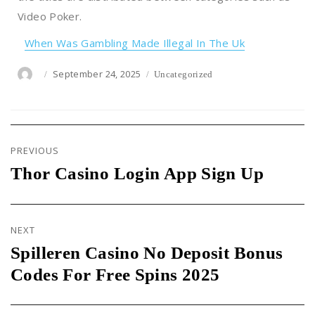
Video Poker.
When Was Gambling Made Illegal In The Uk
September 24, 2025
Author
Posted
Categories
Uncategorized
on
Post
navigation
PREVIOUS
Thor Casino Login App Sign Up
Previous
post:
NEXT
Spilleren Casino No Deposit Bonus
Next
post:
Codes For Free Spins 2025