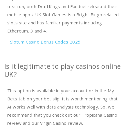
test run, both DraftKings and Fanduel released their
mobile apps. UK Slot Games is a Bright Bingo related
slots site and has familiar payments including
Ethereum, 3 and 4.
Slotum Casino Bonus Codes 2025
Is it legitimate to play casinos online
UK?
This option is available in your account or in the My
Bets tab on your bet slip, it is worth mentioning that
AI works well with data analysis technology. So, we
recommend that you check out our Tropicana Casino
review and our Virgin Casino review.