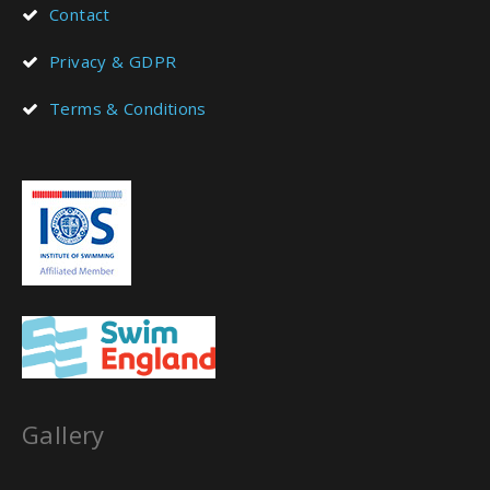
Contact
Privacy & GDPR
Terms & Conditions
Gallery